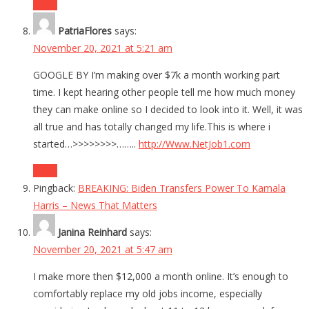
Reply
PatriaFlores
says:
November 20, 2021 at 5:21 am
GOOGLE BY I’m making over $7k a month working part
time. I kept hearing other people tell me how much money
they can make online so I decided to look into it. Well, it was
all true and has totally changed my life.This is where i
started…>>>>>>>>……..
http://Www.NetJob1.com
Reply
Pingback:
BREAKING: Biden Transfers Power To Kamala
Harris – News That Matters
Janina Reinhard
says:
November 20, 2021 at 5:47 am
I make more then $12,000 a month online. It’s enough to
comfortably replace my old jobs income, especially