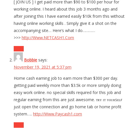
[ JOIN US ] I get paid more than $90 to $100 per hour for
working online. I heard about this job 3 months ago and
after joining this I have earned easily $10k from this without
having online working skills . Simply give it a shot on the
accompanying site… Here’s what I do…………
>>>
http://Www.NETCASH1.Com
Reply
Bobbie
says:
November 19, 2021 at 5:37 pm
Home cash earning job to earn more than $300 per day.
getting paid weekly more than $3.5k or more simply doing
easy work online. no special skills required for this job and
regular earning from this are just awesome. ᴛʀʏ ɪᴛ ʏᴏᴜʀsᴇʟғ
just open the connection and go home tab or home profit
system…..
http://Www.Paycash1.com
Reply