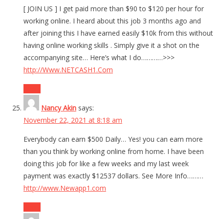
[ JOIN US ] I get paid more than $90 to $120 per hour for
working online. I heard about this job 3 months ago and
after joining this I have earned easily $10k from this without
having online working skills . Simply give it a shot on the
accompanying site… Here’s what I do…………>>>
http://Www.NETCASH1.Com
Reply
Nancy Akin
says:
November 22, 2021 at 8:18 am
Everybody can earn $500 Daily… Yes! you can earn more
than you think by working online from home. I have been
doing this job for like a few weeks and my last week
payment was exactly $12537 dollars. See More Info………
http://www.Newapp1.com
Reply