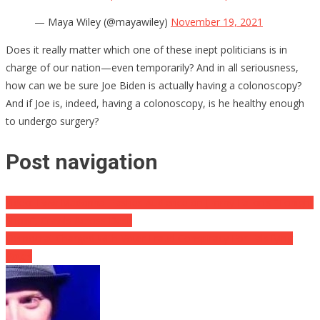
— Maya Wiley (@mayawiley)
November 19, 2021
Does it really matter which one of these inept politicians is in
charge of our nation—even temporarily? And in all seriousness,
how can we be sure Joe Biden is actually having a colonoscopy?
And if Joe is, indeed, having a colonoscopy, is he healthy enough
to undergo surgery?
Post navigation
Video: Eww Madonna Flashes Audience on Jimmy Fallon’s “Tonight
Show”, Crawls Across Desk
Democrat Charged With Voter Fraud Conspiracy For Falsifying
Votes