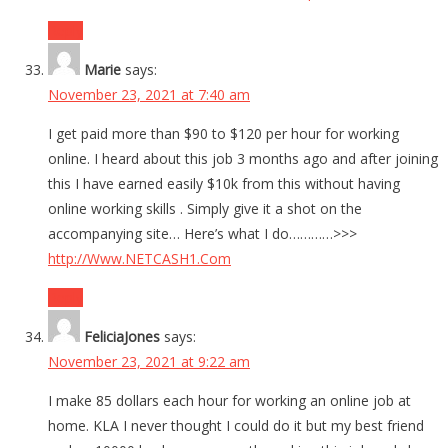
Reply
Marie
says:
November 23, 2021 at 7:40 am
I get paid more than $90 to $120 per hour for working
online. I heard about this job 3 months ago and after joining
this I have earned easily $10k from this without having
online working skills . Simply give it a shot on the
accompanying site… Here’s what I do…………>>>
http://Www.NETCASH1.Com
Reply
FeliciaJones
says:
November 23, 2021 at 9:22 am
I make 85 dollars each hour for working an online job at
home. KLA I never thought I could do it but my best friend