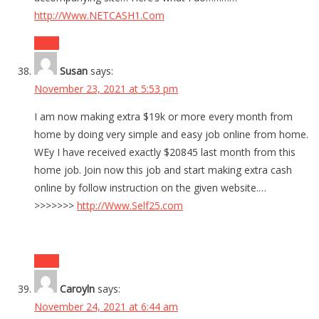
http://Www.NETCASH1.Com
Reply
Susan
says:
November 23, 2021 at 5:53 pm
I am now making extra $19k or more every month from
home by doing very simple and easy job online from home.
WEy I have received exactly $20845 last month from this
home job. Join now this job and start making extra cash
online by follow instruction on the given website.…
>>>>>>>
http://Www.Self25.com
Reply
Caroyln
says:
November 24, 2021 at 6:44 am