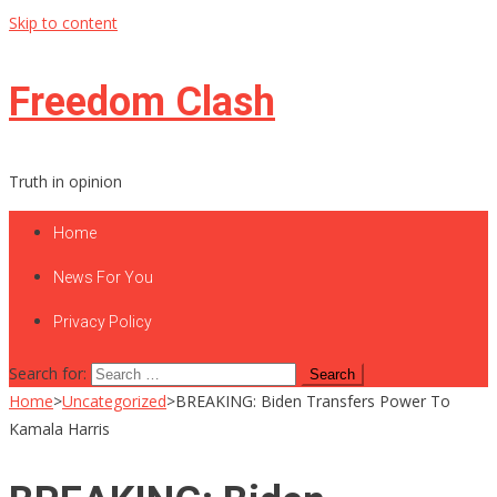
Skip to content
Freedom Clash
Truth in opinion
Home
News For You
Privacy Policy
Search for:
Home
>
Uncategorized
>
BREAKING: Biden Transfers Power To
Kamala Harris