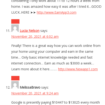
considering I only work about 11 to 12 hours a week from
home. I was amazed how easy it was after I tried it…GOOD
LUCK..HERE ➤➤
http://www.EarnApp3.com
Reply
Lucia Nelson
says:
November 20, 2021 at 6:02 am
Finally! There is a great way how you can work online from
your home using your computer and earn in the same
time… Only basic internet knowledge needed and fast
internet connection… Earn as much as $3000 a week…
Learn more about it here………
http://www.Newapp1.com
Reply
MelissaBravo
says:
November 20, 2021 at 9:24 am
Google is presently paying $10447 to $13025 every month