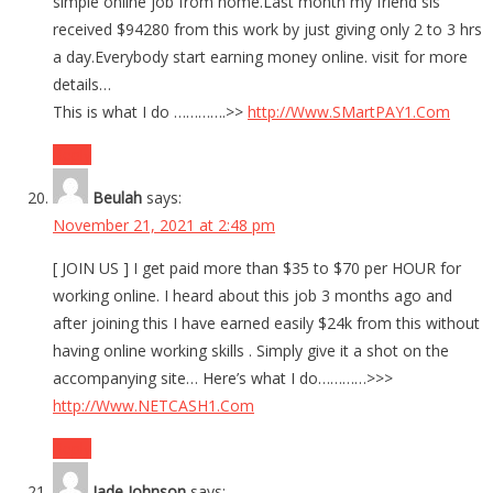
simple online job from home.Last month my friend sis
received $94280 from this work by just giving only 2 to 3 hrs
a day.Everybody start earning money online. visit for more
details…
This is what I do ………….>>
http://Www.SMartPAY1.Com
Reply
Beulah
says:
November 21, 2021 at 2:48 pm
[ JOIN US ] I get paid more than $35 to $70 per HOUR for
working online. I heard about this job 3 months ago and
after joining this I have earned easily $24k from this without
having online working skills . Simply give it a shot on the
accompanying site… Here’s what I do…………>>>
http://Www.NETCASH1.Com
Reply
Jade Johnson
says: