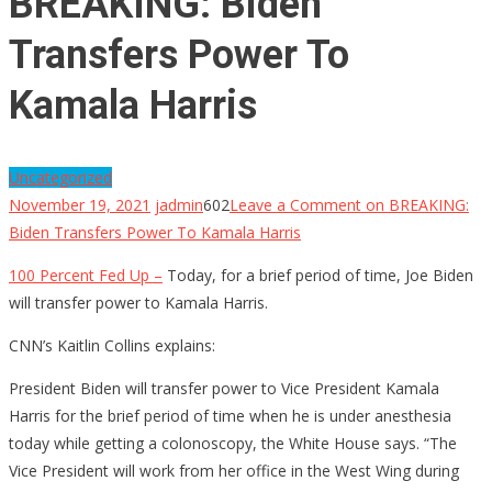
BREAKING: Biden
Transfers Power To
Kamala Harris
Uncategorized
November 19, 2021
jadmin
602
Leave a Comment
on BREAKING:
Biden Transfers Power To Kamala Harris
100 Percent Fed Up –
Today, for a brief period of time, Joe Biden
will transfer power to Kamala Harris.
CNN’s Kaitlin Collins explains:
President Biden will transfer power to Vice President Kamala
Harris for the brief period of time when he is under anesthesia
today while getting a colonoscopy, the White House says. “The
Vice President will work from her office in the West Wing during