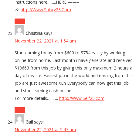
instructions here……..HERE ——–
>>
http://Www.Salary23.Com
Reply
Christina
says:
November 22, 2021 at 1:54 am
Start earning today from $600 to $754 easily by working
online from home. Last month i have generate and received
$19663 from this job by giving this only maximum 2 hours a
day of my life. Easiest job in the world and earning from this
job are just awesome.XEh Everybody can now get this job
and start earning cash online….
For more details……….
http://Www.Self25.com
Reply
Gail
says:
November 22, 2021 at 5:47 am