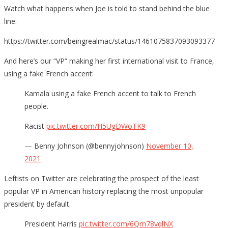
Watch what happens when Joe is told to stand behind the blue
line:
https://twitter.com/beingrealmac/status/1461075837093093377
And here’s our “VP” making her first international visit to France,
using a fake French accent:
Kamala using a fake French accent to talk to French
people.
Racist
pic.twitter.com/H5UgDWoTK9
— Benny Johnson (@bennyjohnson)
November 10,
2021
Leftists on Twitter are celebrating the prospect of the least
popular VP in American history replacing the most unpopular
president by default.
President Harris
pic.twitter.com/6Qm78vqlNX