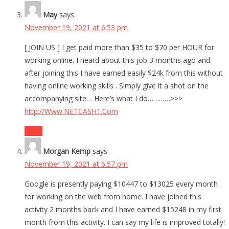
May
says:
November 19, 2021 at 6:53 pm
[ JOIN US ] I get paid more than $35 to $70 per HOUR for
working online. I heard about this job 3 months ago and
after joining this I have earned easily $24k from this without
having online working skills . Simply give it a shot on the
accompanying site… Here’s what I do…………>>>
http://Www.NETCASH1.Com
Reply
Morgan Kemp
says:
November 19, 2021 at 6:57 pm
Google is presently paying $10447 to $13025 every month
for working on the web from home. I have joined this
activity 2 months back and I have earned $15248 in my first
month from this activity. I can say my life is improved totally!