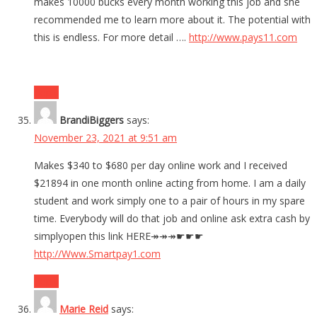
makes 10000 bucks every month working this job and she
recommended me to learn more about it. The potential with
this is endless. For more detail ….
http://www.pays11.com
Reply
BrandiBiggers
says:
November 23, 2021 at 9:51 am
Makes $340 to $680 per day online work and I received
$21894 in one month online acting from home. I am a daily
student and work simply one to a pair of hours in my spare
time. Everybody will do that job and online ask extra cash by
simplyopen this link HERE↠↠↠☛☛☛
http://Www.Smartpay1.com
Reply
Marie Reid
says: