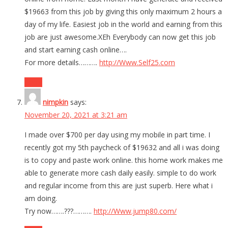
$19663 from this job by giving this only maximum 2 hours a
day of my life. Easiest job in the world and earning from this
job are just awesome.XEh Everybody can now get this job
and start earning cash online….
For more details……….
http://Www.Self25.com
Reply
nimpkin
says:
November 20, 2021 at 3:21 am
I made over $700 per day using my mobile in part time. I
recently got my 5th paycheck of $19632 and all i was doing
is to copy and paste work online. this home work makes me
able to generate more cash daily easily. simple to do work
and regular income from this are just superb. Here what i
am doing.
Try now…….???……….
http://Www.jump80.com/