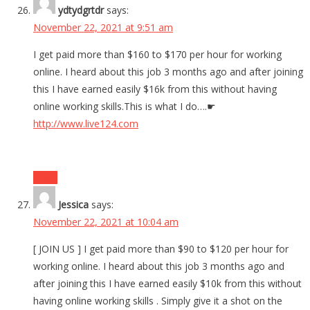
ydtydgrtdr
says:
November 22, 2021 at 9:51 am
I get paid more than $160 to $170 per hour for working
online. I heard about this job 3 months ago and after joining
this I have earned easily $16k from this without having
online working skills.This is what I do….☛
http://www.live124.com
Reply
Jessica
says:
November 22, 2021 at 10:04 am
[ JOIN US ] I get paid more than $90 to $120 per hour for
working online. I heard about this job 3 months ago and
after joining this I have earned easily $10k from this without
having online working skills . Simply give it a shot on the