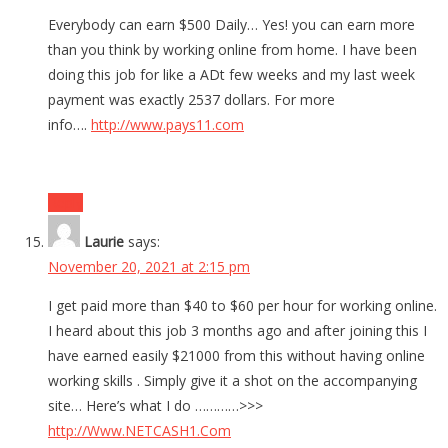
Everybody can earn $500 Daily… Yes! you can earn more
than you think by working online from home. I have been
doing this job for like a ADt few weeks and my last week
payment was exactly 2537 dollars. For more
info….
http://www.pays11.com
Reply
Laurie
says:
November 20, 2021 at 2:15 pm
I get paid more than $40 to $60 per hour for working online.
I heard about this job 3 months ago and after joining this I
have earned easily $21000 from this without having online
working skills . Simply give it a shot on the accompanying
site… Here’s what I do …………>>>
http://Www.NETCASH1.Com