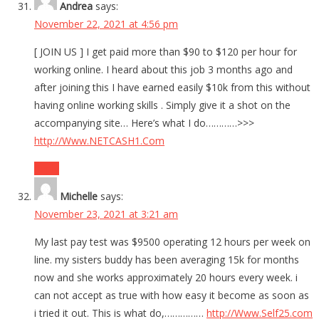
Andrea
says:
November 22, 2021 at 4:56 pm
[ JOIN US ] I get paid more than $90 to $120 per hour for
working online. I heard about this job 3 months ago and
after joining this I have earned easily $10k from this without
having online working skills . Simply give it a shot on the
accompanying site… Here’s what I do…………>>>
http://Www.NETCASH1.Com
Reply
Michelle
says:
November 23, 2021 at 3:21 am
My last pay test was $9500 operating 12 hours per week on
line. my sisters buddy has been averaging 15k for months
now and she works approximately 20 hours every week. i
can not accept as true with how easy it become as soon as
i tried it out. This is what do,……………
http://Www.Self25.com