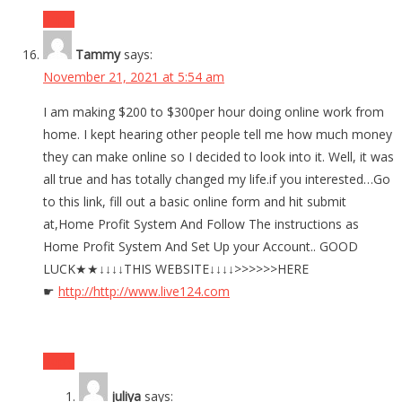
Reply
Tammy
says:
November 21, 2021 at 5:54 am
I am making $200 to $300per hour doing online work from
home. I kept hearing other people tell me how much money
they can make online so I decided to look into it. Well, it was
all true and has totally changed my life.if you interested…Go
to this link, fill out a basic online form and hit submit
at,Home Profit System And Follow The instructions as
Home Profit System And Set Up your Account.. GOOD
LUCK★★↓↓↓↓THIS WEBSITE↓↓↓↓>>>>>>HERE
☛
http://
http://www.live124.com
Reply
juliya
says: