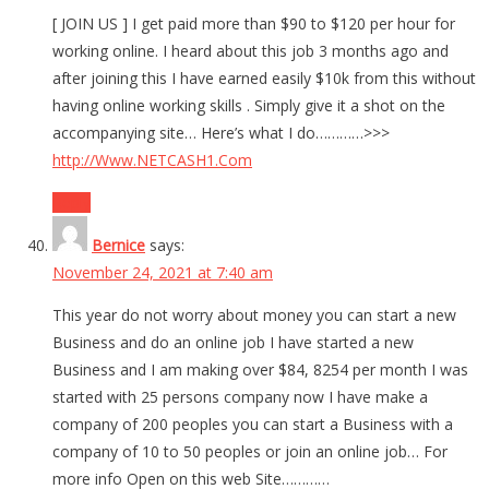
[ JOIN US ] I get paid more than $90 to $120 per hour for
working online. I heard about this job 3 months ago and
after joining this I have earned easily $10k from this without
having online working skills . Simply give it a shot on the
accompanying site… Here’s what I do…………>>>
http://Www.NETCASH1.Com
Reply
Bernice
says:
November 24, 2021 at 7:40 am
This year do not worry about money you can start a new
Business and do an online job I have started a new
Business and I am making over $84, 8254 per month I was
started with 25 persons company now I have make a
company of 200 peoples you can start a Business with a
company of 10 to 50 peoples or join an online job… For
more info Open on this web Site…………