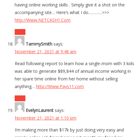
having online working skills . Simply give it a shot on the
accompanying site… Here’s what I do…………>>>
http://Www.NETCASH1.Com
Reply
TammySmith
says:
November 21, 2021 at 9:48 am
Read following report to learn how a single-mom with 3 kids
was able to generate $89,844 of annual income working in
her spare time online from her home without selling
anything…
http://Www.Pays11.com
Reply
EvelynLaurent
says:
November 21, 2021 at 1:10 pm
I’m making more than $17k by just doing very easy and