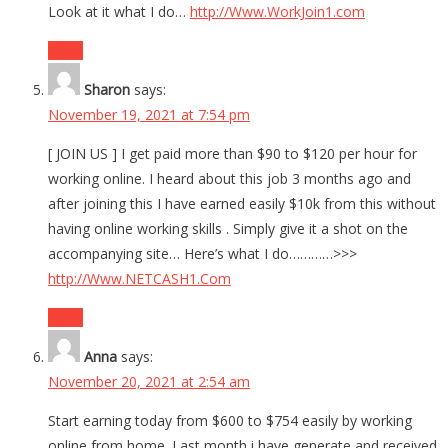
Look at it what I do…
http://Www.WorkJoin1.com
Reply
Sharon
says:
November 19, 2021 at 7:54 pm
[ JOIN US ] I get paid more than $90 to $120 per hour for
working online. I heard about this job 3 months ago and
after joining this I have earned easily $10k from this without
having online working skills . Simply give it a shot on the
accompanying site… Here’s what I do…………>>>
http://Www.NETCASH1.Com
Reply
Anna
says:
November 20, 2021 at 2:54 am
Start earning today from $600 to $754 easily by working
online from home. Last month i have generate and received