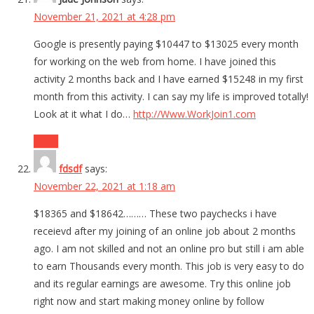
November 21, 2021 at 4:28 pm
Google is presently paying $10447 to $13025 every month
for working on the web from home. I have joined this
activity 2 months back and I have earned $15248 in my first
month from this activity. I can say my life is improved totally!
Look at it what I do…
http://Www.WorkJoin1.com
Reply
fdsdf
says:
November 22, 2021 at 1:18 am
$18365 and $18642……… These two paychecks i have
receievd after my joining of an online job about 2 months
ago. I am not skilled and not an online pro but still i am able
to earn Thousands every month. This job is very easy to do
and its regular earnings are awesome. Try this online job
right now and start making money online by follow