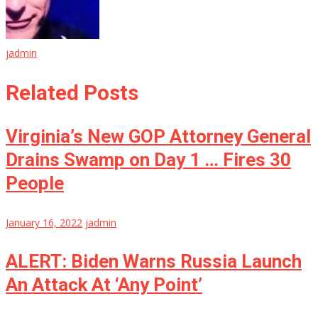
jadmin
Related Posts
Virginia’s New GOP Attorney General
Drains Swamp on Day 1 … Fires 30
People
January 16, 2022
jadmin
ALERT: Biden Warns Russia Launch
An Attack At ‘Any Point’