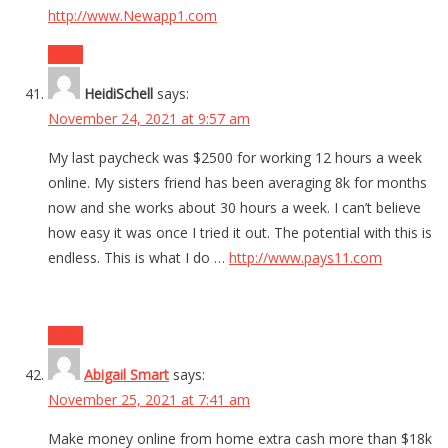
http://www.Newapp1.com
Reply
HeidiSchell
says:
November 24, 2021 at 9:57 am
My last paycheck was $2500 for working 12 hours a week
online. My sisters friend has been averaging 8k for months
now and she works about 30 hours a week. I can’t believe
how easy it was once I tried it out. The potential with this is
endless. This is what I do …
http://www.pays11.com
Reply
Abigail Smart
says:
November 25, 2021 at 7:41 am
Make money online from home extra cash more than $18k