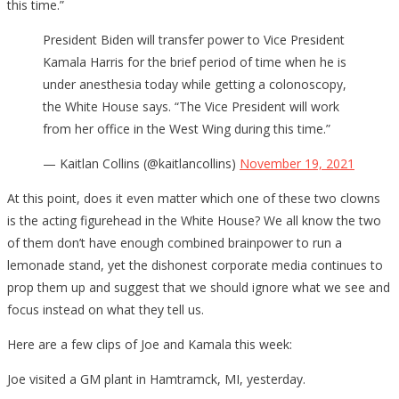
this time.”
President Biden will transfer power to Vice President
Kamala Harris for the brief period of time when he is
under anesthesia today while getting a colonoscopy,
the White House says. “The Vice President will work
from her office in the West Wing during this time.”
— Kaitlan Collins (@kaitlancollins)
November 19, 2021
At this point, does it even matter which one of these two clowns
is the acting figurehead in the White House? We all know the two
of them don’t have enough combined brainpower to run a
lemonade stand, yet the dishonest corporate media continues to
prop them up and suggest that we should ignore what we see and
focus instead on what they tell us.
Here are a few clips of Joe and Kamala this week:
Joe visited a GM plant in Hamtramck, MI, yesterday.