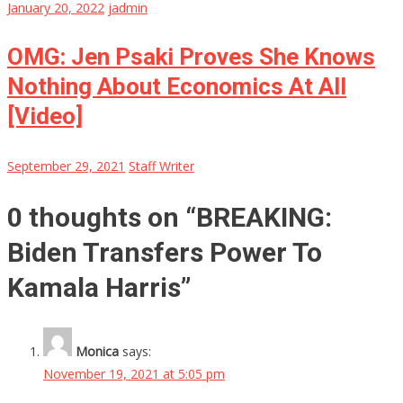
January 20, 2022
jadmin
OMG: Jen Psaki Proves She Knows
Nothing About Economics At All
[Video]
September 29, 2021
Staff Writer
0 thoughts on “
BREAKING:
Biden Transfers Power To
Kamala Harris
”
Monica
says:
November 19, 2021 at 5:05 pm