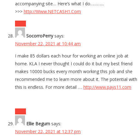
accompanying site… Here’s what I do…………
>>>
http://Www.NETCASH1.Com
Reply
SocorroPerry
says:
November 22, 2021 at 10:44 am
I make 85 dollars each hour for working an online job at
home. KLA I never thought I could do it but my best friend
makes 10000 bucks every month working this job and she
recommended me to learn more about it. The potential with
this is endless. For more detail ….
http://www.pays11.com
Reply
Ellie Begum
says:
November 22, 2021 at 12:37 pm