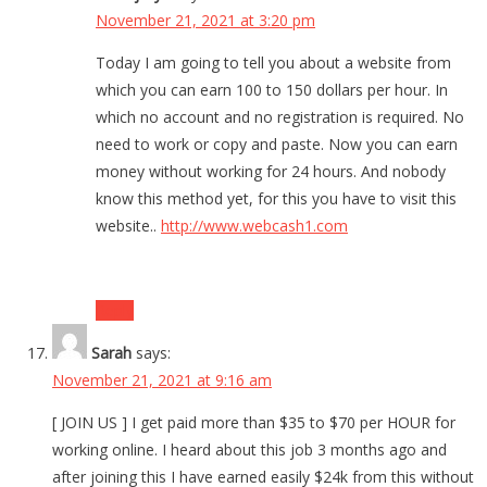
November 21, 2021 at 3:20 pm
Today I am going to tell you about a website from
which you can earn 100 to 150 dollars per hour. In
which no account and no registration is required. No
need to work or copy and paste. Now you can earn
money without working for 24 hours. And nobody
know this method yet, for this you have to visit this
website..
http://www.webcash1.com
Reply
Sarah
says:
November 21, 2021 at 9:16 am
[ JOIN US ] I get paid more than $35 to $70 per HOUR for
working online. I heard about this job 3 months ago and
after joining this I have earned easily $24k from this without