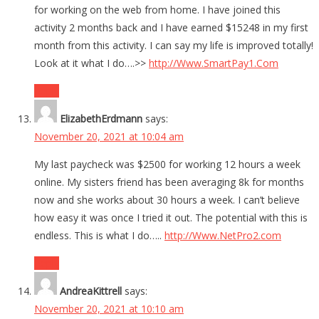
for working on the web from home. I have joined this
activity 2 months back and I have earned $15248 in my first
month from this activity. I can say my life is improved totally!
Look at it what I do….>>
http://Www.SmartPay1.Com
Reply
ElizabethErdmann
says:
November 20, 2021 at 10:04 am
My last paycheck was $2500 for working 12 hours a week
online. My sisters friend has been averaging 8k for months
now and she works about 30 hours a week. I can’t believe
how easy it was once I tried it out. The potential with this is
endless. This is what I do…..
http://Www.NetPro2.com
Reply
AndreaKittrell
says:
November 20, 2021 at 10:10 am