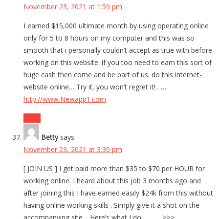
November 23, 2021 at 1:59 pm
I earned $15,000 ultimate month by using operating online
only for 5 to 8 hours on my computer and this was so
smooth that i personally couldn’t accept as true with before
working on this website. if you too need to earn this sort of
huge cash then come and be part of us. do this internet-
website online… Try it, you won’t regret it!…….
http://www.Newapp1.com
Reply
Betty
says:
November 23, 2021 at 3:30 pm
[ JOIN US ] I get paid more than $35 to $70 per HOUR for
working online. I heard about this job 3 months ago and
after joining this I have earned easily $24k from this without
having online working skills . Simply give it a shot on the
accompanying site… Here’s what I do…………>>>