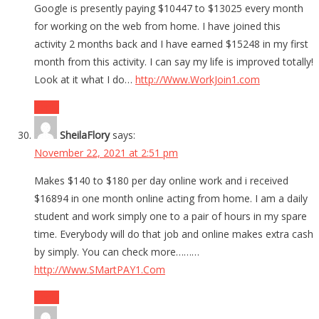
Google is presently paying $10447 to $13025 every month
for working on the web from home. I have joined this
activity 2 months back and I have earned $15248 in my first
month from this activity. I can say my life is improved totally!
Look at it what I do…
http://Www.WorkJoin1.com
Reply
SheilaFlory
says:
November 22, 2021 at 2:51 pm
Makes $140 to $180 per day online work and i received
$16894 in one month online acting from home. I am a daily
student and work simply one to a pair of hours in my spare
time. Everybody will do that job and online makes extra cash
by simply. You can check more………
http://Www.SMartPAY1.Com
Reply