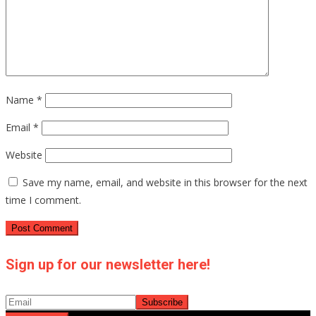
Name
*
Email
*
Website
Save my name, email, and website in this browser for the next
time I comment.
Sign up for our newsletter here!