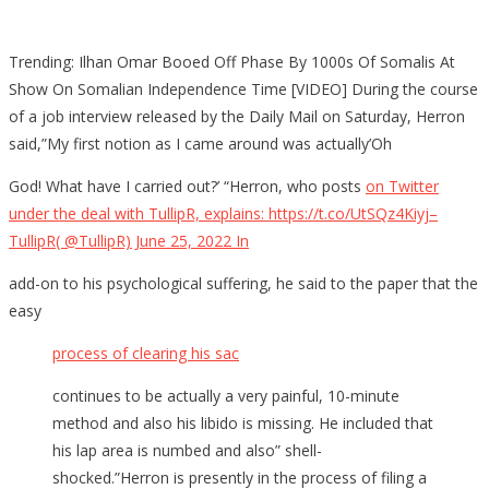
Trending: Ilhan Omar Booed Off Phase By 1000s Of Somalis At
Show On Somalian Independence Time [VIDEO] During the course
of a job interview released by the Daily Mail on Saturday, Herron
said,”My first notion as I came around was actually’Oh
God! What have I carried out?’ “Herron, who posts
on Twitter
under the deal with TullipR, explains: https://t.co/UtSQz4Kiyj–
TullipR( @TullipR) June 25, 2022 In
add-on to his psychological suffering, he said to the paper that the
easy
process of clearing his sac
continues to be actually a very painful, 10-minute
method and also his libido is missing. He included that
his lap area is numbed and also” shell-
shocked.”Herron is presently in the process of filing a