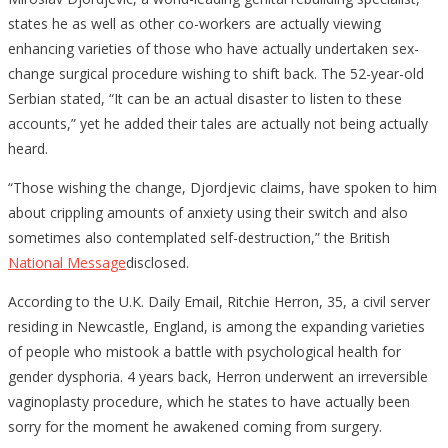
states he as well as other co-workers are actually viewing
enhancing varieties of those who have actually undertaken sex-
change surgical procedure wishing to shift back. The 52-year-old
Serbian stated, “It can be an actual disaster to listen to these
accounts,” yet he added their tales are actually not being actually
heard.
“Those wishing the change, Djordjevic claims, have spoken to him
about crippling amounts of anxiety using their switch and also
sometimes also contemplated self-destruction,” the British
National Message
disclosed.
According to the U.K. Daily Email, Ritchie Herron, 35, a civil server
residing in Newcastle, England, is among the expanding varieties
of people who mistook a battle with psychological health for
gender dysphoria. 4 years back, Herron underwent an irreversible
vaginoplasty procedure, which he states to have actually been
sorry for the moment he awakened coming from surgery.