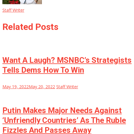
Staff Writer
Related Posts
Want A Laugh? MSNBC’s Strategists
Tells Dems How To Win
May 19, 2022
May 20, 2022
Staff Writer
Putin Makes Major Needs Against
‘Unfriendly Countries’ As The Ruble
Fizzles And Passes Away