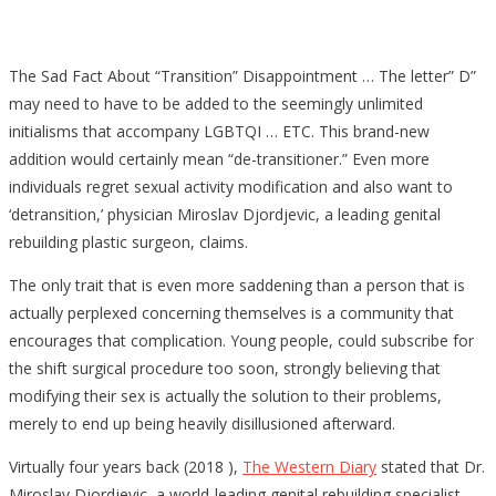
The Sad Fact About “Transition” Disappointment … The letter” D”
may need to have to be added to the seemingly unlimited
initialisms that accompany LGBTQI … ETC. This brand-new
addition would certainly mean “de-transitioner.” Even more
individuals regret sexual activity modification and also want to
‘detransition,’ physician Miroslav Djordjevic, a leading genital
rebuilding plastic surgeon, claims.
The only trait that is even more saddening than a person that is
actually perplexed concerning themselves is a community that
encourages that complication. Young people, could subscribe for
the shift surgical procedure too soon, strongly believing that
modifying their sex is actually the solution to their problems,
merely to end up being heavily disillusioned afterward.
Virtually four years back (2018 ),
The Western Diary
stated that Dr.
Miroslav Djordjevic, a world-leading genital rebuilding specialist,