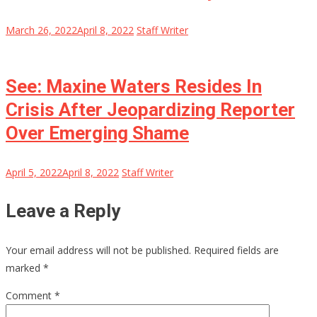
March 26, 2022
April 8, 2022
Staff Writer
See: Maxine Waters Resides In
Crisis After Jeopardizing Reporter
Over Emerging Shame
April 5, 2022
April 8, 2022
Staff Writer
Leave a Reply
Your email address will not be published.
Required fields are
marked
*
Comment
*