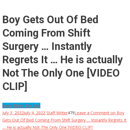
Boy Gets Out Of Bed
Coming From Shift
Surgery … Instantly
Regrets It … He is actually
Not The Only One [VIDEO
CLIP]
More News For You
July 3, 2022
July 4, 2022
Staff Writer
479
Leave a Comment
on Boy
Gets Out Of Bed Coming From Shift Surgery … Instantly Regrets It
… He is actually Not The Only One [VIDEO CLIP]