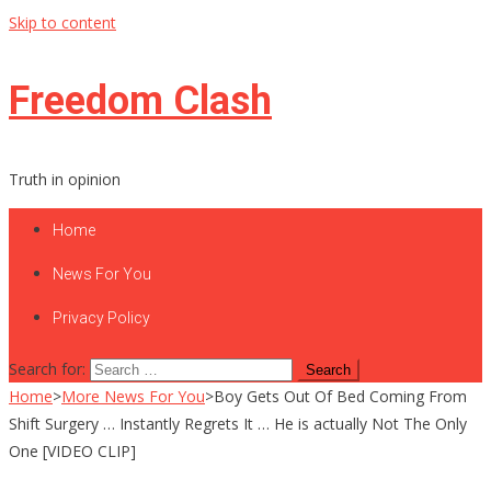
Skip to content
Freedom Clash
Truth in opinion
Home
News For You
Privacy Policy
Search for:
Home
>
More News For You
>
Boy Gets Out Of Bed Coming From
Shift Surgery … Instantly Regrets It … He is actually Not The Only
One [VIDEO CLIP]