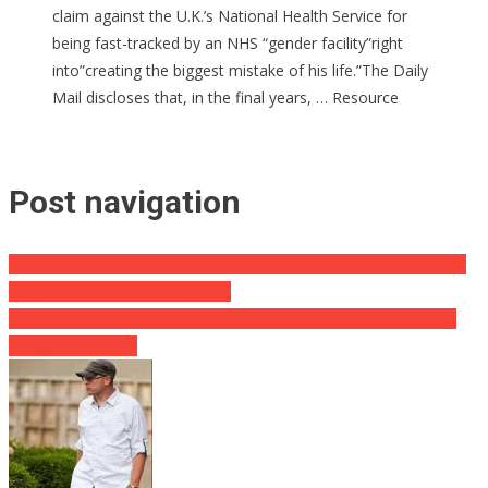
claim against the U.K.’s National Health Service for
being fast-tracked by an NHS “gender facility”right
into”creating the biggest mistake of his life.”The Daily
Mail discloses that, in the final years, … Resource
Post navigation
Toyota Forced to Recall Its First Mass-Produced Electric Vehicles
Due to Dangerous Safety Issue
Liz Cheney’s Celebrity Witness Versus Trump BUSTED Devoting
PERJURY 9 TIMES!