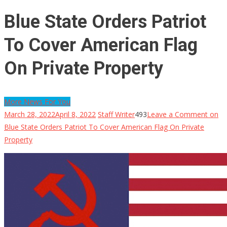
Blue State Orders Patriot
To Cover American Flag
On Private Property
More News For You
March 28, 2022
April 8, 2022
Staff Writer
493
Leave a Comment
on
Blue State Orders Patriot To Cover American Flag On Private
Property