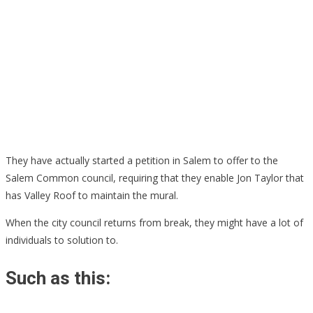
They have actually started a petition in Salem to offer to the
Salem Common council, requiring that they enable Jon Taylor that
has Valley Roof to maintain the mural.
When the city council returns from break, they might have a lot of
individuals to solution to.
Such as this: