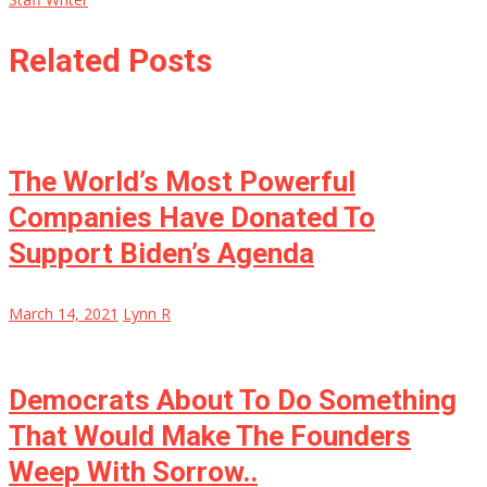
Related Posts
The World’s Most Powerful
Companies Have Donated To
Support Biden’s Agenda
March 14, 2021
Lynn R
Democrats About To Do Something
That Would Make The Founders
Weep With Sorrow..