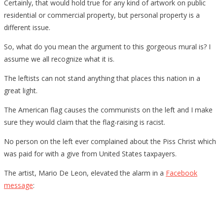
Certainly, that would hold true for any kind of artwork on public
residential or commercial property, but personal property is a
different issue.
So, what do you mean the argument to this gorgeous mural is? I
assume we all recognize what it is.
The leftists can not stand anything that places this nation in a
great light.
The American flag causes the communists on the left and I make
sure they would claim that the flag-raising is racist.
No person on the left ever complained about the Piss Christ which
was paid for with a give from United States taxpayers.
The artist, Mario De Leon, elevated the alarm in a
Facebook
message
: