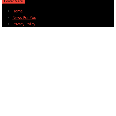
Footer Menu
Home
News For You
Privacy Policy