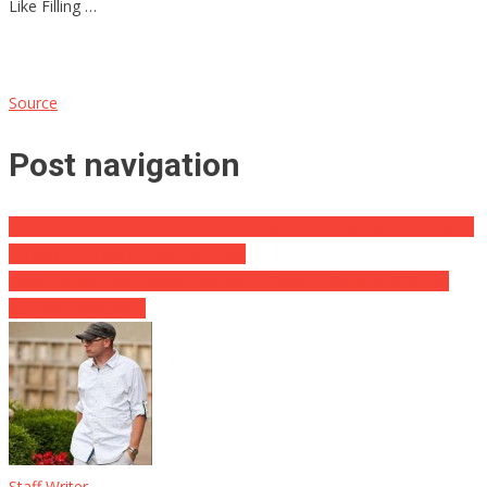
Like Filling …
Source
Post navigation
WARNING: Biden Informs America Food Shortages Will Be ‘Real’ ⋆
Oh boy … ⋆ Flag As Well As Cross
Biden Admin Error Leaves Behind Us Senate Dems In SCOTUS
Struggle Frightened
Staff Writer