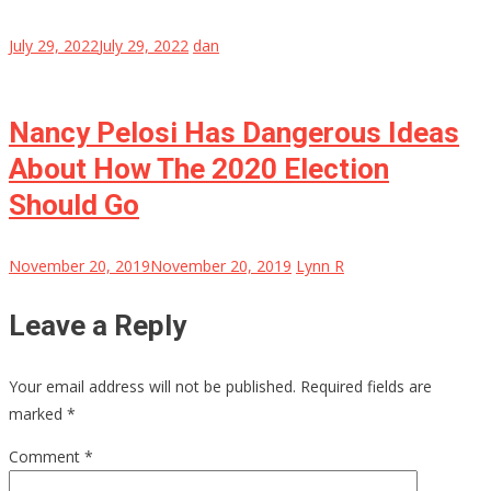
July 29, 2022
July 29, 2022
dan
Nancy Pelosi Has Dangerous Ideas
About How The 2020 Election
Should Go
November 20, 2019
November 20, 2019
Lynn R
Leave a Reply
Your email address will not be published.
Required fields are
marked
*
Comment
*