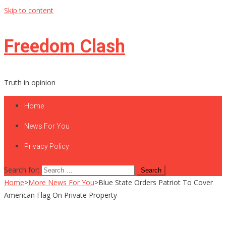
Skip to content
Freedom Clash
Truth in opinion
Home
News For You
Privacy Policy
Search for:
Home
>
More News For You
>
Blue State Orders Patriot To Cover
American Flag On Private Property