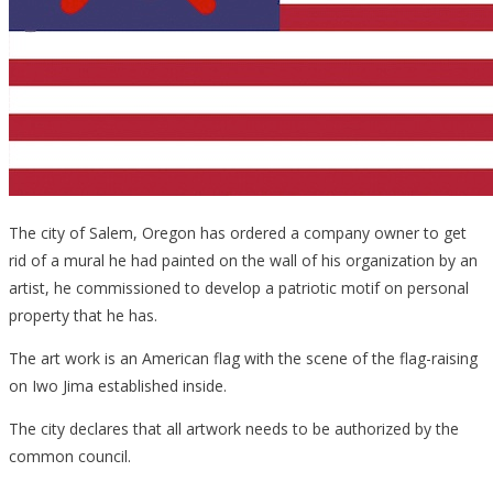
The city of Salem, Oregon has ordered a company owner to get
rid of a mural he had painted on the wall of his organization by an
artist, he commissioned to develop a patriotic motif on personal
property that he has.
The art work is an American flag with the scene of the flag-raising
on Iwo Jima established inside.
The city declares that all artwork needs to be authorized by the
common council.