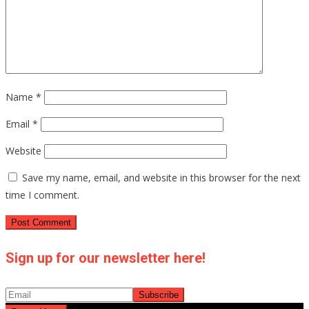
Name
*
Email
*
Website
Save my name, email, and website in this browser for the next
time I comment.
Sign up for our newsletter here!