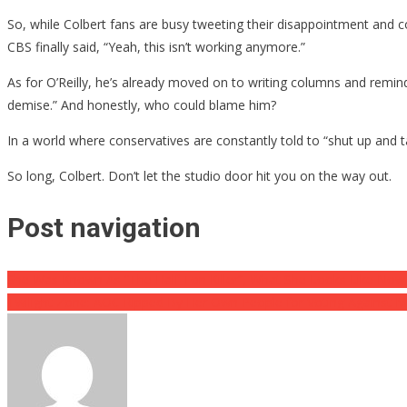
So, while Colbert fans are busy tweeting their disappointment and
CBS finally said, “Yeah, this isn’t working anymore.”
As for O’Reilly, he’s already moved on to writing columns and remind
demise.” And honestly, who could blame him?
In a world where conservatives are constantly told to “shut up and t
So long, Colbert. Don’t let the studio door hit you on the way out.
Post navigation
She Was Known As “The Half Ton Killer”, What She Looks Like Now 
Twilight Zone: AOC Ripped By Her Own People for Voting Agains