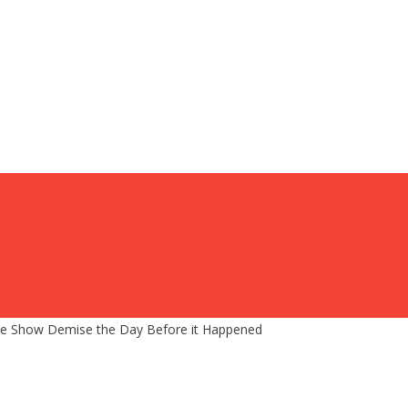
s Late Show Demise the Day Before it Happened