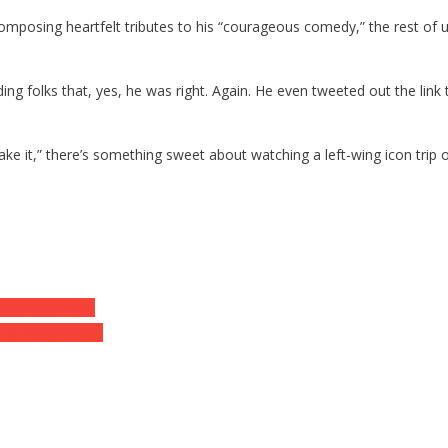
 composing heartfelt tributes to his “courageous comedy,” the rest 
ing folks that, yes, he was right. Again. He even tweeted out the link
ake it,” there’s something sweet about watching a left-wing icon trip o
Is Absolutely…
t MTG Amendment