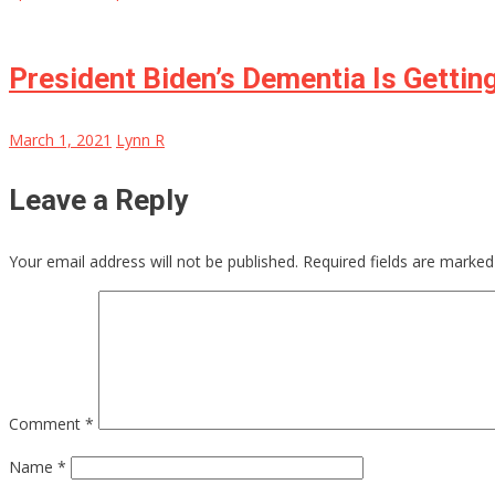
President Biden’s Dementia Is Getti
March 1, 2021
Lynn R
Leave a Reply
Your email address will not be published.
Required fields are marke
Comment
*
Name
*