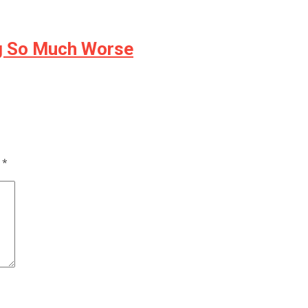
ng So Much Worse
d
*