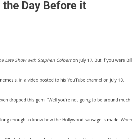
 the Day Before it
he Late Show with Stephen Colbert
on July 17. But if you were Bill
nemesis. In a video posted to his YouTube channel on July 18,
 even dropped this gem: “Well you’re not going to be around much
around long enough to know how the Hollywood sausage is made. When