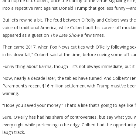
And flop he did. Colbert, once the darling of the virtue-signaling el
into a repetitive rant against Donald Trump that got less funny—an
But let’s rewind a bit. The feud between O’Reilly and Colbert was t
voice of traditional America, while Colbert built his career off mock
appeared as a guest on
The Late Show
a few times.
Then came 2017, when Fox News cut ties with O’Reilly following sex
in his downfall,” Colbert said at the time, before cueing some off-ca
Funny thing about karma, though—it’s not always immediate, but it s
Now, nearly a decade later, the tables have turned. And Colbert? He
Paramount’s recent $16 million settlement with Trump must’ve been t
warning.
“Hope you saved your money.” That’s a line that’s going to age like f
Sure, O’Reilly has had his share of controversies, but say what yo
every night while pretending to be edgy. Colbert had the opportunity
laugh track.