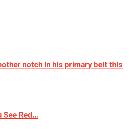
her notch in his primary belt this
ou See Red…