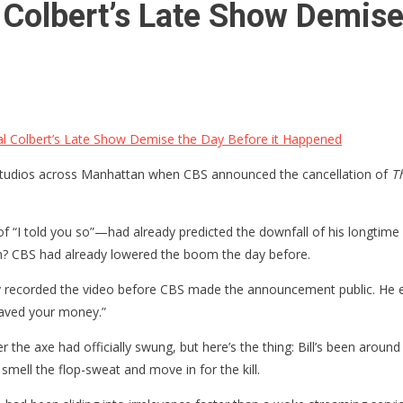
al Colbert’s Late Show Demise
ival Colbert’s Late Show Demise the Day Before it Happened
 studios across Manhattan when CBS announced the cancellation of
T
f “I told you so”—had already predicted the downfall of his longtime 
ch? CBS had already lowered the boom the day before.
Reilly recorded the video before CBS made the announcement public. He
saved your money.”
ter the axe had officially swung, but here’s the thing: Bill’s been 
 smell the flop-sweat and move in for the kill.