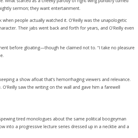
vice. What started as a cheeky parody of right-wing punditry turned
nightly sermon; they want entertainment.
k when people actually watched it. O’Reilly was the unapologetic
haracter. Their jabs went back and forth for years, and O’Reilly even
ment before gloating—though he claimed not to. “I take no pleasure
e.
 keeping a show afloat that’s hemorrhaging viewers and relevance.
 O’Reilly saw the writing on the wall and gave him a farewell
r, spewing tired monologues about the same political boogeyman
ow into a progressive lecture series dressed up in a necktie and a