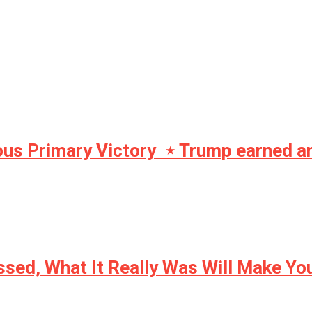
s Primary Victory ⋆ Trump earned anot
ssed, What It Really Was Will Make Y