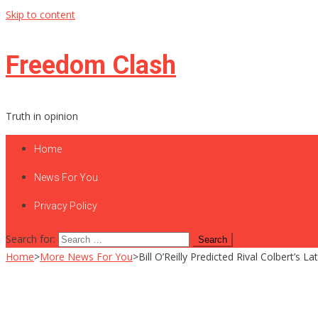
Skip to content
Freedom Clash
Truth in opinion
Home
News For You
Privacy Policy
Search for:
Home
>
More News For You
>
Bill O’Reilly Predicted Rival Colbert’