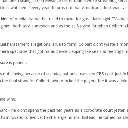
ite, had been sliding into irrelevance faster than a woke streaming ser
d less watched—every year. It turns out that Americans don’t want a 
he kind of media drama that used to make for great late-night TV—bac
ing him, both as a comedian and as the self-styled “Stephen Colbert” c
ual harassment allegations. True to form, Colbert didn’t waste a mo
mera spectacle that got his audience clapping like seals at feeding tim
ure is patient.
’s not leaving because of scandal, but because even CBS can’t justify
he final straw for Colbert, who mocked the payout like it was a joke.
ine wine.
u want—he didn’t spend the past ten years as a corporate court jeste
 to innovate, to evolve, to challenge norms. Instead, he turned his sh