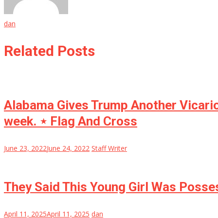
dan
Related Posts
Alabama Gives Trump Another Vicariou
week. ⋆ Flag And Cross
June 23, 2022
June 24, 2022
Staff Writer
They Said This Young Girl Was Posse
April 11, 2025
April 11, 2025
dan