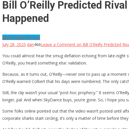
Bill O’Reilly Predicted Riv
Happened
More News For You
July 28, 2025
dan
466
Leave a Comment
on Bill O’Reilly Predicted R
You could almost hear the smug deflation echoing from late-night
O’Reilly, you heard something else: validation.
Because, as it turns out, O’Reilly—never one to pass up a moment o
O’Reilly warned Colbert that his days were numbered. The only cat
Still, the clip wasn’t your usual “post-hoc prophecy.” It seems O’
longer, pal. And when SkyDance buys, you’re gone. So, I hope you 
Some folks online pointed out that the video wasn’t posted until af
corporate sharks start circling, it’s only a matter of time before they