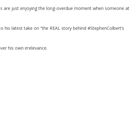
of us are just enjoying the long-overdue moment when someone at
 to his latest take on “the REAL story behind #StephenColbert’s
ver his own irrelevance.