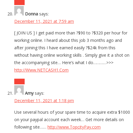
Reply
Donna
says:
December 11, 2021 at 7:59 am
[ JOIN US ] I get paid more than ?$90 to ?$320 per hour for
working online. I heard about this job 3 months ago and
after joining this I have earned easily ?$24k from this
without having online working skills . Simply give it a shot on
the accompanying site… Here’s what I do…………>>>
http://Www.NETCASH1.Com
Reply
Amy
says:
December 11, 2021 at 1:18 pm
Use several hours of your spare time to acquire extra $1000
on your paypal account each week… Get more details on
following site……
http://www.TopcityPay.com