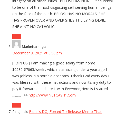
integrity on all other issues. PELOSI HAS NONE! I find Pelosi
to be one of the most disgusting self-serving human beings
on the face of the earth. PELOSI HAS NO MORALS. SHE
HAS PROVEN OVER AND OVER SHE’S THE LYING DEVIL.
SHE AIN’T NO CATHOLIC.
Reply
Marketta
says:
December 9, 2021 at 3:50 pm
[ JOIN US ] I am making a good salary from home
$6580-$7065/week , which is amazing under a year ago I
was jobless in a horrible economy. I thank God every day I
was blessed with these instructions and now it’s my duty to
pay it forward and share it with Everyone,Here is I started.
…………>>
http://Www.NETCASH1.Com
Reply
Pingback:
Biden’s DOJ Forced To Release Memo That