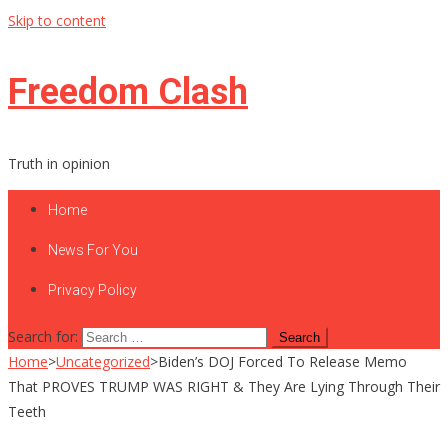
Skip to content
Freedom Clash
Truth in opinion
Home
News For You
Privacy Policy
Search for:
Home
>
Uncategorized
>
Biden’s DOJ Forced To Release Memo
That PROVES TRUMP WAS RIGHT & They Are Lying Through Their
Teeth