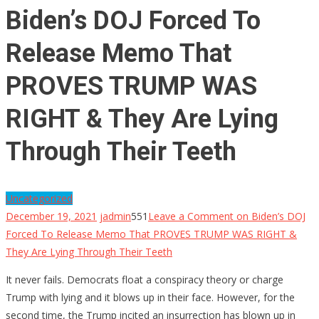
Biden’s DOJ Forced To
Release Memo That
PROVES TRUMP WAS
RIGHT & They Are Lying
Through Their Teeth
Uncategorized
December 19, 2021
jadmin
551
Leave a Comment
on Biden’s DOJ
Forced To Release Memo That PROVES TRUMP WAS RIGHT &
They Are Lying Through Their Teeth
It never fails. Democrats float a conspiracy theory or charge
Trump with lying and it blows up in their face. However, for the
second time, the Trump incited an insurrection has blown up in