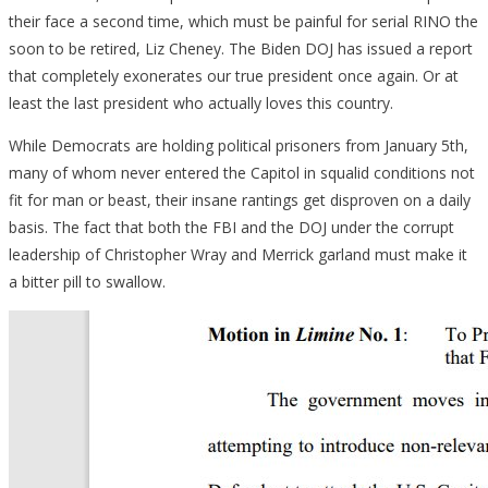
their face a second time, which must be painful for serial RINO the
soon to be retired, Liz Cheney. The Biden DOJ has issued a report
that completely exonerates our true president once again. Or at
least the last president who actually loves this country.
While Democrats are holding political prisoners from January 5th,
many of whom never entered the Capitol in squalid conditions not
fit for man or beast, their insane rantings get disproven on a daily
basis. The fact that both the FBI and the DOJ under the corrupt
leadership of Christopher Wray and Merrick garland must make it
a bitter pill to swallow.