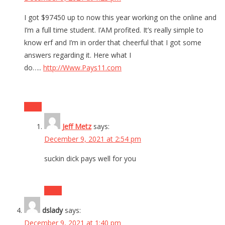
I got $97450 up to now this year working on the online and
I’m a full time student. I’AM profited. It’s really simple to
know erf and I’m in order that cheerful that I got some
answers regarding it. Here what I
do…..
http://Www.Pays11.com
Reply
Jeff Metz
says:
December 9, 2021 at 2:54 pm
suckin dick pays well for you
Reply
dslady
says:
December 9, 2021 at 1:40 pm