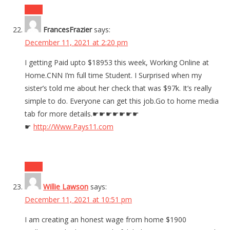
Reply
FrancesFrazier
says:
December 11, 2021 at 2:20 pm
I getting Paid upto $18953 this week, Working Online at
Home.CNN I’m full time Student. I Surprised when my
sister’s told me about her check that was $97k. It’s really
simple to do. Everyone can get this job.Go to home media
tab for more details.☛☛☛☛☛☛☛
☛
http://Www.Pays11.com
Reply
Willie Lawson
says:
December 11, 2021 at 10:51 pm
I am creating an honest wage from home $1900