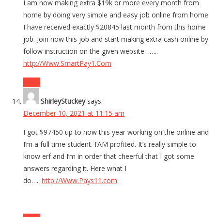
I am now making extra $19k or more every month from
home by doing very simple and easy job online from home.
I have received exactly $20845 last month from this home
job. Join now this job and start making extra cash online by
follow instruction on the given website……..
http://Www.SmartPay1.Com
Reply
ShirleyStuckey
says:
December 10, 2021 at 11:15 am
I got $97450 up to now this year working on the online and
I’m a full time student. I’AM profited. It’s really simple to
know erf and I’m in order that cheerful that I got some
answers regarding it. Here what I
do…..
http://Www.Pays11.com