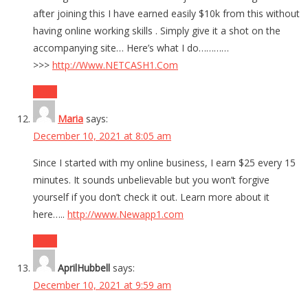
after joining this I have earned easily $10k from this without
having online working skills . Simply give it a shot on the
accompanying site… Here’s what I do…………
>>>
http://Www.NETCASH1.Com
Reply
Maria
says:
December 10, 2021 at 8:05 am
Since I started with my online business, I earn $25 every 15
minutes. It sounds unbelievable but you won’t forgive
yourself if you don’t check it out. Learn more about it
here…..
http://www.Newapp1.com
Reply
AprilHubbell
says:
December 10, 2021 at 9:59 am