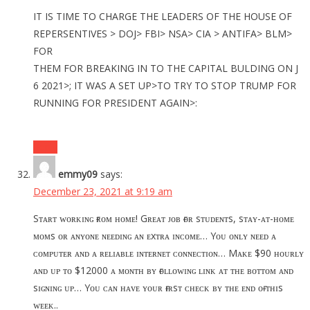
IT IS TIME TO CHARGE THE LEADERS OF THE HOUSE OF
REPERSENTIVES > DOJ> FBI> NSA> CIA > ANTIFA> BLM>
FOR
THEM FOR BREAKING IN TO THE CAPITAL BULDING ON J
6 2021>; IT WAS A SET UP>TO TRY TO STOP TRUMP FOR
RUNNING FOR PRESIDENT AGAIN>:
Reply
emmy09
says:
December 23, 2021 at 9:19 am
Sᴛᴀʀᴛ ᴡᴏʀᴋɪɴɢ ғʀᴏᴍ ʜᴏᴍᴇ! Gʀᴇᴀᴛ ᴊᴏʙ ғᴏʀ sᴛᴜᴅᴇɴᴛs, sᴛᴀʏ-ᴀᴛ-ʜᴏᴍᴇ
ᴍᴏᴍs ᴏʀ ᴀɴʏᴏɴᴇ ɴᴇᴇᴅɪɴɢ ᴀɴ ᴇxᴛʀᴀ ɪɴᴄᴏᴍᴇ… Yᴏᴜ ᴏɴʟʏ ɴᴇᴇᴅ ᴀ
ᴄᴏᴍᴘᴜᴛᴇʀ ᴀɴᴅ ᴀ ʀᴇʟɪᴀʙʟᴇ ɪɴᴛᴇʀɴᴇᴛ ᴄᴏɴɴᴇᴄᴛɪᴏɴ… Mᴀᴋᴇ $90 ʜᴏᴜʀʟʏ
ᴀɴᴅ ᴜᴘ ᴛᴏ $12000 ᴀ ᴍᴏɴᴛʜ ʙʏ ғᴏʟʟᴏᴡɪɴɢ ʟɪɴᴋ ᴀᴛ ᴛʜᴇ ʙᴏᴛᴛᴏᴍ ᴀɴᴅ
sɪɢɴɪɴɢ ᴜᴘ… Yᴏᴜ ᴄᴀɴ ʜᴀᴠᴇ ʏᴏᴜʀ ғɪʀsᴛ ᴄʜᴇᴄᴋ ʙʏ ᴛʜᴇ ᴇɴᴅ ᴏғ ᴛʜɪs
ᴡᴇᴇᴋ..