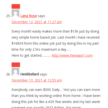
Reply
Lana Rose
says:
December 12, 2021 at 11:27 am
Every month easily makes more than $15k just by doing
very simple home based job. Last month i have received
$16834 from this online job just by doing this in my part
time for only 2 hrs maximum a day…..
Here to get started………..
http://www.Newapp1.com
Reply
HeidiBellard
says:
December 13, 2021 at 12:55 pm
Everybody can earn $500 Daily… Yes! you can earn more
than you think by working online from home. I have been
doing this job for like a ADt few weeks and my last week
payment was exactly 2537 dollars. For more