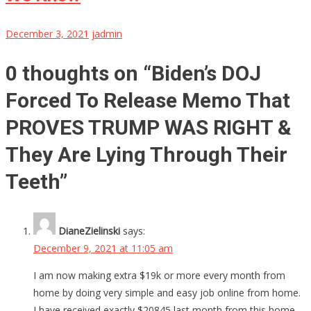
December 3, 2021
jadmin
0 thoughts on “
Biden’s DOJ
Forced To Release Memo That
PROVES TRUMP WAS RIGHT &
They Are Lying Through Their
Teeth
”
DianeZielinski
says:
December 9, 2021 at 11:05 am
I am now making extra $19k or more every month from
home by doing very simple and easy job online from home.
I have received exactly $20845 last month from this home