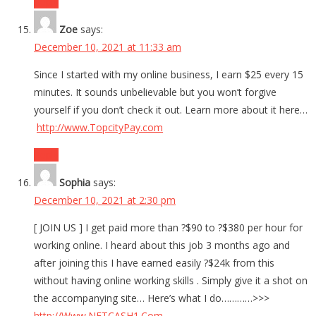
Reply
Zoe
says:
December 10, 2021 at 11:33 am
Since I started with my online business, I earn $25 every 15
minutes. It sounds unbelievable but you won’t forgive
yourself if you don’t check it out. Learn more about it here…
http://www.TopcityPay.com
Reply
Sophia
says:
December 10, 2021 at 2:30 pm
[ JOIN US ] I get paid more than ?$90 to ?$380 per hour for
working online. I heard about this job 3 months ago and
after joining this I have earned easily ?$24k from this
without having online working skills . Simply give it a shot on
the accompanying site… Here’s what I do…………>>>
http://Www.NETCASH1.Com