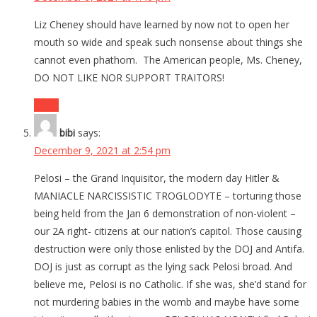
Liz Cheney should have learned by now not to open her
mouth so wide and speak such nonsense about things she
cannot even phathom. The American people, Ms. Cheney,
DO NOT LIKE NOR SUPPORT TRAITORS!
Reply
bibi
says:
December 9, 2021 at 2:54 pm
Pelosi – the Grand Inquisitor, the modern day Hitler &
MANIACLE NARCISSISTIC TROGLODYTE – torturing those
being held from the Jan 6 demonstration of non-violent –
our 2A right- citizens at our nation’s capitol. Those causing
destruction were only those enlisted by the DOJ and Antifa.
DOJ is just as corrupt as the lying sack Pelosi broad. And
believe me, Pelosi is no Catholic. If she was, she’d stand for
not murdering babies in the womb and maybe have some