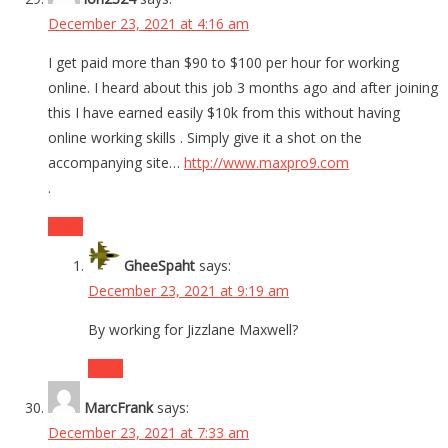
December 23, 2021 at 4:16 am
I get paid more than $90 to $100 per hour for working
online. I heard about this job 3 months ago and after joining
this I have earned easily $10k from this without having
online working skills . Simply give it a shot on the
accompanying site…
http://www.maxpro9.com
.
Reply
GheeSpaht
says:
December 23, 2021 at 9:19 am
By working for Jizzlane Maxwell?
Reply
MarcFrank
says:
December 23, 2021 at 7:33 am