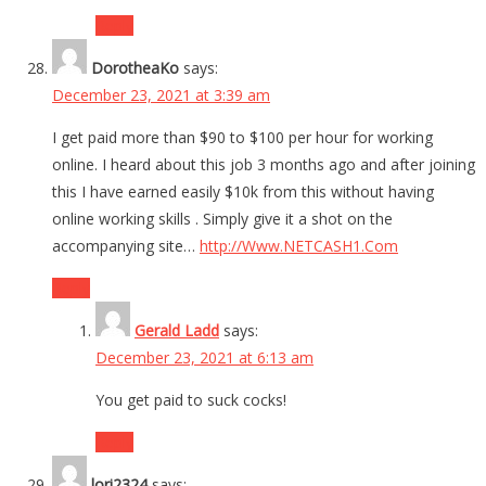
Reply
DorotheaKo
says:
December 23, 2021 at 3:39 am
I get paid more than $90 to $100 per hour for working
online. I heard about this job 3 months ago and after joining
this I have earned easily $10k from this without having
online working skills . Simply give it a shot on the
accompanying site…
http://Www.NETCASH1.Com
Reply
Gerald Ladd
says:
December 23, 2021 at 6:13 am
You get paid to suck cocks!
Reply
lori2324
says: