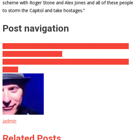
scheme with Roger Stone and Alex Jones and all of these people
to storm the Capitol and take hostages.”
Post navigation
Grand Jury Docs Show Who Durham Is Looking At Now… High
Level Dems in PANIC MODE!!
Trump Supporter at Iowa Rally Shocks Reporter: ‘I see civil war
coming’
jadmin
Related Posts