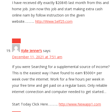
I have received dfy exactly $20845 last month from this and
home job. Join now this job and start making extra cash
online nam by follow instruction on the given
website………..
http://Www.Self25.com
Reply
Kylie Jenner’s
says:
December 11, 2021 at 7:51 am
If you were Searching for a supplemental source of income?
This is the easiest way I have found to earn $5000+ per
week over the internet. Work for a few hours per week in
your free time and get paid on a regular basis. Only reliable
internet connection and computer needed to get started…
Start Today Click Here………..
http://www.Newapp1.com