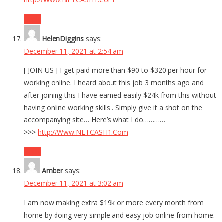
Reply
HelenDiggins
says:
December 11, 2021 at 2:54 am
[ JOIN US ] I get paid more than $90 to $320 per hour for
working online. I heard about this job 3 months ago and
after joining this I have earned easily $24k from this without
having online working skills . Simply give it a shot on the
accompanying site… Here’s what I do…………
>>>
http://Www.NETCASH1.Com
Reply
Amber
says:
December 11, 2021 at 3:02 am
I am now making extra $19k or more every month from
home by doing very simple and easy job online from home.