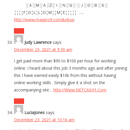
░Ａ░Ｍ░Ａ░Z░Ｉ░Ｎ░Ｇ░ ░Ｊ░Ｏ░Ｂ░Ｓ░
¦¦¦¦F¦O¦L¦L¦O¦W¦¦M¦E¦¦¦¦¦ …..
http://www.maxpro9.com&nbsp
;
Reply
Judy Lawrence
says:
December 23, 2021 at 9:30 am
I get paid more than $90 to $100 per hour for working
online. I heard about this job 3 months ago and after joining
this I have earned easily $10k from this without having
online working skills . Simply give it a shot on the
accompanying site…
http://Www.NETCASH1.Com
Reply
LuciaJones
says:
December 23, 2021 at 10:16 am