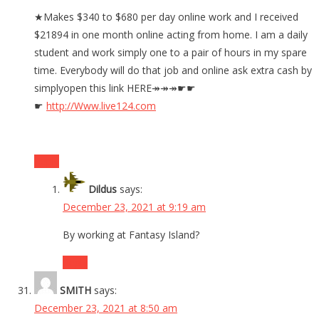
★Makes $340 to $680 per day online work and I received
$21894 in one month online acting from home. I am a daily
student and work simply one to a pair of hours in my spare
time. Everybody will do that job and online ask extra cash by
simplyopen this link HERE↠↠↠☛☛
☛
http://Www.live124.com
Reply
Dildus
says:
December 23, 2021 at 9:19 am
By working at Fantasy Island?
Reply
SMITH
says:
December 23, 2021 at 8:50 am