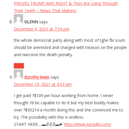
PROVES TRUMP WAS RIGHT & They Are Lying Through
Their Teeth – News That Matters
GLENN
says:
December 9, 2021 at 7:34 pm
the whole democrat party along with most of tghe fbi scum
should be arerested and charged with treason on the people
and rwecieve the death penalty.
Reply
dorothy lewis
says:
December 10, 2021 at 4:53 am
I get paid ?$109 per hour working from home. I never
thought I’d be capable to do it but my best buddy makes
over ?$30214 a month doing this and she convinced me to
try. The possibility with this is endless.
START HERE.…▬✌️✌️✌️▬☛
http://Www.jump80.com/