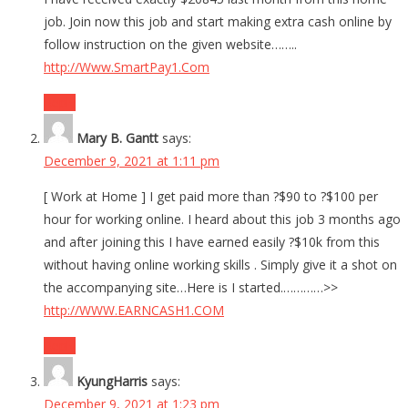
job. Join now this job and start making extra cash online by
follow instruction on the given website……..
http://Www.SmartPay1.Com
Reply
Mary B. Gantt
says:
December 9, 2021 at 1:11 pm
[ Work at Home ] I get paid more than ?$90 to ?$100 per
hour for working online. I heard about this job 3 months ago
and after joining this I have earned easily ?$10k from this
without having online working skills . Simply give it a shot on
the accompanying site…Here is I started.…………>>
http://WWW.EARNCASH1.COM
Reply
KyungHarris
says:
December 9, 2021 at 1:23 pm