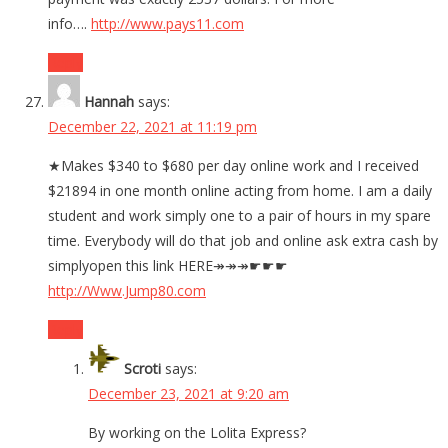
info….
http://www.pays11.com
Reply
Hannah
says:
December 22, 2021 at 11:19 pm
★Makes $340 to $680 per day online work and I received
$21894 in one month online acting from home. I am a daily
student and work simply one to a pair of hours in my spare
time. Everybody will do that job and online ask extra cash by
simplyopen this link HERE↠↠↠☛☛☛
http://Www.Jump80.com
Reply
Scroti
says:
December 23, 2021 at 9:20 am
By working on the Lolita Express?