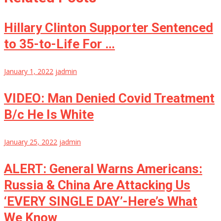
Hillary Clinton Supporter Sentenced
to 35-to-Life For …
January 1, 2022
jadmin
VIDEO: Man Denied Covid Treatment
B/c He Is White
January 25, 2022
jadmin
ALERT: General Warns Americans:
Russia & China Are Attacking Us
‘EVERY SINGLE DAY’-Here’s What
We Know