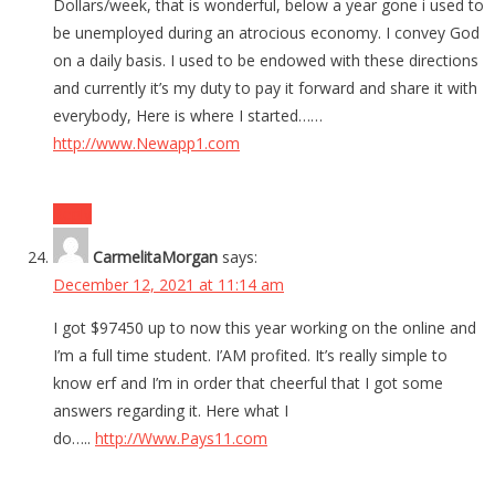
Dollars/week, that is wonderful, below a year gone i used to
be unemployed during an atrocious economy. I convey God
on a daily basis. I used to be endowed with these directions
and currently it’s my duty to pay it forward and share it with
everybody, Here is where I started……
http://www.Newapp1.com
Reply
CarmelitaMorgan
says:
December 12, 2021 at 11:14 am
I got $97450 up to now this year working on the online and
I’m a full time student. I’AM profited. It’s really simple to
know erf and I’m in order that cheerful that I got some
answers regarding it. Here what I
do…..
http://Www.Pays11.com