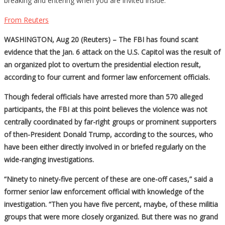
breaking and entering when you are invited inside.
From Reuters
WASHINGTON, Aug 20 (Reuters) – The FBI has found scant
evidence that the Jan. 6 attack on the U.S. Capitol was the result of
an organized plot to overturn the presidential election result,
according to four current and former law enforcement officials.
Though federal officials have arrested more than 570 alleged
participants, the FBI at this point believes the violence was not
centrally coordinated by far-right groups or prominent supporters
of then-President Donald Trump, according to the sources, who
have been either directly involved in or briefed regularly on the
wide-ranging investigations.
“Ninety to ninety-five percent of these are one-off cases,” said a
former senior law enforcement official with knowledge of the
investigation. “Then you have five percent, maybe, of these militia
groups that were more closely organized. But there was no grand