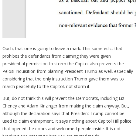
Ouch, that one is going to leave a mark. This same edict that
prohibits the defendants from claiming they were given
presidential permission to storm the Capitol also prevents the
Pelosi Inquisition from blaming President Trump as well, especially
considering that the only instruction Trump gave them was to
march peacefully to the Capitol, not storm it.
But, do not think this will prevent the Democrats, including Liz
Cheney and Adam Kinzinger from making the claim anyway. But,
although the declaration says that President Trump cannot be
used to claim entrapment, it says nothing about Capitol Hill police
that opened the doors and welcomed people inside. It is not