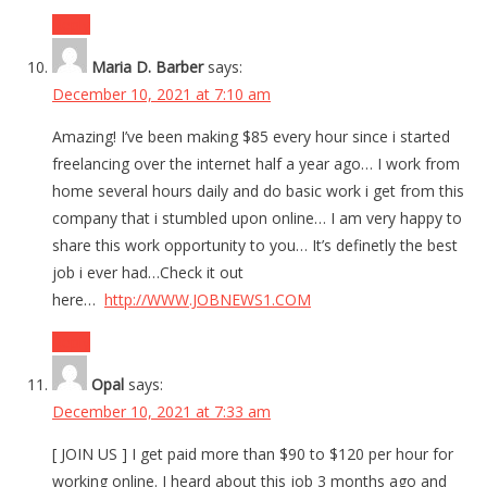
Reply
Maria D. Barber
says:
December 10, 2021 at 7:10 am
Amazing! I’ve been making $85 every hour since i started
freelancing over the internet half a year ago… I work from
home several hours daily and do basic work i get from this
company that i stumbled upon online… I am very happy to
share this work opportunity to you… It’s definetly the best
job i ever had…Check it out
here…
http://WWW.JOBNEWS1.COM
Reply
Opal
says:
December 10, 2021 at 7:33 am
[ JOIN US ] I get paid more than $90 to $120 per hour for
working online. I heard about this job 3 months ago and