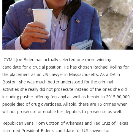
ICYMI|Joe Biden has actually selected one more winning
candidate for a crucial position. He has chosen Rachael Rollins for
the placement as an US Lawyer in Massachusetts. As a DA in
Boston, she was much better understood for the criminal
activities she really did not prosecute instead of the ones she did
including pusher offering fentanyl as well as heroin. In 2015 90,000
people died of drug overdoses. All told, there are 15 crimes when
will not prosecute or enable her deputies to prosecute as well.
Republican Sens. Tom Cotton of Arkansas and Ted Cruz of Texas
slammed President Biden’s candidate for U.S. lawyer for