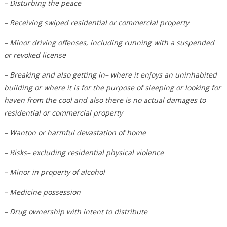
– Disturbing the peace
– Receiving swiped residential or commercial property
– Minor driving offenses, including running with a suspended
or revoked license
– Breaking and also getting in– where it enjoys an uninhabited
building or where it is for the purpose of sleeping or looking for
haven from the cool and also there is no actual damages to
residential or commercial property
– Wanton or harmful devastation of home
– Risks– excluding residential physical violence
– Minor in property of alcohol
– Medicine possession
– Drug ownership with intent to distribute