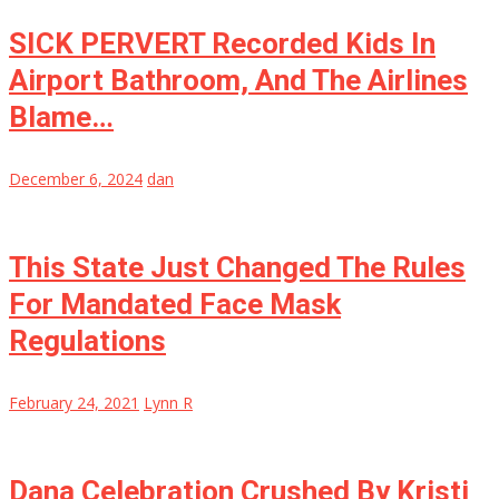
SICK PERVERT Recorded Kids In
Airport Bathroom, And The Airlines
Blame…
December 6, 2024
dan
This State Just Changed The Rules
For Mandated Face Mask
Regulations
February 24, 2021
Lynn R
Dana Celebration Crushed By Kristi