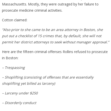
Massachusetts. Mostly, they were outraged by her failure to
prosecute medicine criminal activities.
Cotton claimed:
“Also prior to she came to be an area attorney in Boston, she
put out a checklist of 15 crimes that, by default, she will not
permit her district attorneys to seek without manager approval.”
Here are the fifteen criminal offenses Rollins refused to prosecute
in Boston:
– Trespassing
– Shoplifting (consisting of offenses that are essentially
shoplifting yet billed as larceny)
– Larceny under $250
– Disorderly conduct