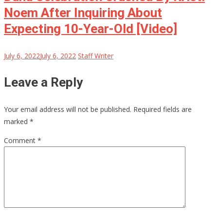
Noem After Inquiring About
Expecting 10-Year-Old [Video]
July 6, 2022
July 6, 2022
Staff Writer
Leave a Reply
Your email address will not be published.
Required fields are
marked
*
Comment
*