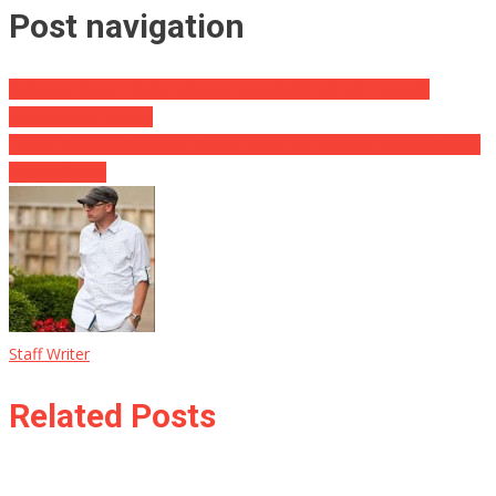
Post navigation
Bongino Places Dem’s Unlawful act Intend on Fire: ‘They’re
Certainly not Major!’
Trump Reveals Shocking Details About His Lawsuit Against Sleazy
Hillary Clinton
Staff Writer
Related Posts