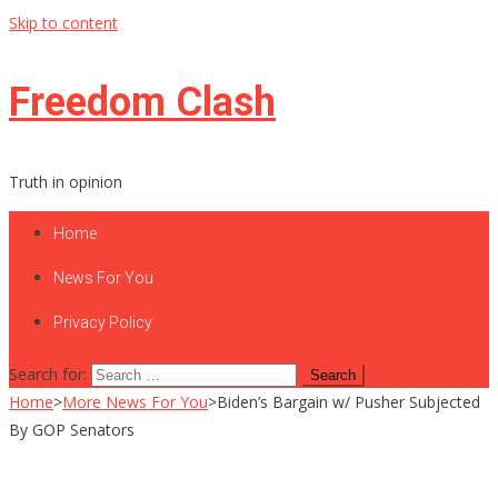
Skip to content
Freedom Clash
Truth in opinion
Home
News For You
Privacy Policy
Search for:
Home
>
More News For You
>
Biden’s Bargain w/ Pusher Subjected
By GOP Senators