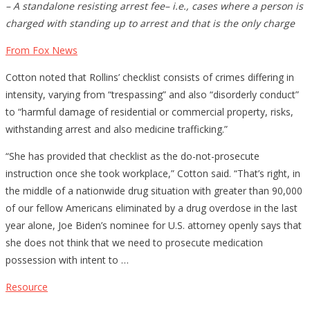
– A standalone resisting arrest fee– i.e., cases where a person is
charged with standing up to arrest and that is the only charge
From Fox News
Cotton noted that Rollins’ checklist consists of crimes differing in
intensity, varying from “trespassing” and also “disorderly conduct”
to “harmful damage of residential or commercial property, risks,
withstanding arrest and also medicine trafficking.”
“She has provided that checklist as the do-not-prosecute
instruction once she took workplace,” Cotton said. “That’s right, in
the middle of a nationwide drug situation with greater than 90,000
of our fellow Americans eliminated by a drug overdose in the last
year alone, Joe Biden’s nominee for U.S. attorney openly says that
she does not think that we need to prosecute medication
possession with intent to …
Resource