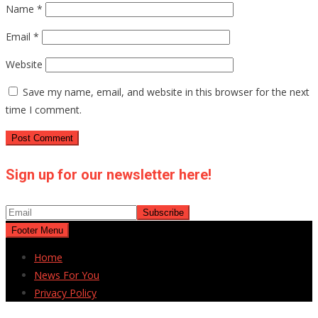
Name
*
Email
*
Website
Save my name, email, and website in this browser for the next
time I comment.
Sign up for our newsletter here!
Footer Menu
Home
News For You
Privacy Policy