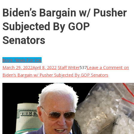
Biden’s Bargain w/ Pusher
Subjected By GOP
Senators
More News For You
March 29, 2022
April 8, 2022
Staff Writer
537
Leave a Comment
on
Biden’s Bargain w/ Pusher Subjected By GOP Senators