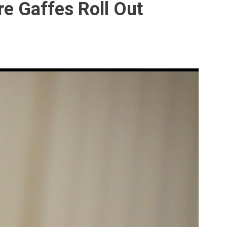
e Gaffes Roll Out