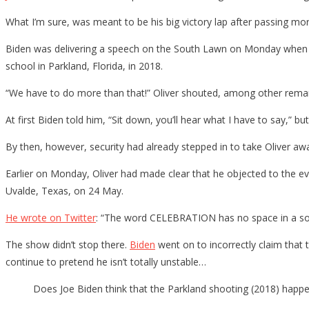
What I’m sure, was meant to be his big victory lap after passing m
Biden was delivering a speech on the South Lawn on Monday when 
school in Parkland, Florida, in 2018.
“We have to do more than that!” Oliver shouted, among other remark
At first Biden told him, “Sit down, you’ll hear what I have to say,” bu
By then, however, security had already stepped in to take Oliver aw
Earlier on Monday, Oliver had made clear that he objected to the eve
Uvalde, Texas, on 24 May.
He wrote on Twitter
: “The word CELEBRATION has no space in a soc
The show didn’t stop there.
Biden
went on to incorrectly claim that
continue to pretend he isn’t totally unstable…
Does Joe Biden think that the Parkland shooting (2018) happ