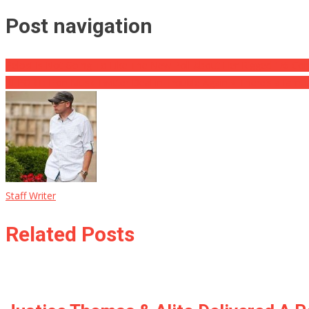
Post navigation
Pelosi Is Not Going To Like The New Poll About Her Rigged 1/6 Co
REPORT: Elon Musk Twitter Deal in Trouble Again ⋆ There’s a familia
Staff Writer
Related Posts