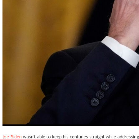
Joe Biden
wasn’t able to keep his centuries straight while addressing t