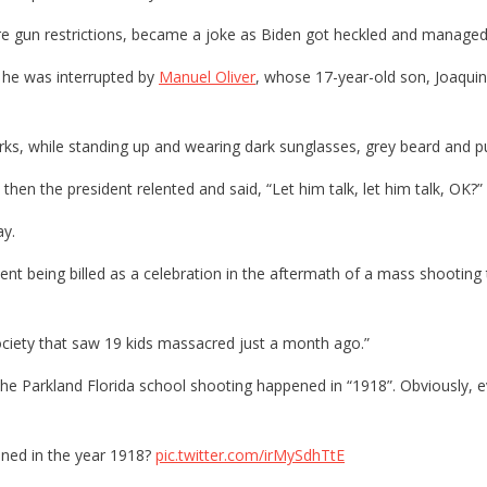
ore gun restrictions, became a joke as Biden got heckled and manage
he was interrupted by
Manuel Oliver
, whose 17-year-old son, Joaquin
s, while standing up and wearing dark sunglasses, grey beard and pu
t then the president relented and said, “Let him talk, let him talk, OK?”
ay.
nt being billed as a celebration in the aftermath of a mass shooting 
iety that saw 19 kids massacred just a month ago.”
 the Parkland Florida school shooting happened in “1918”. Obviously,
ened in the year 1918?
pic.twitter.com/irMySdhTtE