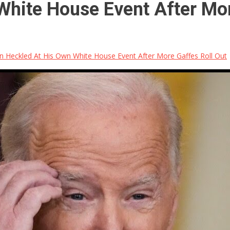
White House Event After Mor
n Heckled At His Own White House Event After More Gaffes Roll Out