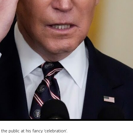
he public at his fancy ‘celebration’.