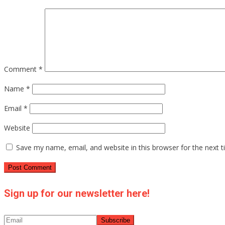
Comment
*
Name
*
Email
*
Website
Save my name, email, and website in this browser for the next 
Sign up for our newsletter here!