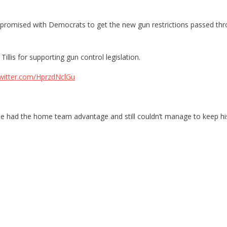
romised with Democrats to get the new gun restrictions passed throu
lis for supporting gun control legislation.
twitter.com/HprzdNclGu
 he had the home team advantage and still couldn’t manage to keep his