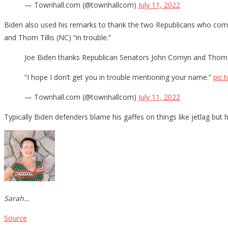
— Townhall.com (@townhallcom)
July 11, 2022
Biden also used his remarks to thank the two Republicans who comp
and Thom Tillis (NC) “in trouble.”
Joe Biden thanks Republican Senators John Cornyn and Thom Til
“I hope I don’t get you in trouble mentioning your name.”
pic.
— Townhall.com (@townhallcom)
July 11, 2022
Typically Biden defenders blame his gaffes on things like jetlag but
Sarah…
Source