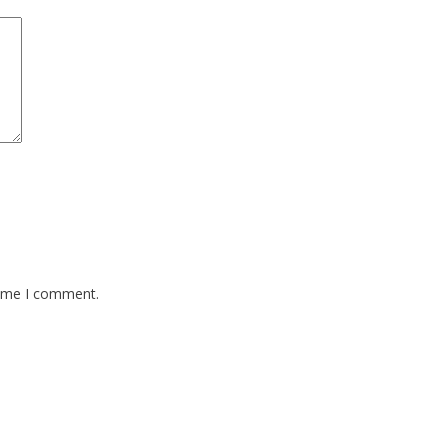
time I comment.