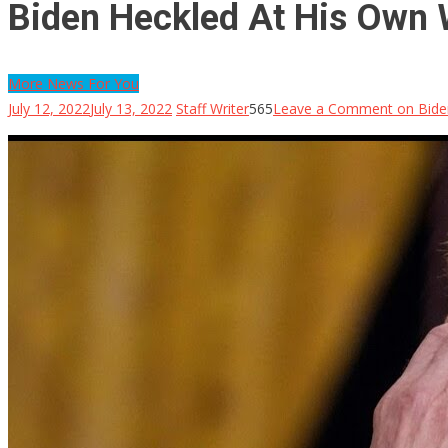
Biden Heckled At His Own 
More News For You
July 12, 2022
July 13, 2022
Staff Writer
565
Leave a Comment
on Bide