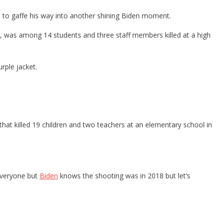
d to gaffe his way into another shining Biden moment.
, was among 14 students and three staff members killed at a high
rple jacket.
that killed 19 children and two teachers at an elementary school in
 everyone but
Biden
knows the shooting was in 2018 but let’s