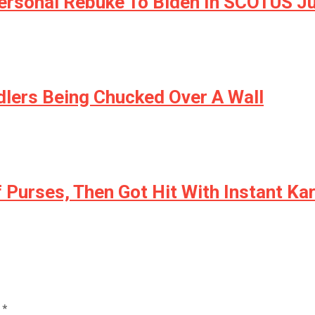
 Personal Rebuke To Biden In SCOTUS 
dlers Being Chucked Over A Wall
f Purses, Then Got Hit With Instant K
d
*