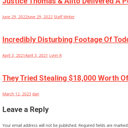
Justice Thomas & Alito Delivered A
June 29, 2022
June 29, 2022
Staff Writer
Incredibly Disturbing Footage Of Tod
April 3, 2021
April 3, 2021
Lynn R
They Tried Stealing $18,000 Worth O
March 12, 2023
dan
Leave a Reply
Your email address will not be published.
Required fields are marke