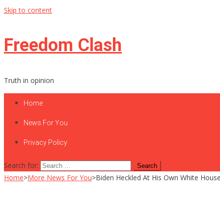
Skip to content
Freedom Clash
Truth in opinion
Home
News For You
Privacy Policy
Search for:
Home
>
More News For You
>
Biden Heckled At His Own White House