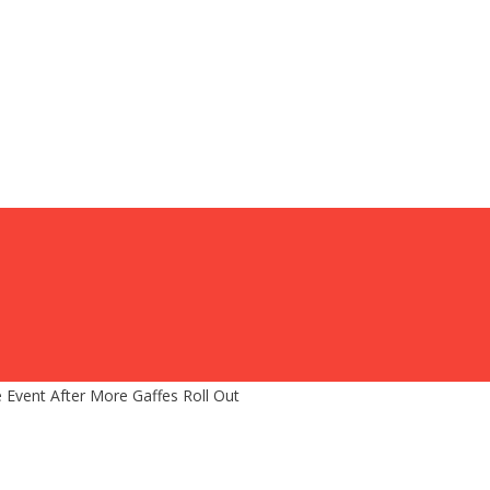
 Event After More Gaffes Roll Out