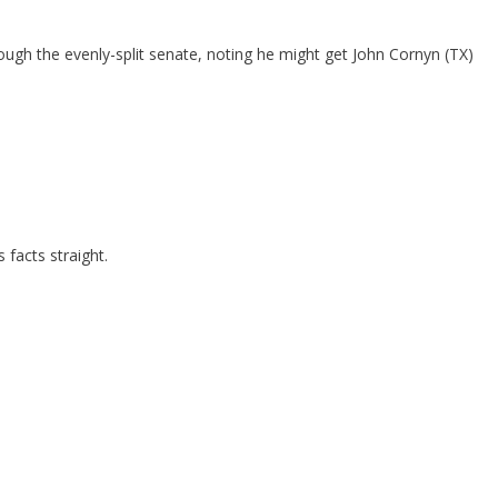
gh the evenly-split senate, noting he might get John Cornyn (TX)
 facts straight.