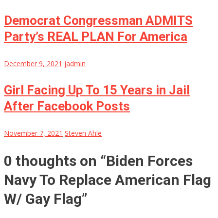
Democrat Congressman ADMITS
Party’s REAL PLAN For America
December 9, 2021
jadmin
Girl Facing Up To 15 Years in Jail
After Facebook Posts
November 7, 2021
Steven Ahle
0 thoughts on “
Biden Forces
Navy To Replace American Flag
W/ Gay Flag
”