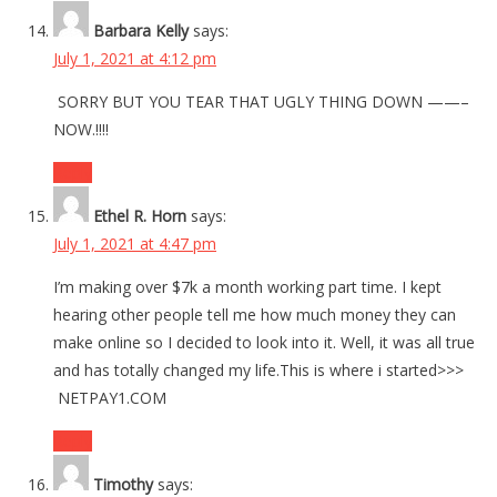
Barbara Kelly
says:
July 1, 2021 at 4:12 pm
SORRY BUT YOU TEAR THAT UGLY THING DOWN ——–
NOW.!!!!
Reply
Ethel R. Horn
says:
July 1, 2021 at 4:47 pm
I’m making over $7k a month working part time. I kept
hearing other people tell me how much money they can
make online so I decided to look into it. Well, it was all true
and has totally changed my life.This is where i started>>>
NETPAY1.COM
Reply
Timothy
says: