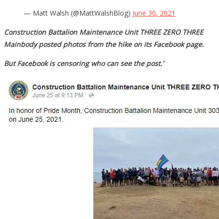
— Matt Walsh (@MattWalshBlog)
June 30, 2021
Construction Battalion Maintenance Unit THREE ZERO THREE
Mainbody posted photos from the hike on its Facebook page.
But Facebook is censoring who can see the post.’