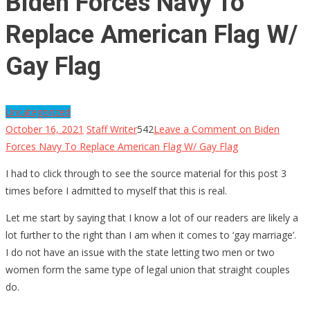
Biden Forces Navy To
Replace American Flag W/
Gay Flag
Uncategorized
October 16, 2021
Staff Writer
542
Leave a Comment
on Biden
Forces Navy To Replace American Flag W/ Gay Flag
I had to click through to see the source material for this post 3
times before I admitted to myself that this is real.
Let me start by saying that I know a lot of our readers are likely a
lot further to the right than I am when it comes to ‘gay marriage’.
I do not have an issue with the state letting two men or two
women form the same type of legal union that straight couples
do.