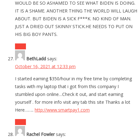
WOULD BE SO ASHAMED TO SEE WHAT BIDEN IS DOING.
IT IS A SHAME. ANOTHER THING THE WORLD WILL LAUGH
ABOUT. BUT BIDEN IS A SICK F***K. NO KIND OF MAN.
JUST A DRIED OUT SKINNY STICK.HE NEEDS TO PUT ON
HIS BIG BOY PANTS.
Reply
BethLadd
says:
October 16, 2021 at 12:33 pm
I started earning $350/hour in my free time by completing
tasks with my laptop that i got from this company I
stumbled upon online…Check it out, and start earning
yourself . for more info visit any tab this site Thanks a lot
Here……..
http://www.smartpay1.com
Reply
Rachel Fowler
says: