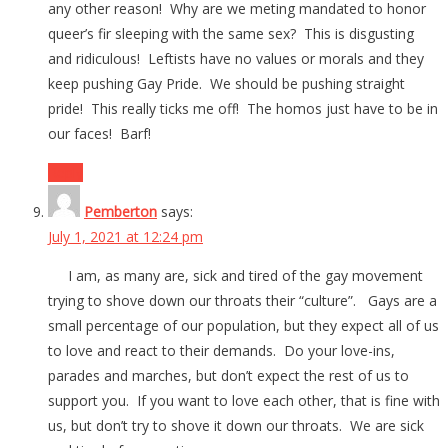
any other reason! Why are we meting mandated to honor
queer’s fir sleeping with the same sex? This is disgusting
and ridiculous! Leftists have no values or morals and they
keep pushing Gay Pride. We should be pushing straight
pride! This really ticks me off! The homos just have to be in
our faces! Barf!
Reply
Pemberton
says:
July 1, 2021 at 12:24 pm
I am, as many are, sick and tired of the gay movement
trying to shove down our throats their “culture”. Gays are a
small percentage of our population, but they expect all of us
to love and react to their demands. Do your love-ins,
parades and marches, but don’t expect the rest of us to
support you. If you want to love each other, that is fine with
us, but don’t try to shove it down our throats. We are sick