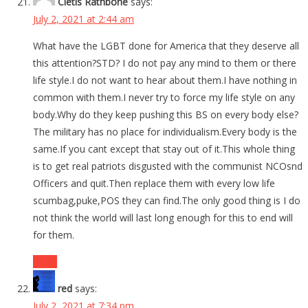
Cletis Rathbone
says:
July 2, 2021 at 2:44 am
What have the LGBT done for America that they deserve all
this attention?STD? I do not pay any mind to them or there
life style.I do not want to hear about them.I have nothing in
common with them.I never try to force my life style on any
body.Why do they keep pushing this BS on every body else?
The military has no place for individualism.Every body is the
same.If you cant except that stay out of it.This whole thing
is to get real patriots disgusted with the communist NCOsnd
Officers and quit.Then replace them with every low life
scumbag,puke,POS they can find.The only good thing is I do
not think the world will last long enough for this to end will
for them.
Reply
red
says:
July 2, 2021 at 7:34 pm