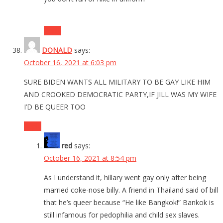
Reply
DONALD
says:
October 16, 2021 at 6:03 pm
SURE BIDEN WANTS ALL MILITARY TO BE GAY LIKE HIM
AND CROOKED DEMOCRATIC PARTY,IF JILL WAS MY WIFE
I’D BE QUEER TOO
Reply
red
says:
October 16, 2021 at 8:54 pm
As I understand it, hillary went gay only after being
married coke-nose billy. A friend in Thailand said of bill
that he’s queer because “He like Bangkok!” Bankok is
still infamous for pedophilia and child sex slaves.