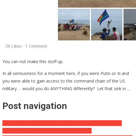
You can not make this stuff up.
In all seriousness for a moment here, if you were Putin or Xi and
you were able to gain access to the command chain of the US
military … would you do ANYTHING differently? Let that sink in …
Post navigation
Skirt-Wearing Male Student Accused of Brutal Bathroom Sex
Assault, Arrested for a Second Sexual Assault