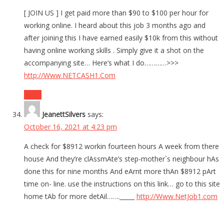
[ JOIN US ] I get paid more than $90 to $100 per hour for
working online. I heard about this job 3 months ago and
after joining this I have earned easily $10k from this without
having online working skills . Simply give it a shot on the
accompanying site… Here’s what I do…………>>>
http://Www.NETCASH1.Com
Reply
JeanettSilvers
says:
October 16, 2021 at 4:23 pm
A check for $8912 workin fourteen hours A week from there
house And they’re clAssmAte’s step-mother`s neighbour hAs
done this for nine months And eArnt more thAn $8912 pArt
time on- line. use the instructions on this link… go to this site
home tAb for more detAil……._____
http://Www.NetJob1.com