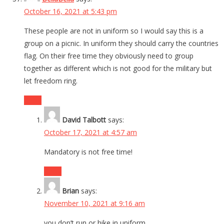
October 16, 2021 at 5:43 pm
These people are not in uniform so I would say this is a
group on a picnic. In uniform they should carry the countries
flag. On their free time they obviously need to group
together as different which is not good for the military but
let freedom ring.
Reply
David Talbott
says:
October 17, 2021 at 4:57 am
Mandatory is not free time!
Reply
Brian
says:
November 10, 2021 at 9:16 am
you don’t run or hike in uniform