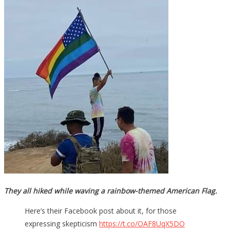
They all hiked while waving a rainbow-themed American Flag.
Here’s their Facebook post about it, for those
expressing skepticism
https://t.co/OAF8UqX5DO