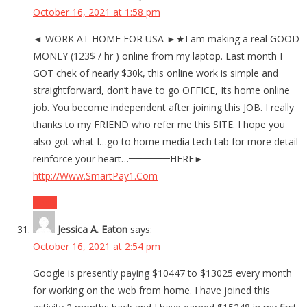
October 16, 2021 at 1:58 pm
◄ WORK AT HOME FOR USA ►★I am making a real GOOD
MONEY (123$ / hr ) online from my laptop. Last month I
GOT chek of nearly $30k, this online work is simple and
straightforward, don’t have to go OFFICE, Its home online
job. You become independent after joining this JOB. I really
thanks to my FRIEND who refer me this SITE. I hope you
also got what I…go to home media tech tab for more detail
reinforce your heart…══════HERE►
http://Www.SmartPay1.Com
Reply
Jessica A. Eaton
says:
October 16, 2021 at 2:54 pm
Google is presently paying $10447 to $13025 every month
for working on the web from home. I have joined this