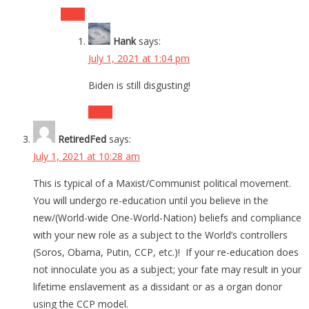
Reply
Hank
says:
July 1, 2021 at 1:04 pm
Biden is still disgusting!
Reply
RetiredFed
says:
July 1, 2021 at 10:28 am
This is typical of a Maxist/Communist political movement.
You will undergo re-education until you believe in the
new/(World-wide One-World-Nation) beliefs and compliance
with your new role as a subject to the World’s controllers
(Soros, Obama, Putin, CCP, etc.)! If your re-education does
not innoculate you as a subject; your fate may result in your
lifetime enslavement as a dissidant or as a organ donor
using the CCP model.