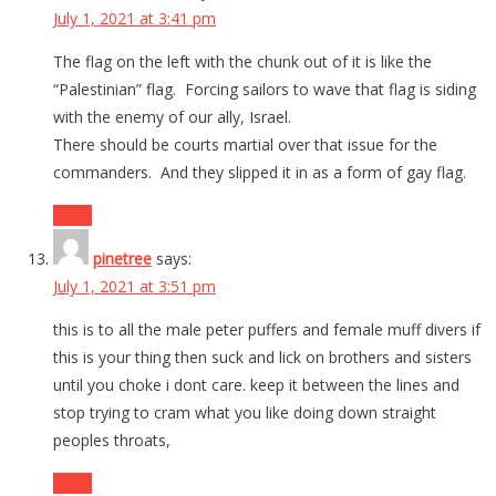
July 1, 2021 at 3:41 pm
The flag on the left with the chunk out of it is like the
“Palestinian” flag. Forcing sailors to wave that flag is siding
with the enemy of our ally, Israel.
There should be courts martial over that issue for the
commanders. And they slipped it in as a form of gay flag.
Reply
pinetree
says:
July 1, 2021 at 3:51 pm
this is to all the male peter puffers and female muff divers if
this is your thing then suck and lick on brothers and sisters
until you choke i dont care. keep it between the lines and
stop trying to cram what you like doing down straight
peoples throats,
Reply