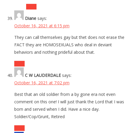
Reply
Diane
says:
October 16, 2021 at 6:15 pm
They can call themselves gay but thet does not erase the
FACT they are HOMOSEXUALS who deal in deviant
behaviors and nothing prideful about that.
Reply
C W LAUDERDALE
says:
October 16, 2021 at 7:02 pm
Best that an old soldier from a by gone era not even
comment on this one! I will just thank the Lord that I was
born and served when I did. Have a nice day.
Soldier/Cop/Grunt, Retired
Reply