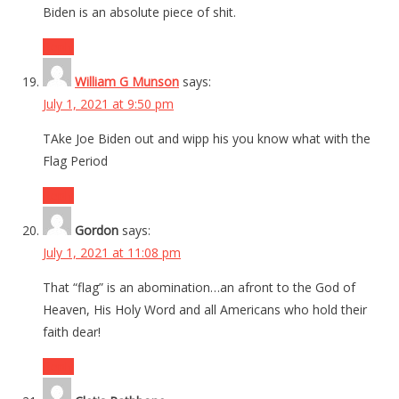
Biden is an absolute piece of shit.
Reply
William G Munson
says:
July 1, 2021 at 9:50 pm
TAke Joe Biden out and wipp his you know what with the
Flag Period
Reply
Gordon
says:
July 1, 2021 at 11:08 pm
That “flag” is an abomination…an afront to the God of
Heaven, His Holy Word and all Americans who hold their
faith dear!
Reply