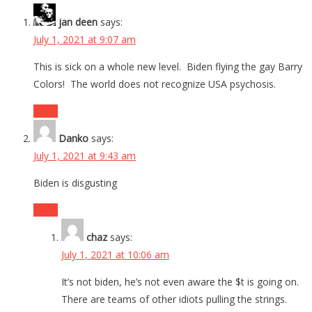
jan deen
says:
July 1, 2021 at 9:07 am
This is sick on a whole new level. Biden flying the gay Barry
Colors! The world does not recognize USA psychosis.
Reply
Danko
says:
July 1, 2021 at 9:43 am
Biden is disgusting
Reply
chaz
says:
July 1, 2021 at 10:06 am
It’s not biden, he’s not even aware the $t is going on.
There are teams of other idiots pulling the strings.