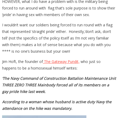
HOWEVER, what I do have a problem with is the military being
forced to run around with flag that’s sole purpose is to show their
‘pride’ in having sex with members of their own sex.
I wouldn’t want our soldiers being forced to run round with a flag
that represented ‘straight pride’ either. Honestly,’don’t ask, don’t
tell’ (not the specifics of the policy itself as I’m not very familiar
with them) makes a lot of sense because what you do with you
**** is no one’s business but your own!
Jim Hoft, the founder of
The Gateway Pundit,
who just so
happens to be a homosexual himself writes:
‘The Navy Command of Construction Battalion Maintenance Unit
THREE ZERO THREE Mainbody forced all of its members on a
gay pride hike last week.
According to a woman whose husband is active duty Navy the
attendance on the hike was mandatory.