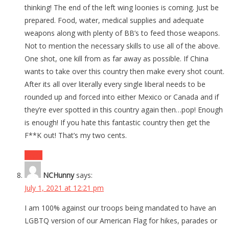
thinking! The end of the left wing loonies is coming. Just be
prepared. Food, water, medical supplies and adequate
weapons along with plenty of BB’s to feed those weapons.
Not to mention the necessary skills to use all of the above.
One shot, one kill from as far away as possible. If China
wants to take over this country then make every shot count.
After its all over literally every single liberal needs to be
rounded up and forced into either Mexico or Canada and if
they’re ever spotted in this country again then…pop! Enough
is enough! If you hate this fantastic country then get the
F**K out! That’s my two cents.
Reply
NCHunny
says:
July 1, 2021 at 12:21 pm
I am 100% against our troops being mandated to have an
LGBTQ version of our American Flag for hikes, parades or