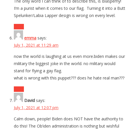
The only word I can think of to describe this, is Blaspemy!
I’m a purist when it comes to our flag. Turning it into a Butt
Spelunker/Labia Lapper design is wrong on every level.
Reply
emma
says:
July 1, 2021 at 11:29 am
now the world is laughing at us even more.biden makes our
military the biggest joke in the world. no military would
stand for flying a gay flag.
what is wrong with this puppet??? does he hate real man???
Reply
David
says:
July 1, 2021 at 12:07 pm
Calm down, people! Biden does NOT have the authority to
do this! The Ob’iden administration is nothing but wishful