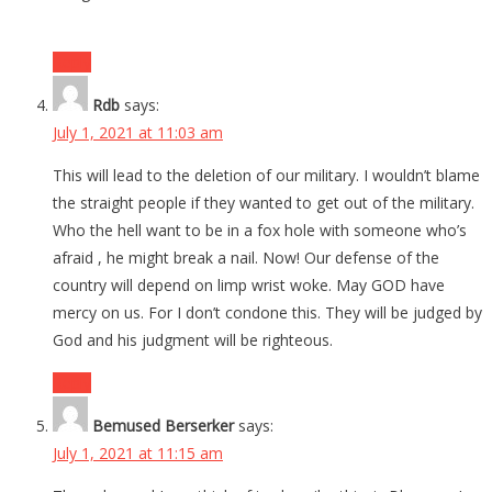
Reply
Rdb
says:
July 1, 2021 at 11:03 am
This will lead to the deletion of our military. I wouldn’t blame
the straight people if they wanted to get out of the military.
Who the hell want to be in a fox hole with someone who’s
afraid , he might break a nail. Now! Our defense of the
country will depend on limp wrist woke. May GOD have
mercy on us. For I don’t condone this. They will be judged by
God and his judgment will be righteous.
Reply
Bemused Berserker
says:
July 1, 2021 at 11:15 am