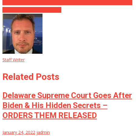
Disturbing VIDEO: Appears To Show Biden Touching Child’s Nipple
While Touring Daycare Center
Staff Writer
Related Posts
Delaware Supreme Court Goes After
Biden & His Hidden Secrets –
ORDERS THEM RELEASED
January 24, 2022
jadmin