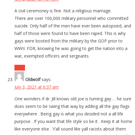
A civil ceremoney is fine. Not a religious marriage.
There are over 100,000 military personnel who committed
suicide. Only half of the men have ever been autopsied, and
half of those were found to have been raped. This is why
gays were booted from the military by the GOP prior to
WWII. FDR, knowing he was going to get the nation into a
war, exempted officers and sergeants.
Reply
Oldwolf
says:
July 3, 2021 at 6:37 am
One wonders if dr. Jill knows old joe is turning gay … he sure
does seem to be swing that way by adding all the gay flags
everywhere . Being gay is what you desided not a all life
purpose . If you want that life style so be it . Keep it at home
like everyone else . Y’all sound like yall racists about them