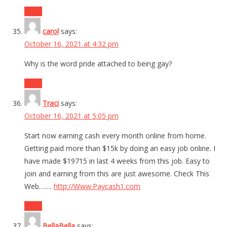
Reply
carol
says:
October 16, 2021 at 4:32 pm
Why is the word pride attached to being gay?
Reply
Traci
says:
October 16, 2021 at 5:05 pm
Start now earning cash every month online from home.
Getting paid more than $15k by doing an easy job online. I
have made $19715 in last 4 weeks from this job. Easy to
join and earning from this are just awesome. Check This
Web…….
http://Www.Paycash1.com
Reply
BellaBella
says: