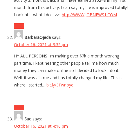
activity 2 months back and I have earned $15248 in my first
month from this activity. I can say my life is improved totally!
Look at it what I do….>>
http://WWW.JOBNEWS1.COM
Reply
BarbaraOjeda
says:
October 16, 2021 at 3:35 pm
HY ALL PERSONS I’m making over $7k a month working
part time. I kept hearing other people tell me how much
money they can make online so I decided to look into it.
Well, it was all true and has totally changed my life. This is
where i started…
bit.ly/3Fwnoye
Reply
Sue
says:
October 16, 2021 at 4:16 pm