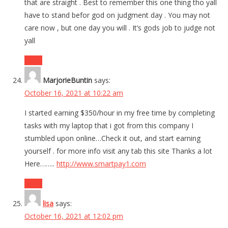
that are straight . Best to remember this one thing tho yall
have to stand befor god on judgment day . You may not
care now , but one day you will . It’s gods job to judge not
yall
Reply
MarjorieBuntin
says:
October 16, 2021 at 10:22 am
I started earning $350/hour in my free time by completing
tasks with my laptop that i got from this company I
stumbled upon online…Check it out, and start earning
yourself . for more info visit any tab this site Thanks a lot
Here……..
http://www.smartpay1.com
Reply
lisa
says:
October 16, 2021 at 12:02 pm