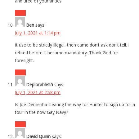
and tired of your antics.
Reply
Ben
says:
July 1, 2021 at 1:14 pm
It use to be strictly illegal, then came don’t ask don’t tell. I
retired before it became mandatory. Thank God for
foresight.
Reply
Deplorable55
says:
July 1, 2021 at 2:58 pm
Is Joe Dementia clearing the way for Hunter to sign up for a
tour in the now Gay Navy?
Reply
David Quinn
says: