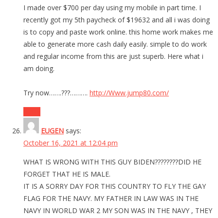
I made over $700 per day using my mobile in part time. I
recently got my 5th paycheck of $19632 and all i was doing
is to copy and paste work online. this home work makes me
able to generate more cash daily easily. simple to do work
and regular income from this are just superb. Here what i
am doing.
Try now…….???……….
http://Www.jump80.com/
Reply
EUGEN
says:
October 16, 2021 at 12:04 pm
WHAT IS WRONG WITH THIS GUY BIDEN????????DID HE
FORGET THAT HE IS MALE.
IT IS A SORRY DAY FOR THIS COUNTRY TO FLY THE GAY
FLAG FOR THE NAVY. MY FATHER IN LAW WAS IN THE
NAVY IN WORLD WAR 2 MY SON WAS IN THE NAVY , THEY