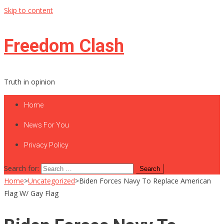
Skip to content
Freedom Clash
Truth in opinion
Home
News For You
Privacy Policy
Search for:
Home
>
Uncategorized
>
Biden Forces Navy To Replace American
Flag W/ Gay Flag