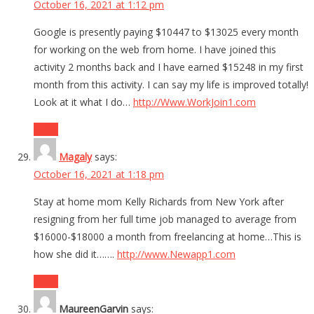
October 16, 2021 at 1:12 pm
Google is presently paying $10447 to $13025 every month
for working on the web from home. I have joined this
activity 2 months back and I have earned $15248 in my first
month from this activity. I can say my life is improved totally!
Look at it what I do…
http://Www.WorkJoin1.com
Reply
Magaly
says:
October 16, 2021 at 1:18 pm
Stay at home mom Kelly Richards from New York after
resigning from her full time job managed to average from
$16000-$18000 a month from freelancing at home…This is
how she did it…….
http://www.Newapp1.com
Reply
MaureenGarvin
says: