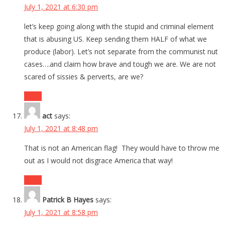
July 1, 2021 at 6:30 pm
let’s keep going along with the stupid and criminal element
that is abusing US. Keep sending them HALF of what we
produce (labor). Let’s not separate from the communist nut
cases….and claim how brave and tough we are. We are not
scared of sissies & perverts, are we?
Reply
act
says:
July 1, 2021 at 8:48 pm
That is not an American flag! They would have to throw me
out as I would not disgrace America that way!
Reply
Patrick B Hayes
says:
July 1, 2021 at 8:58 pm