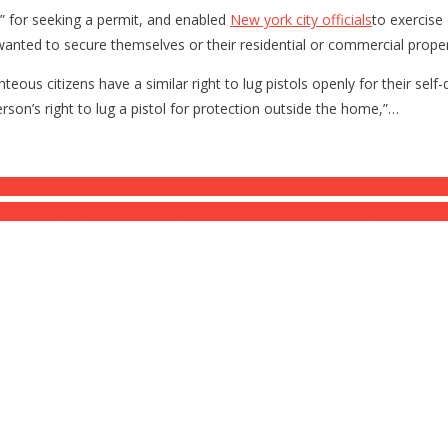
e” for seeking a permit, and enabled
New york city officials
to exercise 
 wanted to secure themselves or their residential or commercial prop
ghteous citizens have a similar right to lug pistols openly for their se
on’s right to lug a pistol for protection outside the home,”…
mocrats have been riding the coattails of carnage to get to this poi
einforce Big Cigarette ⋆ Swing and a miss out on, Joe. Swing and also 