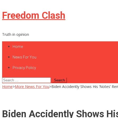
Skip
Freedom Clash
to
content
Truth in opinion
Home
News For You
Privacy Policy
Search
for:
Home
>
More News For You
>
Biden Accidently Shows His ‘Notes’ Rem
Biden Accidently Shows His