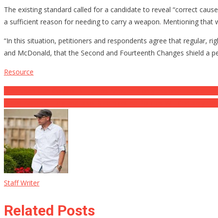
The existing standard called for a candidate to reveal “correct caus
a sufficient reason for needing to carry a weapon. Mentioning that
“In this situation, petitioners and respondents agree that regular, ri
and McDonald, that the Second and Fourteenth Changes shield a pers
Resource
Post
Bipartisan Gun Control Bill Jumps Another Congressional Hurdle ⋆ De
Biden Admin’s E-cig and also Pure nicotine Policies Will Certainly R
navigation
Staff Writer
Related Posts