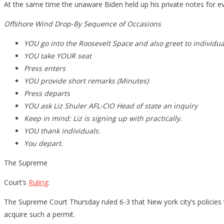
At the same time the unaware Biden held up his private notes for ev
Offshore Wind Drop-By Sequence of Occasions
YOU go into the Roosevelt Space and also greet to individua
YOU take YOUR seat
Press enters
YOU provide short remarks (Minutes)
Press departs
YOU ask Liz Shuler AFL-CIO Head of state an inquiry
Keep in mind: Liz is signing up with practically.
YOU thank individuals.
You depart.
The Supreme
Court’s
Ruling
:
The Supreme Court Thursday ruled 6-3 that New york city’s policies th
acquire such a permit.