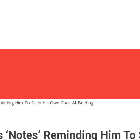
inding Him To Sit In His Own Chair At Briefing
 ‘Notes’ Reminding Him To S