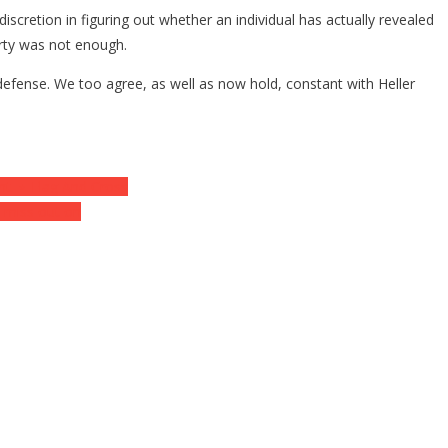
discretion in figuring out whether an individual has actually revealed
erty was not enough.
lf-defense. We too agree, as well as now hold, constant with Heller
nt. ⋆ Flag And Cross
a miss out on