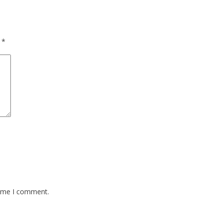
d
*
time I comment.