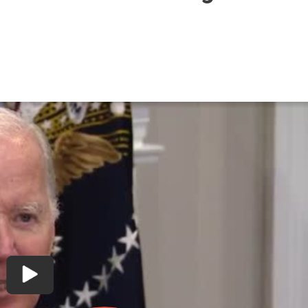
ntly
ding