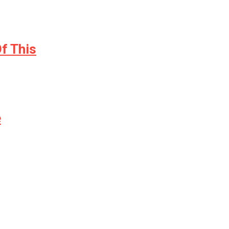
f This
e