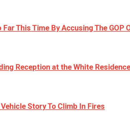
 Far This Time By Accusing The GOP O
ding Reception at the White Residenc
Vehicle Story To Climb In Fires