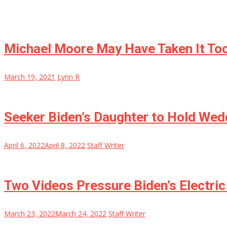
Michael Moore May Have Taken It Too
March 19, 2021
Lynn R
Seeker Biden’s Daughter to Hold Wed
April 6, 2022
April 8, 2022
Staff Writer
Two Videos Pressure Biden’s Electric 
March 23, 2022
March 24, 2022
Staff Writer