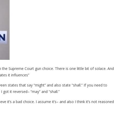
he Supreme Court gun choice. There is one little bit of solace. And
ates it influences”
en states that say “might” and also state “shall.” If you need to
 I got it reversed– “may” and “shall.”
eve it’s a bad choice. I assume it’s– and also I think it’s not reasoned