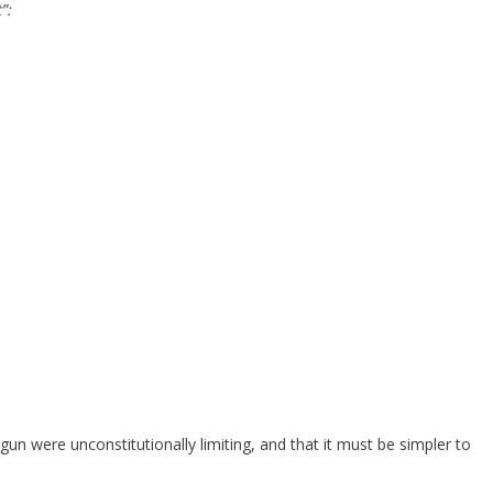
”:
gun were unconstitutionally limiting, and that it must be simpler to