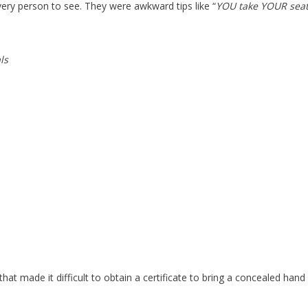
ery person to see. They were awkward tips like “
YOU take YOUR seat
ls
at made it difficult to obtain a certificate to bring a concealed hand 