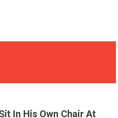
it In His Own Chair At