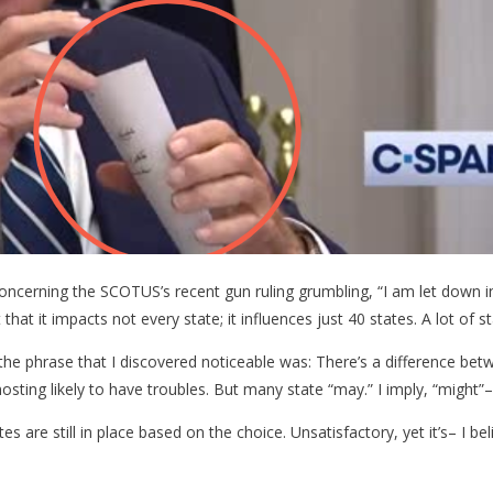
g
erning the SCOTUS’s recent gun ruling grumbling, “I am let down in t
at it impacts not every state; it influences just 40 states. A lot of st
he phrase that I discovered noticeable was: There’s a difference betwe
mosting likely to have troubles. But many state “may.” I imply, “might”–
s are still in place based on the choice. Unsatisfactory, yet it’s– I beli