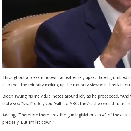
At
Briefin
Throughout a press rundown, an extremely upset Biden grumbled conc
also the– the minority making up the majority viewpoint has laid out th
Biden swung his individual notes around idly as he proceeded, “And t
state you “shall” offer, you “will” do ABC, they’re the ones that are 
Adding, “Therefore there are– the gun legislations in 40 of these state
precisely. But I’m let down.”