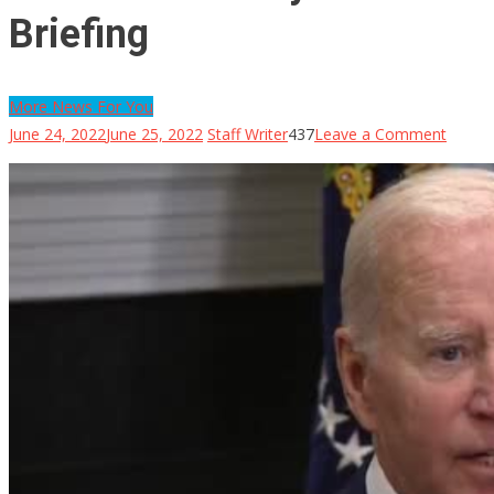
Briefing
More News For You
on
June 24, 2022
June 25, 2022
Staff Writer
437
Leave a Comment
Biden
Accide
Shows
His
‘Notes’
Remin
Him
To
Sit
In
His
Own
Chair