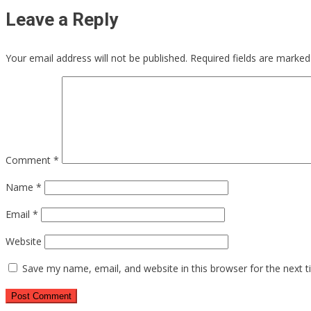
Leave a Reply
Your email address will not be published.
Required fields are marke
Comment
*
Name
*
Email
*
Website
Save my name, email, and website in this browser for the next 