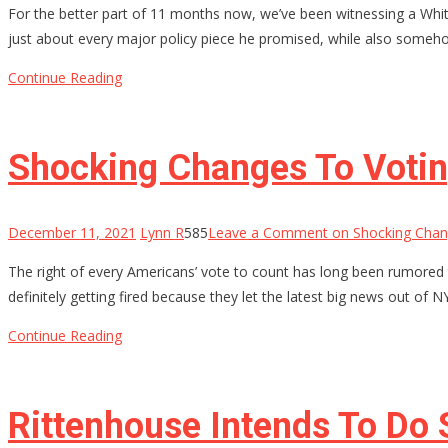
For the better part of 11 months now, we’ve been witnessing a Whit
just about every major policy piece he promised, while also somehow 
Continue Reading
Shocking Changes To Voting
December 11, 2021
Lynn R
585
Leave a Comment
on Shocking Chang
The right of every Americans’ vote to count has long been rumored 
definitely getting fired because they let the latest big news out of 
Continue Reading
Rittenhouse Intends To Do 