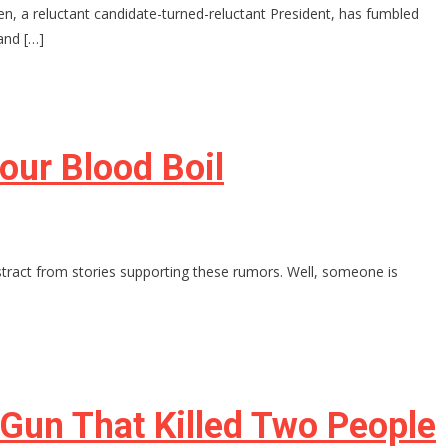
n, a reluctant candidate-turned-reluctant President, has fumbled
and […]
our Blood Boil
stract from stories supporting these rumors. Well, someone is
 Gun That Killed Two People