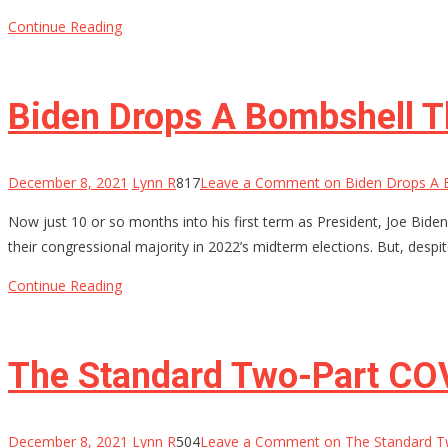
Continue Reading
Biden Drops A Bombshell T
December 8, 2021
Lynn R
817
Leave a Comment
on Biden Drops A 
Now just 10 or so months into his first term as President, Joe Bide
their congressional majority in 2022’s midterm elections. But, despit
Continue Reading
The Standard Two-Part COV
December 8, 2021
Lynn R
504
Leave a Comment
on The Standard T