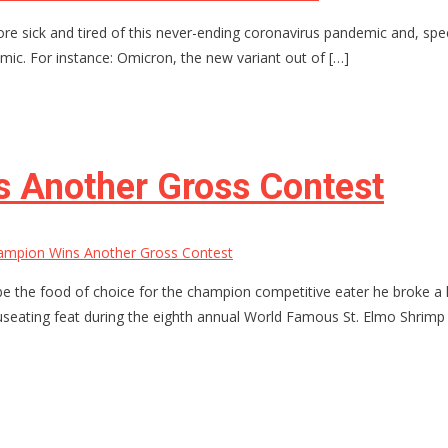
re sick and tired of this never-ending coronavirus pandemic and, spe
emic. For instance: Omicron, the new variant out of […]
 Another Gross Contest
ampion Wins Another Gross Contest
be the food of choice for the champion competitive eater he broke a h
auseating feat during the eighth annual World Famous St. Elmo Shrimp