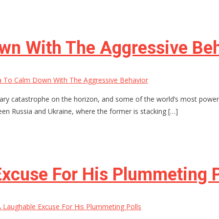
own With The Aggressive Be
a To Calm Down With The Aggressive Behavior
ilitary catastrophe on the horizon, and some of the world’s most po
een Russia and Ukraine, where the former is stacking […]
xcuse For His Plummeting P
Laughable Excuse For His Plummeting Polls