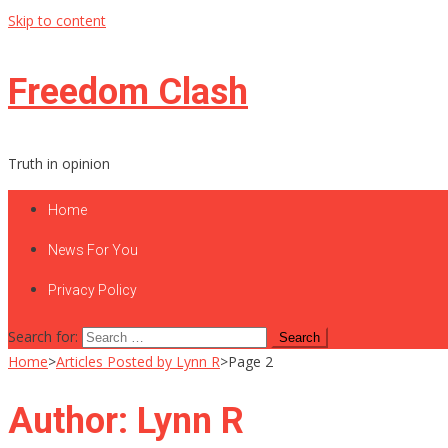
Skip to content
Freedom Clash
Truth in opinion
Home
News For You
Privacy Policy
Search for:
Home
>
Articles Posted by Lynn R
>
Page 2
Author:
Lynn R