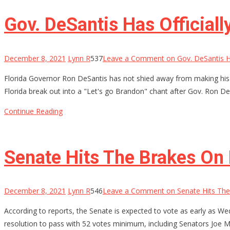
Gov. DeSantis Has Official
December 8, 2021
Lynn R
537
Leave a Comment
on Gov. DeSantis H
Florida Governor Ron DeSantis has not shied away from making his f
Florida break out into a "Let's go Brandon" chant after Gov. Ron De
Continue Reading
Senate Hits The Brakes On
December 8, 2021
Lynn R
546
Leave a Comment
on Senate Hits The
According to reports, the Senate is expected to vote as early as We
resolution to pass with 52 votes minimum, including Senators Joe M