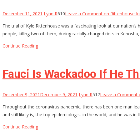
December 11, 2021
Lynn R
610
Leave a Comment
on Rittenhouse In
The trial of Kyle Rittenhouse was a fascinating look at our nation’s 
people, killing two of them, during racially-charged riots in Kenosha
Continue Reading
Fauci Is Wackadoo If He Th
December 9, 2021
December 9, 2021
Lynn R
517
Leave a Comment
o
Throughout the coronavirus pandemic, there has been one man leadin
and still likely is, the top epidemiologist in the world, and he was in
Continue Reading