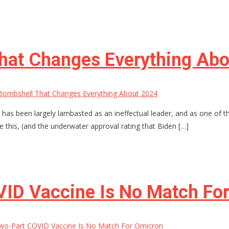
hat Changes Everything Ab
Bombshell That Changes Everything About 2024
n has been largely lambasted as an ineffectual leader, and as one of 
e this, (and the underwater approval rating that Biden […]
ID Vaccine Is No Match Fo
wo-Part COVID Vaccine Is No Match For Omicron