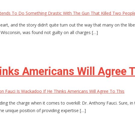
tends To Do Something Drastic With The Gun That Killed Two Peopl
heart, and the story didn’t quite turn out the way that many on the libe
, Wisconsin, was found not guilty on all charges […]
inks Americans Will Agree T
n Fauci Is Wackadoo If He Thinks Americans Will Agree To This
g the charge when it comes to overkill: Dr. Anthony Fauci. Sure, in 
 the unique position of providing expertise […]