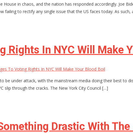
e House in chaos, and the nation has responded accordingly. Joe Bide
failing to rectify any single issue that the US faces today. As such, 
 Rights In NYC Will Make Y
es To Voting Rights In NYC Will Make Your Blood Boil
to be under attack, with the mainstream media doing their best to di
NYC slip through the cracks. The New York City Council […]
Something Drastic With The