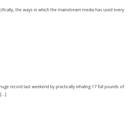
cifically, the ways in which the mainstream media has used every
uge record last weekend by practically inhaling 17 full pounds of
 […]