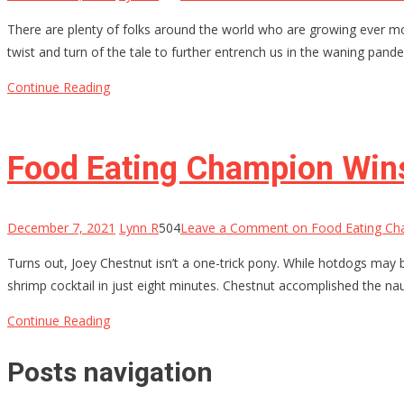
There are plenty of folks around the world who are growing ever mo
twist and turn of the tale to further entrench us in the waning pand
Continue Reading
Food Eating Champion Wins
December 7, 2021
Lynn R
504
Leave a Comment
on Food Eating Ch
Turns out, Joey Chestnut isn’t a one-trick pony. While hotdogs may 
shrimp cocktail in just eight minutes. Chestnut accomplished the n
Continue Reading
Posts navigation