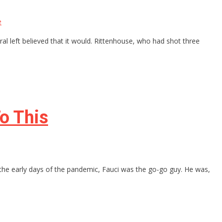
e
ral left believed that it would. Rittenhouse, who had shot three
o This
the early days of the pandemic, Fauci was the go-go guy. He was,