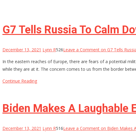
G7 Tells Russia To Calm D
December 13, 2021
Lynn R
526
Leave a Comment
on G7 Tells Russi
In the eastern reaches of Europe, there are fears of a potential m
while they are at it. The concern comes to us from the border betw
Continue Reading
Biden Makes A Laughable E
December 13, 2021
Lynn R
516
Leave a Comment
on Biden Makes A 