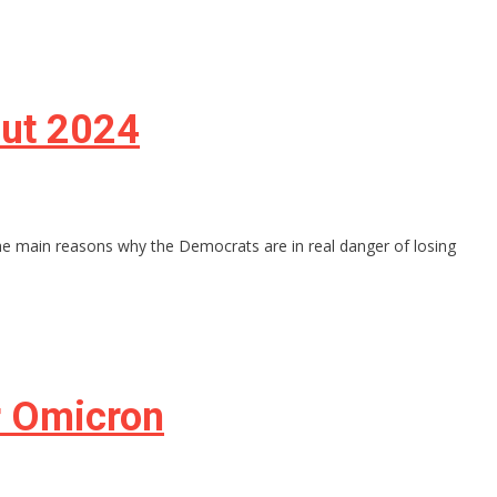
out 2024
the main reasons why the Democrats are in real danger of losing
r Omicron