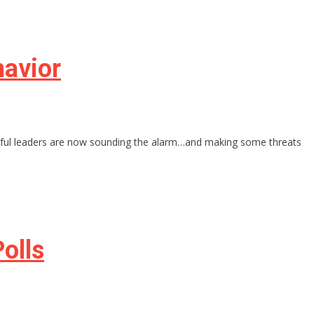
havior
werful leaders are now sounding the alarm…and making some threats
olls