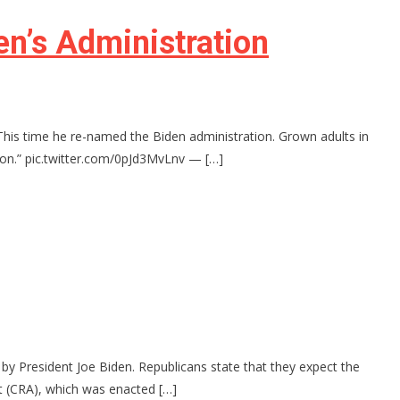
n’s Administration
This time he re-named the Biden administration. Grown adults in
tion.” pic.twitter.com/0pJd3MvLnv — […]
by President Joe Biden. Republicans state that they expect the
t (CRA), which was enacted […]