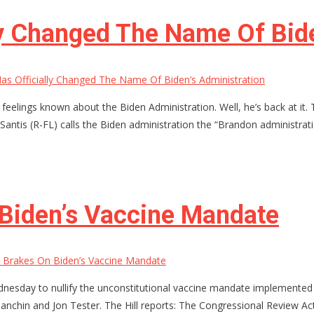
ly Changed The Name Of Bide
as Officially Changed The Name Of Biden’s Administration
eelings known about the Biden Administration. Well, he’s back at it. 
Santis (R-FL) calls the Biden administration the “Brandon administra
 Biden’s Vaccine Mandate
 Brakes On Biden’s Vaccine Mandate
dnesday to nullify the unconstitutional vaccine mandate implemented 
anchin and Jon Tester. The Hill reports: The Congressional Review Ac