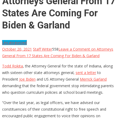
Attorneys General From 17
States Are Coming For
Biden & Garland
Uncategorized
October 20, 2021
Staff Writer
558
Leave a Comment
on Attorneys
General From 17 States Are Coming For Biden & Garland
Todd Rokita
, the Attorney General for the state of Indiana, along
with sixteen other state attorneys general,
sent a letter
to
President
Joe Biden
and US Attorney General
Merrick Garland
demanding that the federal government stop intimidating parents
who question curriculum policies at school board meetings.
“Over the last year, as legal officers, we have advised our
constituencies of their constitutional right to free speech and
encouraged public engagement to voice their opinions on