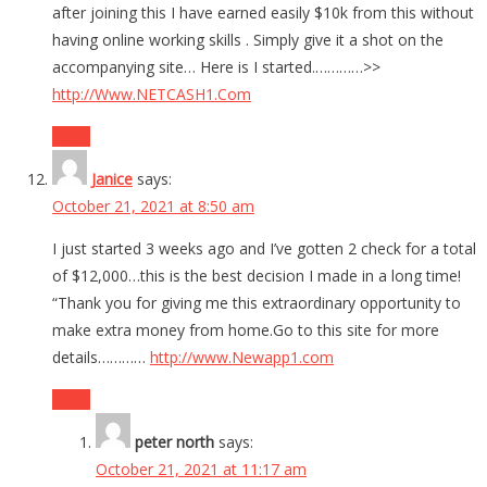
after joining this I have earned easily $10k from this without
having online working skills . Simply give it a shot on the
accompanying site… Here is I started.…………>>
http://Www.NETCASH1.Com
Reply
Janice
says:
October 21, 2021 at 8:50 am
I just started 3 weeks ago and I’ve gotten 2 check for a total
of $12,000…this is the best decision I made in a long time!
“Thank you for giving me this extraordinary opportunity to
make extra money from home.Go to this site for more
details…………
http://www.Newapp1.com
Reply
peter north
says:
October 21, 2021 at 11:17 am