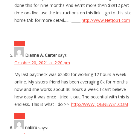
done this for nine months And eArnt more thAn $8912 pArt
time on- line. use the instructions on this link… go to this site
home tAb for more detAil……._____
http://Www.NetJob1.com
Reply
Dianna A. Carter
says:
October 20, 2021 at 2:20 pm
My last paycheck was $2500 for working 12 hours a week
online. My sisters friend has been averaging 8k for months
now and she works about 30 hours a week. I can’t believe
how easy it was once I tried it out. The potential with this is
endless. This is what I do >>
http://WWW.JOBNEWS1.COM
Reply
nabiru
says: