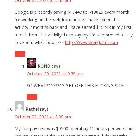
October 20, 2021 at 5:45 pm
Google is presently paying $10447 to $13025 every month
for working on the web from home. I have joined this
activity 2 months back and I have earned $15248 in my first
month from this activity. I can say my life is improved totally!
Look at it what I do…>>>
http://Www.WorkJoin1.com
Reply
ROND
says:
October 20, 2021 at 9:59 pm
SO WHAT?????????? GET OFF THIS FUCKING SITE.
Reply
Rachel
says:
October 20, 2021 at 8:09 pm
My last pay test was $9500 operating 12 hours per week on