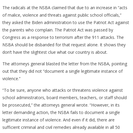
The radicals at the NSBA claimed that due to an increase in “acts
of malice, violence and threats against public school officials,”
they asked the Biden administration to use the Patriot Act against
the parents who complain. The Patriot Act was passed by
Congress as a response to terrorism after the 911 attacks. The
NSBA should be disbanded for that request alone. It shows they
don’t have the slightest clue what our country is about.
The attorneys general blasted the letter from the NSBA, pointing
out that they did not “document a single legitimate instance of
violence.”
“To be sure, anyone who attacks or threatens violence against
school administrators, board members, teachers, or staff should
be prosecuted,” the attorneys general wrote. “However, in its
letter demanding action, the NSBA fails to document a single
legitimate instance of violence. And even if it did, there are
sufficient criminal and civil remedies already available in all 50