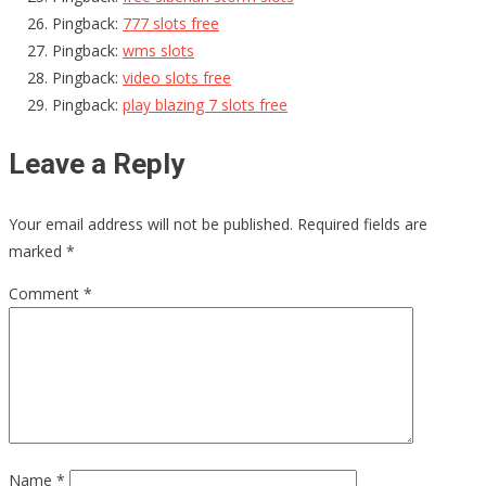
Pingback:
777 slots free
Pingback:
wms slots
Pingback:
video slots free
Pingback:
play blazing 7 slots free
Leave a Reply
Your email address will not be published.
Required fields are
marked
*
Comment
*
Name
*