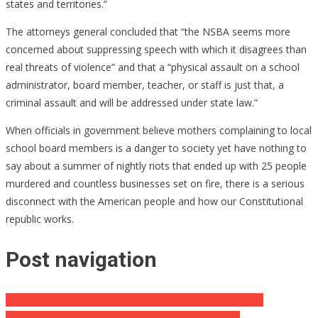
states and territories.”
The attorneys general concluded that “the NSBA seems more
concerned about suppressing speech with which it disagrees than
real threats of violence” and that a “physical assault on a school
administrator, board member, teacher, or staff is just that, a
criminal assault and will be addressed under state law.”
When officials in government believe mothers complaining to local
school board members is a danger to society yet have nothing to
say about a summer of nightly riots that ended up with 25 people
murdered and countless businesses set on fire, there is a serious
disconnect with the American people and how our Constitutional
republic works.
Post navigation
An Epic Face Off Is Happening Right Now On Wall Street
Breaking: Mad Max’s Money Trail Just Got Exposed