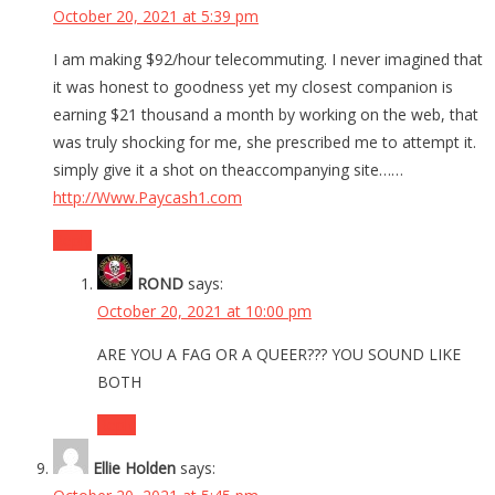
October 20, 2021 at 5:39 pm
⁣I am making $92/hour telecommuting. I never imagined that
it was honest to goodness yet my closest companion is
earning $21 thousand a month by working on the web, that
was truly shocking for me, she prescribed me to attempt it.
simply give it a shot on theaccompanying site……
http://Www.Paycash1.com
Reply
ROND
says:
October 20, 2021 at 10:00 pm
ARE YOU A FAG OR A QUEER??? YOU SOUND LIKE
BOTH
Reply
Ellie Holden
says: