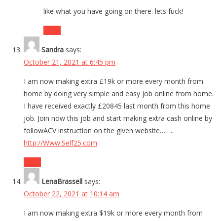
like what you have going on there. lets fuck!
Reply
Sandra
says:
October 21, 2021 at 6:45 pm
I am now making extra £19k or more every month from
home by doing very simple and easy job online from home.
I have received exactly £20845 last month from this home
job. Join now this job and start making extra cash online by
followACV instruction on the given website……..
http://Www.Self25.com
Reply
LenaBrassell
says:
October 22, 2021 at 10:14 am
I am now making extra $19k or more every month from