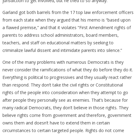
jurisdiction to get involved, but he tried to so anyway.
Garland got both barrels from the 17 top law enforcement officers
from each state when they argued that his memo is “based upon
a flawed premise,” and that it violates “First Amendment rights of
parents to address school administrators, board members,
teachers, and staff on educational matters by seeking to
criminalize lawful dissent and intimidate parents into silence.”
One of the many problems with numerous Democrats is they
never consider the ramifications of what they do before they do it.
Everything is political to progressives and they usually react rather
than respond. They don’t take the civil rights or Constitutional
rights of the people into consideration when they attempt to go
after people they personally see as enemies. That’s because for
many radical Democrats, they don’t believe in those rights. They
believe rights come from government and therefore, government
owns them and doesn’t have to extend them in certain
circumstances to certain targeted people. Rights do not come