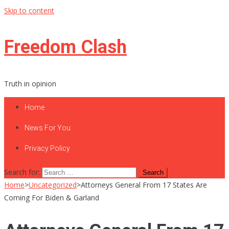
Skip to content
Freedom Clash
Truth in opinion
Home
News For You
Privacy Policy
Search for:
Home
>
Uncategorized
>
Attorneys General From 17 States Are
Coming For Biden & Garland