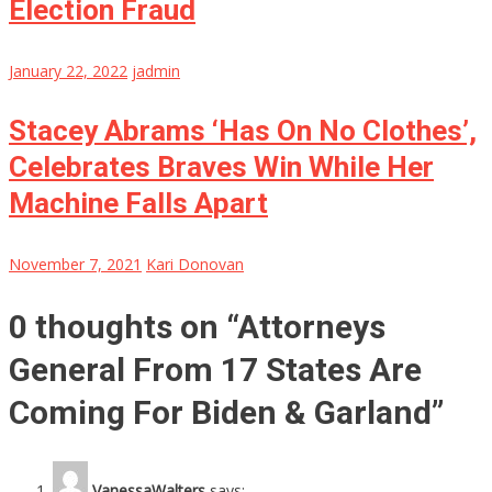
Election Fraud
January 22, 2022
jadmin
Stacey Abrams ‘Has On No Clothes’,
Celebrates Braves Win While Her
Machine Falls Apart
November 7, 2021
Kari Donovan
0 thoughts on “
Attorneys
General From 17 States Are
Coming For Biden & Garland
”
VanessaWalters
says: