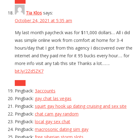
Reply
Tia Klos
says:
October 24, 2021 at 5:35 am
My last month paycheck was for $11,000 dollars… All i did
was simple online work from comfort at home for 3-4
hours/day that I got from this agency I discovered over the
internet and they paid me for it 95 bucks every hour…. for
more info visit any tab this site Thanks a lot…….
bit.ly/2Zd5ZK7
Reply
Pingback:
3accounts
Pingback:
gay chat las vegas
Pingback:
squirt gay hook up dating cruising and sex site
Pingback:
chat cam gay random
Pingback:
local gay sex chat
Pingback:
macrosonic dating sim gay
Pingback:
free siberian storm slots