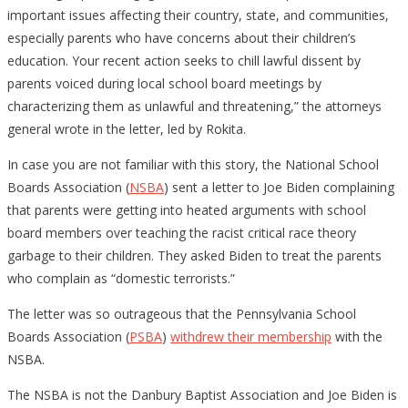
important issues affecting their country, state, and communities,
especially parents who have concerns about their children’s
education. Your recent action seeks to chill lawful dissent by
parents voiced during local school board meetings by
characterizing them as unlawful and threatening,” the attorneys
general wrote in the letter, led by Rokita.
In case you are not familiar with this story, the National School
Boards Association (
NSBA
) sent a letter to Joe Biden complaining
that parents were getting into heated arguments with school
board members over teaching the racist critical race theory
garbage to their children. They asked Biden to treat the parents
who complain as “domestic terrorists.”
The letter was so outrageous that the Pennsylvania School
Boards Association (
PSBA
)
withdrew their membership
with the
NSBA.
The NSBA is not the Danbury Baptist Association and Joe Biden is