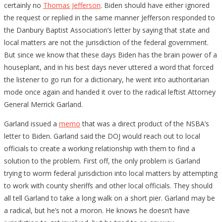
certainly no
Thomas Jefferson
. Biden should have either ignored
the request or replied in the same manner Jefferson responded to
the Danbury Baptist Association’s letter by saying that state and
local matters are not the jurisdiction of the federal government.
But since we know that these days Biden has the brain power of a
houseplant, and in his best days never uttered a word that forced
the listener to go run for a dictionary, he went into authoritarian
mode once again and handed it over to the radical leftist Attorney
General Merrick Garland.
Garland issued a
memo
that was a direct product of the NSBA’s
letter to Biden. Garland said the DOJ would reach out to local
officials to create a working relationship with them to find a
solution to the problem. First off, the only problem is Garland
trying to worm federal jurisdiction into local matters by attempting
to work with county sheriffs and other local officials. They should
all tell Garland to take a long walk on a short pier. Garland may be
a radical, but he’s not a moron. He knows he doesn’t have