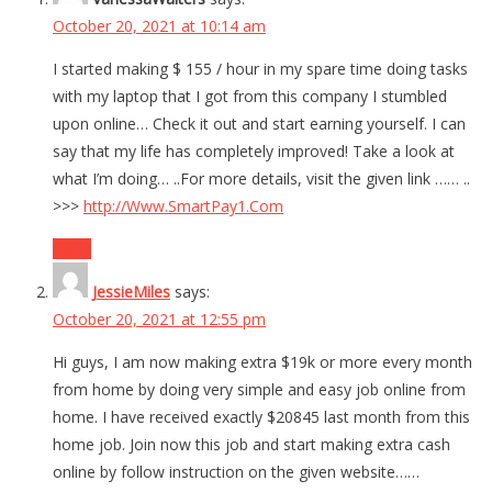
October 20, 2021 at 10:14 am
I started making $ 155 / hour in my spare time doing tasks
with my laptop that I got from this company I stumbled
upon online… Check it out and start earning yourself. I can
say that my life has completely improved! Take a look at
what I’m doing… ..For more details, visit the given link …… ..
>>>
http://Www.SmartPay1.Com
Reply
JessieMiles
says:
October 20, 2021 at 12:55 pm
Hi guys, I am now making extra $19k or more every month
from home by doing very simple and easy job online from
home. I have received exactly $20845 last month from this
home job. Join now this job and start making extra cash
online by follow instruction on the given website……