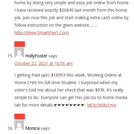
home by doing very simple and easy job online from home.
I have received exactly $20845 last month from this home
job. Join now this job and start making extra cash online by
follow instruction on the given website……..
http://Www.SmartPay1.Com
Reply
HollyFoster
says:
October 22, 2021 at 10:56 am
I getting Paid upto $18953 this week, Working Online at
Home.CNN I’m full time Student. I Surprised when my
sister’s told me about her check that was $97k. It’s really
simple to do. Everyone can get this job.Go to home media
tab for more details.☛☛☛☛☛☛☛☛
bit.ly/3iMu1ma
Reply
Monica
says: