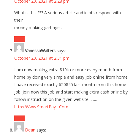
October 20, 2021 at 2:28 pm
What is this ??? A serious article and idiots respond with
their
money making garbage .
Reply
VanessaWalters
says:
October 20, 2021 at 2:31 pm
I am now making extra $19k or more every month from
home by doing very simple and easy job online from home.
I have received exactly $20845 last month from this home
job. Join now this job and start making extra cash online by
follow instruction on the given website……..
http://Www.SmartPay1.Com
Reply
Dean
says: