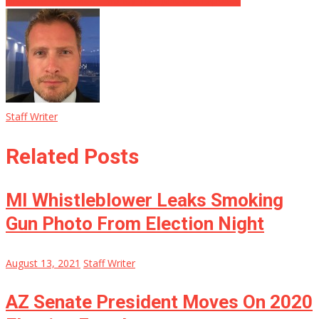
Staff Writer
Related Posts
MI Whistleblower Leaks Smoking
Gun Photo From Election Night
August 13, 2021
Staff Writer
AZ Senate President Moves On 2020