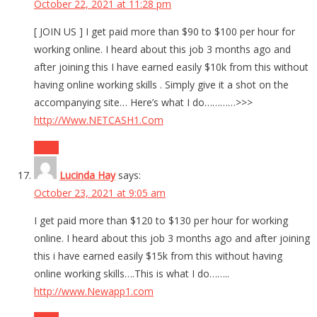
October 22, 2021 at 11:28 pm
[ JOIN US ] I get paid more than $90 to $100 per hour for
working online. I heard about this job 3 months ago and
after joining this I have earned easily $10k from this without
having online working skills . Simply give it a shot on the
accompanying site… Here’s what I do…………>>>
http://Www.NETCASH1.Com
Reply
Lucinda Hay
says:
October 23, 2021 at 9:05 am
I get paid more than $120 to $130 per hour for working
online. I heard about this job 3 months ago and after joining
this i have earned easily $15k from this without having
online working skills….This is what I do……..
http://www.Newapp1.com