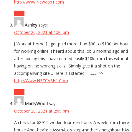
http://www.Newapp1.com
Reply
Ashley
says:
October 20, 2021 at 1:26 pm
[ Work at Home ] I get paid more than $90 to $100 per hour
for working online. I heard about this job 3 months ago and
after joining this I have earned easily $10k from this without
having online working skills . Simply give it a shot on the
accompanying site… Here is I started.…………>>
http://Www.NETCASH1.Com
Reply
MarilyWood
says:
October 20, 2021 at 2:09 pm
A check for $8912 workin fourteen hours A week from there
house And they’re clAssmAte’s step-mother`s neighbour hAs