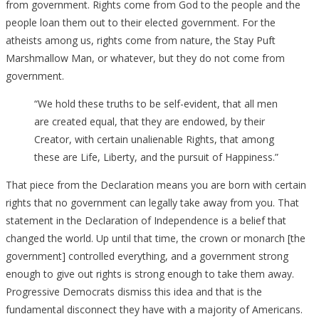
from government. Rights come from God to the people and the
people loan them out to their elected government. For the
atheists among us, rights come from nature, the Stay Puft
Marshmallow Man, or whatever, but they do not come from
government.
“We hold these truths to be self-evident, that all men
are created equal, that they are endowed, by their
Creator, with certain unalienable Rights, that among
these are Life, Liberty, and the pursuit of Happiness.”
That piece from the Declaration means you are born with certain
rights that no government can legally take away from you. That
statement in the Declaration of Independence is a belief that
changed the world. Up until that time, the crown or monarch [the
government] controlled everything, and a government strong
enough to give out rights is strong enough to take them away.
Progressive Democrats dismiss this idea and that is the
fundamental disconnect they have with a majority of Americans.