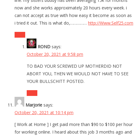
line. my sisters buddy has been averaging 15k for months
now and she works approximately 20 hours every week. i
can not accept as true with how easy it become as soon as
i tried it out. This is what do,……………
http://Www.Self25.com
Reply
ROND
says:
October 20, 2021 at 9:58 pm
TO BAD YOUR SCREWED UP MOTHERDID NOT
ABORT YOU, THEN WE WOULD NOT HAVE TO SEE
YOUR BULLSCHITT POSTED.
Reply
Marjorie
says:
October 20, 2021 at 10:14 pm
[ Work at Home ] I get paid more than $90 to $100 per hour
for working online. I heard about this job 3 months ago and