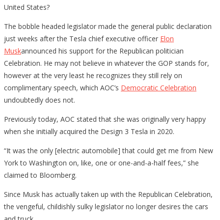
United States?
The bobble headed legislator made the general public declaration
just weeks after the Tesla chief executive officer
Elon
Musk
announced his support for the Republican politician
Celebration. He may not believe in whatever the GOP stands for,
however at the very least he recognizes they still rely on
complimentary speech, which AOC’s
Democratic Celebration
undoubtedly does not.
Previously today, AOC stated that she was originally very happy
when she initially acquired the Design 3 Tesla in 2020.
“It was the only [electric automobile] that could get me from New
York to Washington on, like, one or one-and-a-half fees,” she
claimed to Bloomberg.
Since Musk has actually taken up with the Republican Celebration,
the vengeful, childishly sulky legislator no longer desires the cars
and truck.