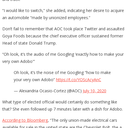
“I would like to switch,” she added, indicating her desire to acquire
an automobile “made by unionized employees.”
Don’t fail to remember that AOC took place Twitter and assaulted
Goya Foods because the chief executive officer sustained former
Head of state Donald Trump.
“Oh look, it’s the audio of me Googling ‘exactly how to make your
very own Adobo'”
Oh look, it’s the noise of me Googling “how to make
your very own Adobo”
https://t.co/YOScAcyAnC
— Alexandria Ocasio-Cortez (@AOC)
July 10, 2020
What type of elected official would certainly do something like
that? She even followed up 7 minutes later with a dish for Adobo.
According to Bloomberg
, “The only union-made electrical cars
available for sale in the united state are the Chevrolet Bolt, the a