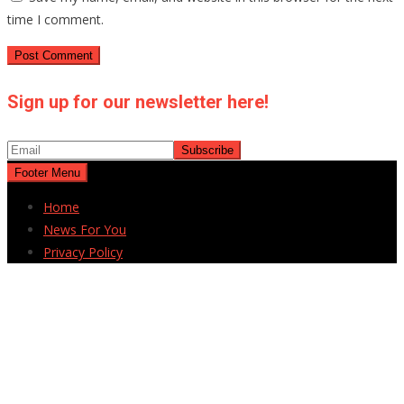
time I comment.
Sign up for our newsletter here!
Footer Menu
Home
News For You
Privacy Policy