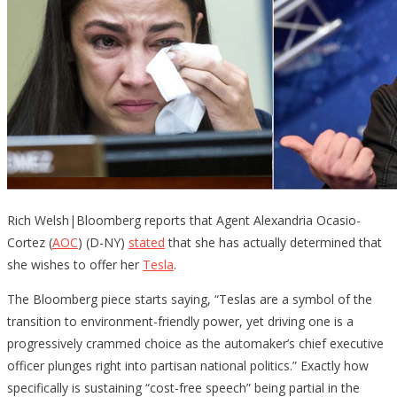
Rich Welsh|Bloomberg reports that Agent Alexandria Ocasio-
Cortez (
AOC
) (D-NY)
stated
that she has actually determined that
she wishes to offer her
Tesla
.
The Bloomberg piece starts saying, “Teslas are a symbol of the
transition to environment-friendly power, yet driving one is a
progressively crammed choice as the automaker’s chief executive
officer plunges right into partisan national politics.” Exactly how
specifically is sustaining “cost-free speech” being partial in the