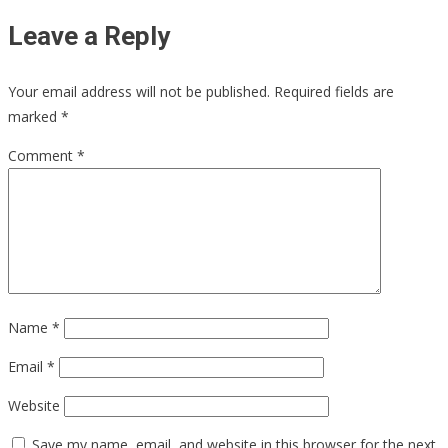
Leave a Reply
Your email address will not be published.
Required fields are
marked
*
Comment
*
Name
*
Email
*
Website
Save my name, email, and website in this browser for the next