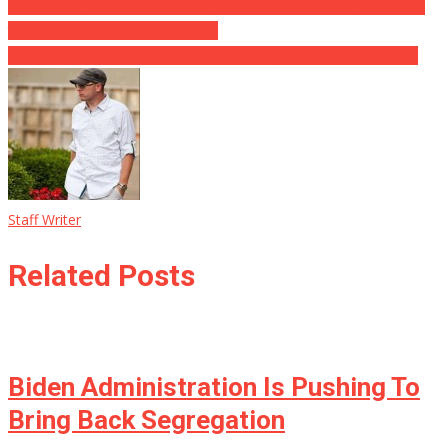
Ukraine might embolden Beijing in their quest to take Taiwan on
their own. ⋆ Flag And Also Cross
Fauci’s NIH Spent $2.5 M Of YOUR Money To Torment Puppies
Staff Writer
Related Posts
Biden Administration Is Pushing To
Bring Back Segregation