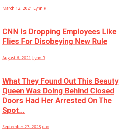
March 12, 2021
Lynn R
CNN Is Dropping Employees Like
Flies For Disobeying New Rule
August 6, 2021
Lynn R
What They Found Out This Beauty
Queen Was Doing Behind Closed
Doors Had Her Arrested On The
Spot…
September 27, 2023
dan