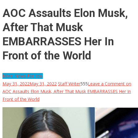
AOC Assaults Elon Musk,
After That Musk
EMBARRASSES Her In
Front of the World
More News For You
May 31, 2022
May 31, 2022
Staff Writer
555
Leave a Comment
on
AOC Assaults Elon Musk, After That Musk EMBARRASSES Her In
Front of the World