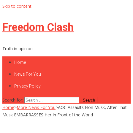
Skip to content
Freedom Clash
Truth in opinion
Home
News For You
Privacy Policy
Search for:
Home
>
More News For You
>
AOC Assaults Elon Musk, After That
Musk EMBARRASSES Her In Front of the World