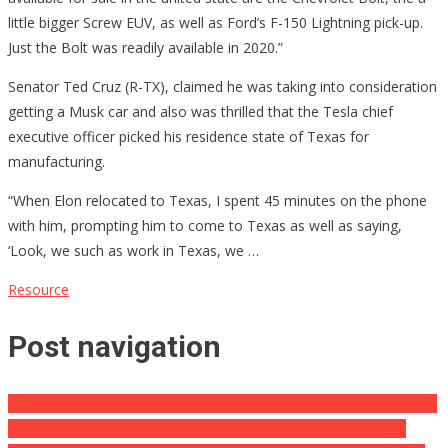
little bigger Screw EUV, as well as Ford’s F-150 Lightning pick-up.
Just the Bolt was readily available in 2020.”
Senator Ted Cruz (R-TX), claimed he was taking into consideration
getting a Musk car and also was thrilled that the Tesla chief
executive officer picked his residence state of Texas for
manufacturing.
“When Elon relocated to Texas, I spent 45 minutes on the phone
with him, prompting him to come to Texas as well as saying,
‘Look, we such as work in Texas, we …
Resource
Post navigation
China Advises Biden Over Taiwan Remarks as WWIII Trends ⋆ The
White Home has repetitively advised that Russia’s intrusion of