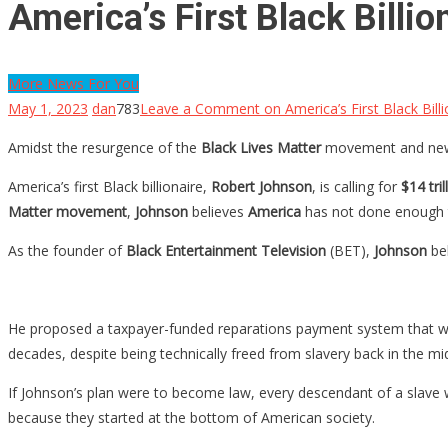
America’s First Black Bill
More News For You
May 1, 2023
dan
783
Leave a Comment
on America’s First Black Bil
Amidst the resurgence of the
Black Lives Matter
movement and new 
America’s first Black billionaire,
Robert Johnson
, is calling for
$14 tril
Matter movement
,
Johnson
believes
America
has not done enough to
As the founder of
Black Entertainment Television
(BET),
Johnson
bel
He proposed a taxpayer-funded reparations payment system that wou
decades, despite being technically freed from slavery back in the mi
If Johnson’s plan were to become law, every descendant of a slave
because they started at the bottom of American society.