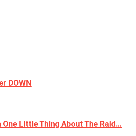
tter DOWN
 One Little Thing About The Raid…