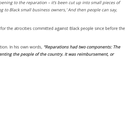
pening to the reparation – it’s been cut up into small pieces of
ing to Black small business owners,’ And then people can say,
for the atrocities committed against Black people since before the
tion. In his own words,
“Reparations had two components: The
nting the people of the country. It was reimbursement, or