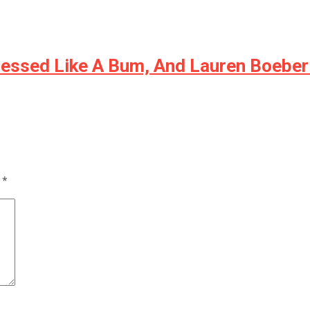
ressed Like A Bum, And Lauren Boeber
d
*