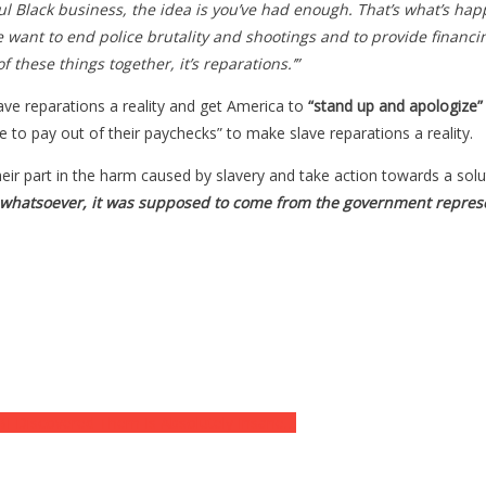
ful Black business, the idea is you’ve had enough. That’s what’s hap
we want to end police brutality and shootings and to provide financ
 these things together, it’s reparations.’”
ve reparations a reality and get America to
“stand up and apologize”
 to pay out of their paychecks” to make slave reparations a reality.
heir part in the harm caused by slavery and take action towards a solu
 whatsoever, it was supposed to come from the government represe
BI Discovered Them Is Absolutely Insane…