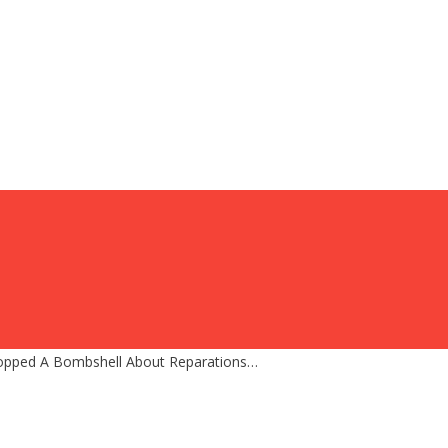
 Dropped A Bombshell About Reparations…