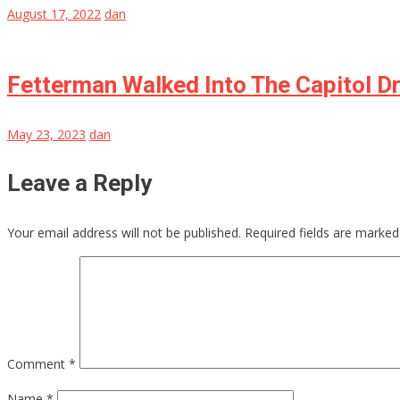
August 17, 2022
dan
Fetterman Walked Into The Capitol D
May 23, 2023
dan
Leave a Reply
Your email address will not be published.
Required fields are marke
Comment
*
Name
*