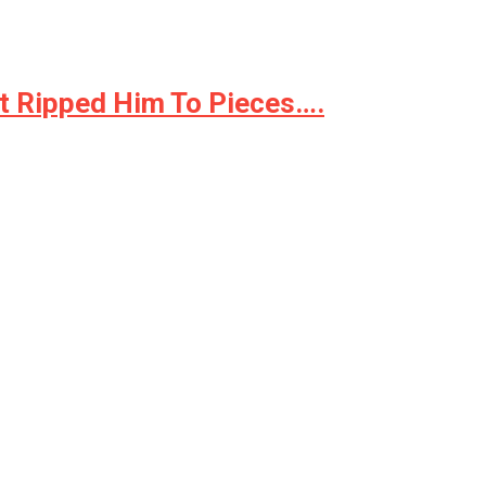
t Ripped Him To Pieces….