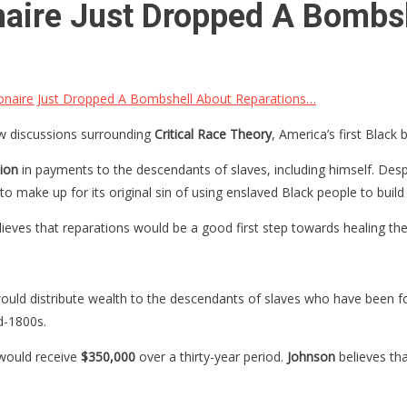
ionaire Just Dropped A Bomb
lionaire Just Dropped A Bombshell About Reparations…
discussions surrounding
Critical Race Theory
, America’s first Black 
lion
in payments to the descendants of slaves, including himself. Des
 make up for its original sin of using enslaved Black people to build 
ieves that reparations would be a good first step towards healing the
ld distribute wealth to the descendants of slaves who have been for
d-1800s.
 would receive
$350,000
over a thirty-year period.
Johnson
believes th