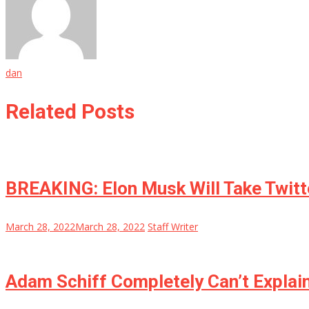
dan
Related Posts
BREAKING: Elon Musk Will Take Twi
March 28, 2022
March 28, 2022
Staff Writer
Adam Schiff Completely Can’t Explain