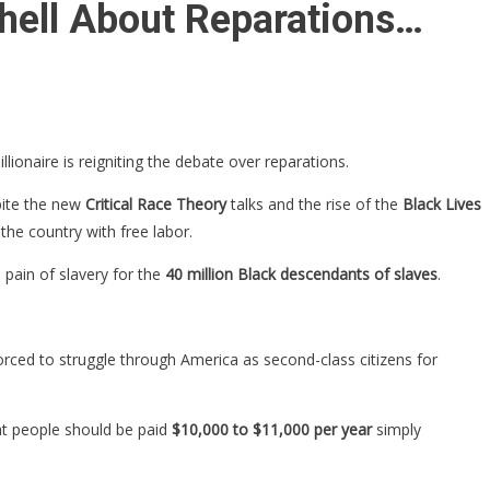
shell About Reparations…
billionaire is reigniting the debate over reparations.
pite the new
Critical Race Theory
talks and the rise of the
Black Lives
the country with free labor.
 pain of slavery for the
40 million Black descendants of slaves
.
ced to struggle through America as second-class citizens for
at people should be paid
$10,000 to $11,000 per year
simply