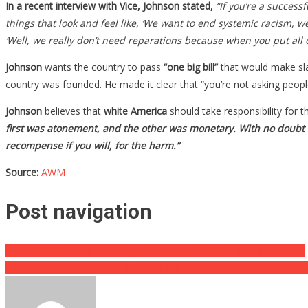
In a recent interview with Vice, Johnson stated,
“If you’re a success
things that look and feel like, ‘We want to end systemic racism, 
‘Well, we really don’t need reparations because when you put all of
Johnson
wants the country to pass
“one big bill”
that would make sla
country was founded. He made it clear that “you’re not asking people
Johnson
believes that
white America
should take responsibility for t
first was atonement, and the other was monetary. With no doubt
recompense if you will, for the harm.”
Source:
AWM
Post navigation
His Punishment For His Daughter Shoplifting Is Absolutely Genius….
A Mom And Her Two Kids Vanished For Fifteen Years, Where The F