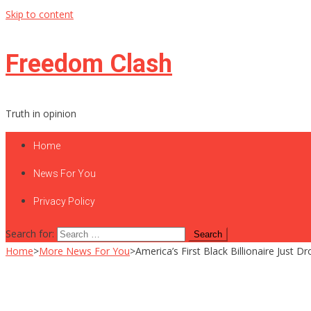
Skip to content
Freedom Clash
Truth in opinion
Home
News For You
Privacy Policy
Search for:
Home
>
More News For You
>
America’s First Black Billionaire Just