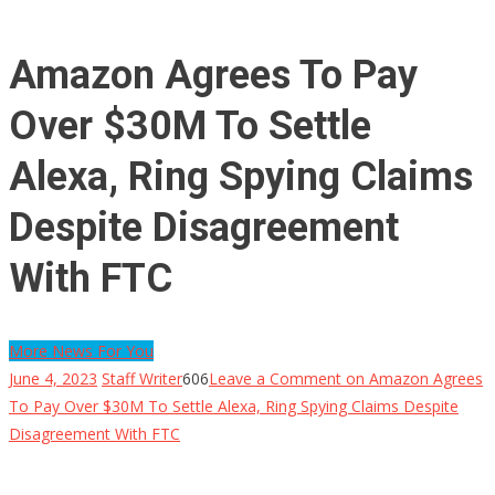
Amazon Agrees To Pay
Over $30M To Settle
Alexa, Ring Spying Claims
Despite Disagreement
With FTC
More News For You
June 4, 2023
Staff Writer
606
Leave a Comment
on Amazon Agrees
To Pay Over $30M To Settle Alexa, Ring Spying Claims Despite
Disagreement With FTC