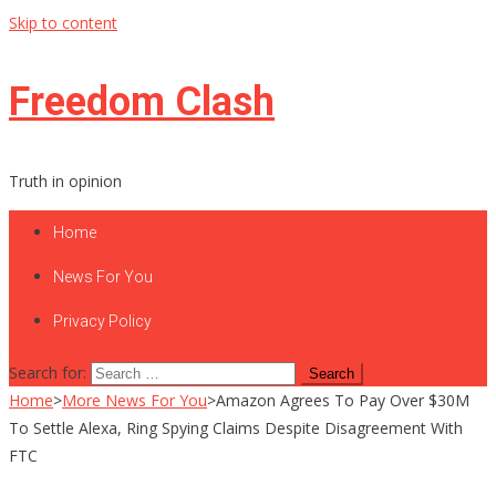
Skip to content
Freedom Clash
Truth in opinion
Home
News For You
Privacy Policy
Search for:
Home
>
More News For You
>
Amazon Agrees To Pay Over $30M
To Settle Alexa, Ring Spying Claims Despite Disagreement With
FTC