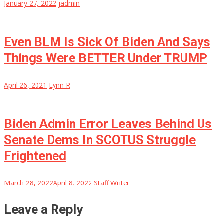
January 27, 2022
jadmin
Even BLM Is Sick Of Biden And Says
Things Were BETTER Under TRUMP
April 26, 2021
Lynn R
Biden Admin Error Leaves Behind Us
Senate Dems In SCOTUS Struggle
Frightened
March 28, 2022
April 8, 2022
Staff Writer
Leave a Reply