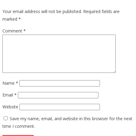
Your email address will not be published.
Required fields are
marked
*
Comment
*
Name
*
Email
*
Website
Save my name, email, and website in this browser for the next
time I comment.