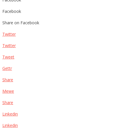
Facebook
Share on Facebook
Twitter
Twitter
Tweet
Gettr
Share
Mewe
Share
Linkedin
Linkedin