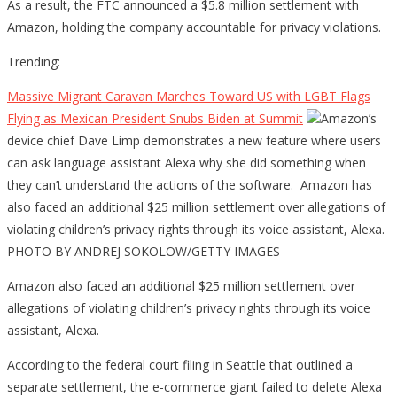
As a result, the FTC announced a $5.8 million settlement with
Amazon, holding the company accountable for privacy violations.
Trending:
Massive Migrant Caravan Marches Toward US with LGBT Flags
Flying as Mexican President Snubs Biden at Summit
Amazon’s
device chief Dave Limp demonstrates a new feature where users
can ask language assistant Alexa why she did something when
they can’t understand the actions of the software. Amazon has
also faced an additional $25 million settlement over allegations of
violating children’s privacy rights through its voice assistant, Alexa.
PHOTO BY ANDREJ SOKOLOW/GETTY IMAGES
Amazon also faced an additional $25 million settlement over
allegations of violating children’s privacy rights through its voice
assistant, Alexa.
According to the federal court filing in Seattle that outlined a
separate settlement, the e-commerce giant failed to delete Alexa