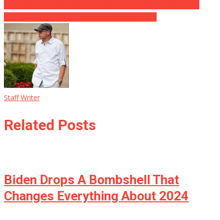
Musk Breaks 2-Day Twitter Silence After China Trip With Post
Praising SpaceX: ’38 Astronauts To Orbit So Far!’
Staff Writer
Related Posts
Biden Drops A Bombshell That
Changes Everything About 2024