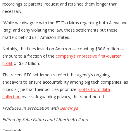
recordings at parents’ request and retained them longer than
necessary.
“While we disagree with the FTC’s claims regarding both Alexa and
Ring, and deny violating the law, these settlements put these
matters behind us,” Amazon stated.
Notably, the fines levied on Amazon — counting $30.8 million —
amount to a fraction of the
company’s impressive first-quarter
profit
of $3.2 billion.
The recent FTC settlements reflect the agency’s ongoing
endeavors to ensure accountability among big tech companies, as
critics argue that their policies prioritize
profits from data
collection
over safeguarding privacy, the report noted.
Produced in association with
Benzinga
Edited by Saba Fatima and Alberto Arellano
Facebook