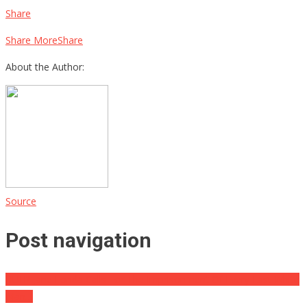
Share
Share MoreShare
About the Author:
Source
Post navigation
HUH? Jane Fonda Calls For The Imprisonment Of Every Last White
Man…