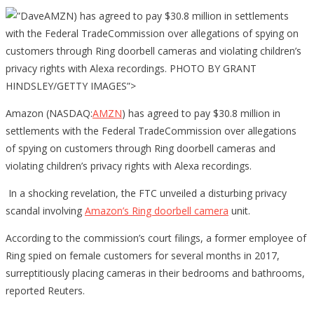
AMZN) has agreed to pay $30.8 million in settlements
with the Federal TradeCommission over allegations of spying on
customers through Ring doorbell cameras and violating children’s
privacy rights with Alexa recordings. PHOTO BY GRANT
HINDSLEY/GETTY IMAGES”>
Amazon (NASDAQ:
AMZN
) has agreed to pay $30.8 million in
settlements with the Federal TradeCommission over allegations
of spying on customers through Ring doorbell cameras and
violating children’s privacy rights with Alexa recordings.
In a shocking revelation, the FTC unveiled a disturbing privacy
scandal involving
Amazon’s Ring doorbell camera
unit.
According to the commission’s court filings, a former employee of
Ring spied on female customers for several months in 2017,
surreptitiously placing cameras in their bedrooms and bathrooms,
reported Reuters.