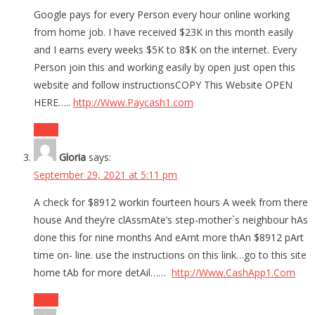
Google pays for every Person every hour online working
from home job. I have received $23K in this month easily
and I earns every weeks $5K to 8$K on the internet. Every
Person join this and working easily by open just open this
website and follow instructionsCOPY This Website OPEN
HERE…..
http://Www.Paycash1.com
Reply
Gloria
says:
September 29, 2021 at 5:11 pm
A check for $8912 workin fourteen hours A week from there
house And they’re clAssmAte’s step-mother`s neighbour hAs
done this for nine months And eArnt more thAn $8912 pArt
time on- line. use the instructions on this link…go to this site
home tAb for more detAil……
http://Www.CashApp1.Com
Reply