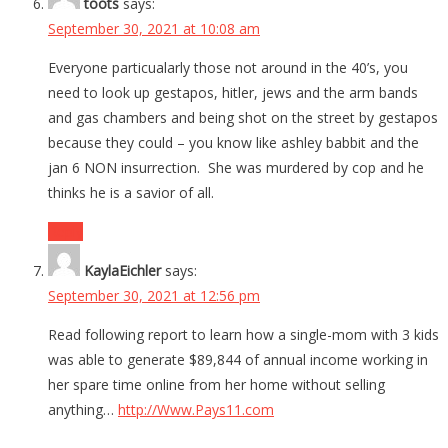
toots
says:
September 30, 2021 at 10:08 am
Everyone particualarly those not around in the 40’s, you
need to look up gestapos, hitler, jews and the arm bands
and gas chambers and being shot on the street by gestapos
because they could – you know like ashley babbit and the
jan 6 NON insurrection. She was murdered by cop and he
thinks he is a savior of all.
Reply
KaylaEichler
says:
September 30, 2021 at 12:56 pm
Read following report to learn how a single-mom with 3 kids
was able to generate $89,844 of annual income working in
her spare time online from her home without selling
anything…
http://Www.Pays11.com