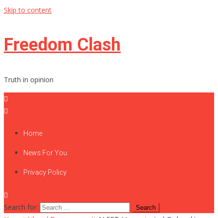
Skip to content
Freedom Clash
Truth in opinion
Home
News For You
Privacy Policy
Search for: