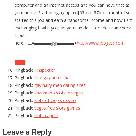
computer and an internet access and you can have that at
your home. Start bringing up to $65o to $7oo a month. I’ve
started this job and earn a handsome income and now I am
exchanging it with you, so you can do it too. You can check
it out
here……..●▬▬▬▬ஜஜ▬▬▬▬●
http://www.jobget6.com
Reply
Pingback:
1inspector
Pingback:
free gay adult chat
Pingback:
gay hairy men dating sites
Pingback:
sharknado slots in vegas
Pingback:
slots of vegas casino
Pingback:
vegas free slots games
Pingback:
slots capital
Leave a Reply