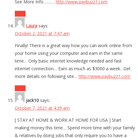
See More Info……….
http://www.paybuzz1.com
Reply
Laura
says:
October 2, 2021 at 7:47 am
Finally! There is a great way how you can work online from
your home using your computer and earn in the same
time… Only basic internet knowledge needed and fast
internet connection… Earn as much as $3000 a week…Get
more details on following site…
http://www.paybuzz1.com
Reply
jack10
says:
October 7, 2021 at 4:39 am
[ STAY AT HOME & WORK AT HOME FOR USA ] Start
making money this time… Spend more time with your family
& relatives by doing jobs that only require you to have a