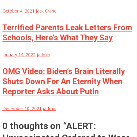
October 4, 2021
Jack Crane
Terrified Parents Leak Letters From
Schools, Here’s What They Say
January 14, 2022
jadmin
OMG Video: Biden’s Brain Literally
Shuts Down For An Eternity When
Reporter Asks About Putin
December 10, 2021
jadmin
0 thoughts on “
ALERT: