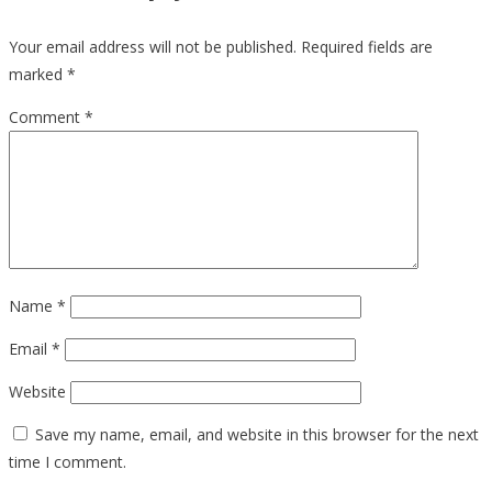
Your email address will not be published.
Required fields are
marked
*
Comment
*
Name
*
Email
*
Website
Save my name, email, and website in this browser for the next
time I comment.