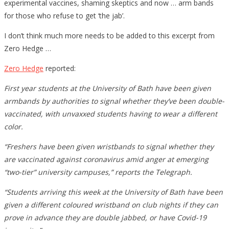
experimental vaccines, shaming skeptics and now … arm bands
for those who refuse to get ‘the jab’.
I don’t think much more needs to be added to this excerpt from
Zero Hedge …
Zero Hedge
reported:
First year students at the University of Bath have been given
armbands by authorities to signal whether they’ve been double-
vaccinated, with unvaxxed students having to wear a different
color.
“Freshers have been given wristbands to signal whether they
are vaccinated against coronavirus amid anger at emerging
“two-tier” university campuses,” reports the Telegraph.
“Students arriving this week at the University of Bath have been
given a different coloured wristband on club nights if they can
prove in advance they are double jabbed, or have Covid-19