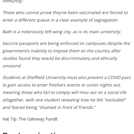
immunity.”
Those who cannot prove they’ve been vaccinated are forced to
enter a different queue in a clear example of segregation.
Bath is a notoriously left-wing city, as is its main university.
Vaccine passports are being enforced on campuses despite the
government’s inability to impose them on the country after
studies found they would be discriminatory and ethically
unsound.
Students at Sheffield University must also prevent a COVID pass
to gain access to enter freshers events or union nights out,
meaning those who fail to comply will miss out on a social life
altogether, with one student revealing how he felt “excluded”
and feared being “shamed in front of friends.”
Hat Tip: The Gateway Pundit