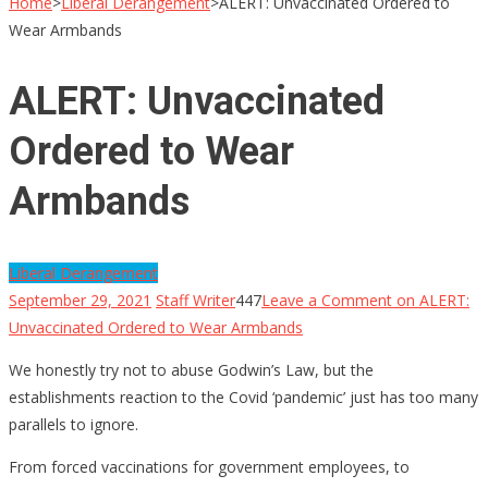
Home
>
Liberal Derangement
>
ALERT: Unvaccinated Ordered to
Wear Armbands
ALERT: Unvaccinated
Ordered to Wear
Armbands
Liberal Derangement
September 29, 2021
Staff Writer
447
Leave a Comment
on ALERT:
Unvaccinated Ordered to Wear Armbands
We honestly try not to abuse Godwin’s Law, but the
establishments reaction to the Covid ‘pandemic’ just has too many
parallels to ignore.
From forced vaccinations for government employees, to