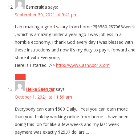
Esmeralda
says:
September 30, 2021 at 9:41 pm
I am making a good salary from home ?$6580-?$7065/week
, which is amazing under a year ago I was jobless in a
horrible economy. I thank God every day I was blessed with
these instructions and now it’s my duty to pay it forward and
share it with Everyone,
Here is I started…>>
http://www.CashApp1.Com
Reply
Heike Saenger
says:
October 1, 2021 at 11:59 am
Everybody can earn $500 Daily… Yes! you can earn more
than you think by working online from home. I have been
doing this job for like a few weeks and my last week
payment was exactly $2537 dollars….