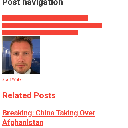
Post navigation
General Milley Confesses To Sedition/Treason
OMG: Ashli Babbitt’s Mother Exposes Pelosi, How She
Orchestrated the Death of Her Daughter
Staff Writer
Related Posts
Breaking: China Taking Over
Afghanistan