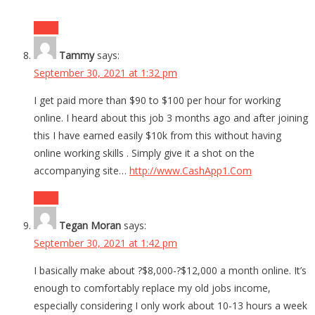
Reply
Tammy
says:
September 30, 2021 at 1:32 pm
I get paid more than $90 to $100 per hour for working
online. I heard about this job 3 months ago and after joining
this I have earned easily $10k from this without having
online working skills . Simply give it a shot on the
accompanying site…
http://www.CashApp1.Com
Reply
Tegan Moran
says:
September 30, 2021 at 1:42 pm
I basically make about ?$8,000-?$12,000 a month online. It’s
enough to comfortably replace my old jobs income,
especially considering I only work about 10-13 hours a week