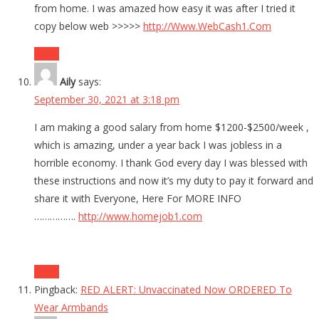
from home. I was amazed how easy it was after I tried it
copy below web >>>>>
http://Www.WebCash1.Com
Reply
Aily
says:
September 30, 2021 at 3:18 pm
I am making a good salary from home $1200-$2500/week ,
which is amazing, under a year back I was jobless in a
horrible economy. I thank God every day I was blessed with
these instructions and now it’s my duty to pay it forward and
share it with Everyone, Here For MORE INFO
…………….
http://www.homejob1.com
Reply
Pingback:
RED ALERT: Unvaccinated Now ORDERED To
Wear Armbands