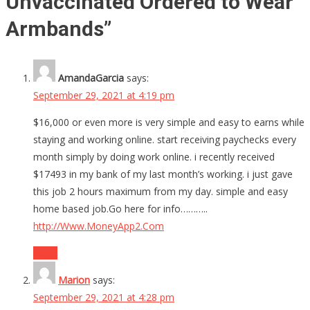
Unvaccinated Ordered to Wear
Armbands
”
AmandaGarcia
says:
September 29, 2021 at 4:19 pm
$16,000 or even more is very simple and easy to earns while
staying and working online. start receiving paychecks every
month simply by doing work online. i recently received
$17493 in my bank of my last month’s working. i just gave
this job 2 hours maximum from my day. simple and easy
home based job.Go here for info………..
http://Www.MoneyApp2.Com
Reply
Marion
says:
September 29, 2021 at 4:28 pm