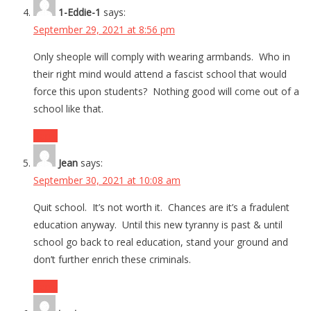
1-Eddie-1
says:
September 29, 2021 at 8:56 pm
Only sheople will comply with wearing armbands. Who in
their right mind would attend a fascist school that would
force this upon students? Nothing good will come out of a
school like that.
Reply
Jean
says:
September 30, 2021 at 10:08 am
Quit school. It’s not worth it. Chances are it’s a fradulent
education anyway. Until this new tyranny is past & until
school go back to real education, stand your ground and
don’t further enrich these criminals.
Reply