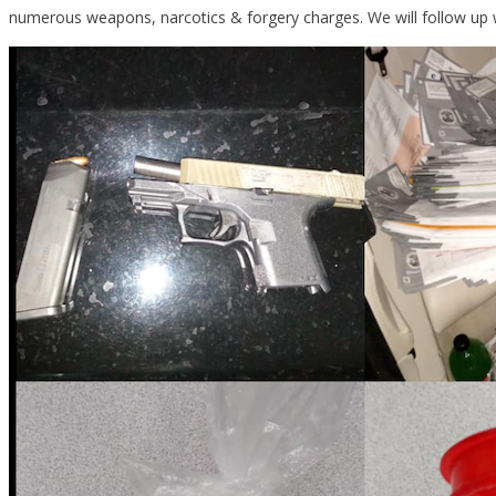
numerous weapons, narcotics & forgery charges. We will follow up 