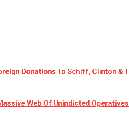
Foreign Donations To Schiff, Clinton 
ssive Web Of Unindicted Operatives