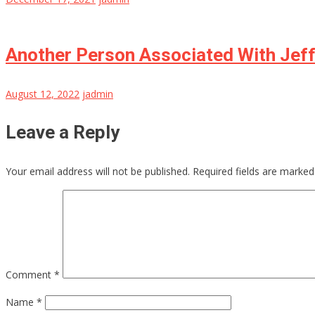
Another Person Associated With Jeff
August 12, 2022
jadmin
Leave a Reply
Your email address will not be published.
Required fields are marke
Comment
*
Name
*