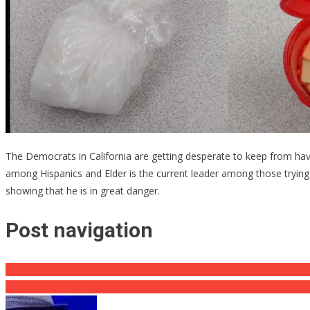
The Democrats in California are getting desperate to keep from ha
among Hispanics and Elder is the current leader among those tryin
showing that he is in great danger.
Post navigation
Megyn Kelly Shreds Her 3rd ‘s Creepy Groomer University: ‘It feels l
Op-Ed: Netanyahu Cautions Americans Concerning What Biden’s Ne