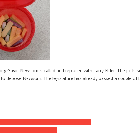
ving Gavin Newsom recalled and replaced with Larry Elder. The poll
g to depose Newsom. The legislature has already passed a couple of 
ike They are actually Attempting To Employee’
w Iran Deal Would Really Do