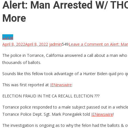
Alert: Man Arrested W/ THO
More
Crime
April 8, 2022
April 8, 2022
jadmin
549
Leave a Comment
on Alert: Ma
The police in Torrance, California answered a call about a man who 
thousands of ballots.
Sounds like this fellow took advantage of a Hunter Biden quid pro q
This was first reported at
IENewswire
:
ELECTION FRAUD IN THE CA RECALL ELECTION ???
Torrance police responded to a male subject passed out in a vehicle i
Torrance Police Dept. Sgt. Mark Ponegalek told
IENewswire
!
The investigation is ongoing as to why the felon had the ballots & 