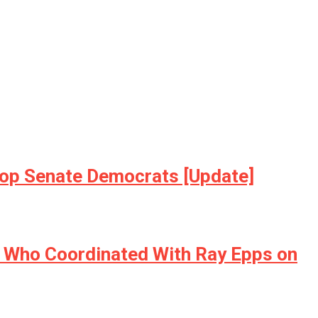
& Top Senate Democrats [Update]
 Who Coordinated With Ray Epps on