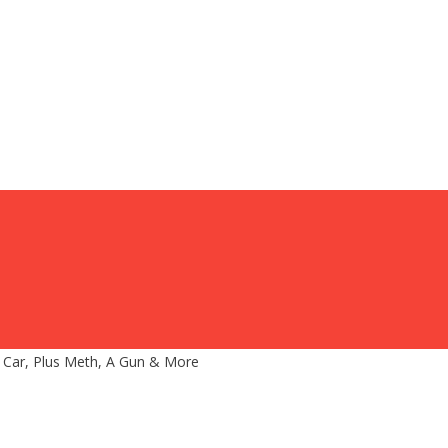
 Car, Plus Meth, A Gun & More