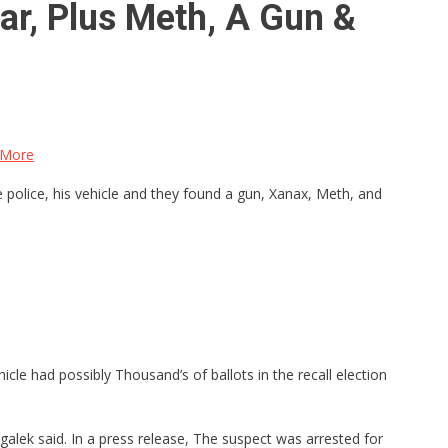
ar, Plus Meth, A Gun &
 More
 police, his vehicle and they found a gun, Xanax, Meth, and
icle had possibly Thousand’s of ballots in the recall election
alek said. In a press release, The suspect was arrested for