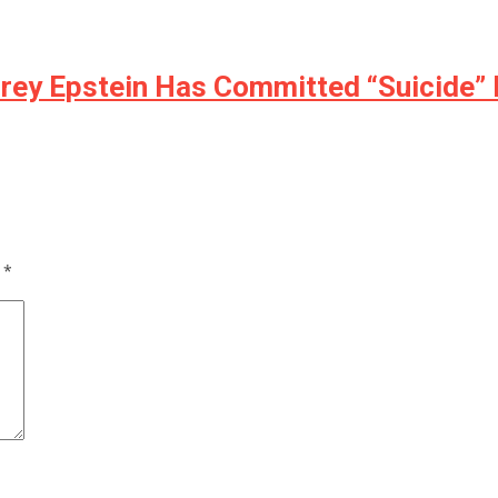
rey Epstein Has Committed “Suicide” 
d
*