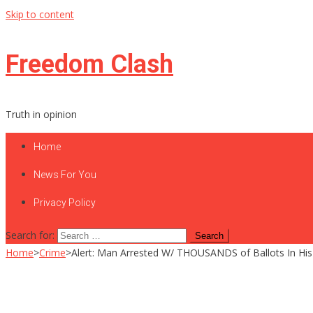
Skip to content
Freedom Clash
Truth in opinion
Home
News For You
Privacy Policy
Search for:
Home
>
Crime
>
Alert: Man Arrested W/ THOUSANDS of Ballots In His