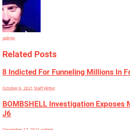
jadmin
Related Posts
8 Indicted For Funneling Millions In 
October 6, 2021
Staff Writer
BOMBSHELL Investigation Exposes Ma
J6
December 17, 2021
jadmin