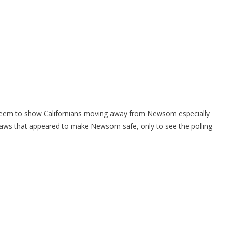
s seem to show Californians moving away from Newsom especially
laws that appeared to make Newsom safe, only to see the polling