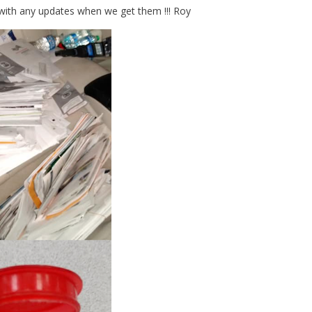
with any updates when we get them !!! Roy