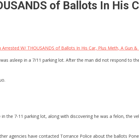
USANDS of Ballots In His C
n Arrested W/ THOUSANDS of Ballots In His Car, Plus Meth, A Gun &
was asleep in a 7/11 parking lot. After the man did not respond to the
uo.
n the 7-11 parking lot, along with discovering he was a felon, the veh
other agencies have contacted Torrance Police about the ballots Poneg