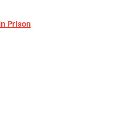
In Prison