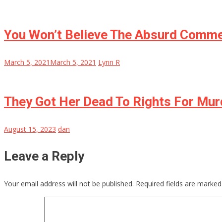
You Won’t Believe The Absurd Comme
March 5, 2021
March 5, 2021
Lynn R
They Got Her Dead To Rights For Mur
August 15, 2023
dan
Leave a Reply
Your email address will not be published.
Required fields are marke