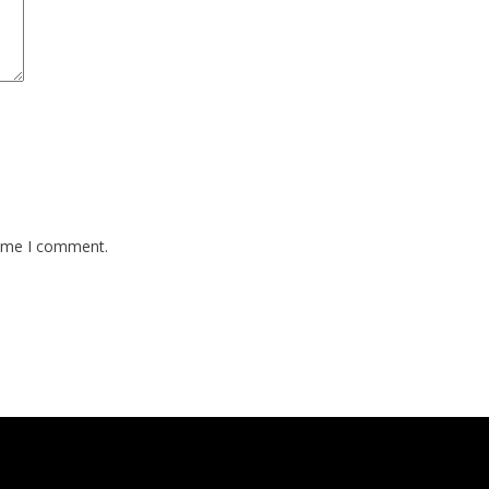
time I comment.