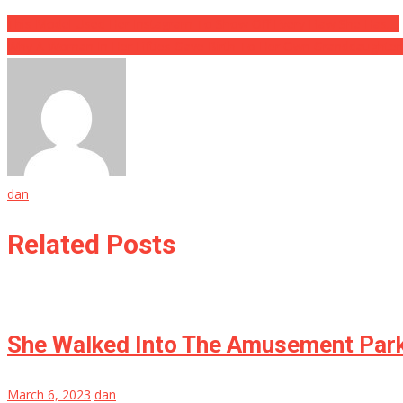
This Model Used Her Instagram To Show Off Every Flaw She Has….
Why A Woman In Her Fifties Gave Birth To Her Own Granddaughter
dan
Related Posts
She Walked Into The Amusement Park 
March 6, 2023
dan