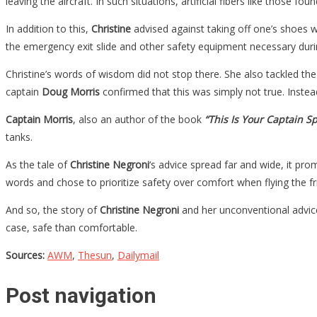
leaving the aircraft. In such situations, artificial fibers like those
In addition to this,
Christine
advised against taking off one’s shoes w
the emergency exit slide and other safety equipment necessary duri
Christine’s words of wisdom did not stop there. She also tackled the
captain
Doug Morris
confirmed that this was simply not true. Instead
Captain Morris
, also an author of the book
“This Is Your Captain S
tanks.
As the tale of
Christine Negroni
‘s advice spread far and wide, it pro
words and chose to prioritize safety over comfort when flying the fri
And so, the story of
Christine Negroni
and her unconventional advice 
case, safe than comfortable.
Sources:
AWM
,
Thesun
,
Dailymail
Post navigation