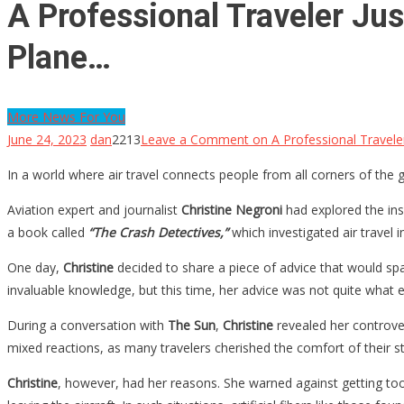
A Professional Traveler J
Plane…
More News For You
June 24, 2023
dan
2213
Leave a Comment
on A Professional Travel
In a world where air travel connects people from all corners of th
Aviation expert and journalist
Christine Negroni
had explored the ins
a book called
“The Crash Detectives,”
which investigated air travel 
One day,
Christine
decided to share a piece of advice that would sp
invaluable knowledge, but this time, her advice was not quite what
During a conversation with
The Sun
,
Christine
revealed her controver
mixed reactions, as many travelers cherished the comfort of their str
Christine
, however, had her reasons. She warned against getting too 