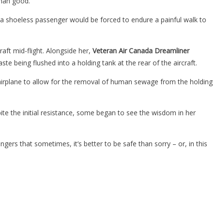
than good.
, a shoeless passenger would be forced to endure a painful walk to
aft mid-flight. Alongside her,
Veteran Air Canada Dreamliner
e being flushed into a holding tank at the rear of the aircraft.
 airplane to allow for the removal of human sewage from the holding
pite the initial resistance, some began to see the wisdom in her
ers that sometimes, it’s better to be safe than sorry – or, in this