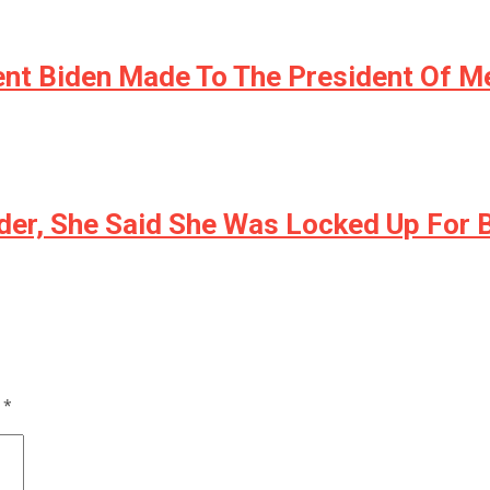
nt Biden Made To The President Of M
der, She Said She Was Locked Up For
d
*