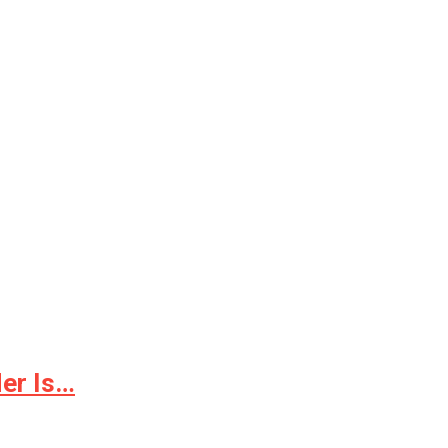
er Is…