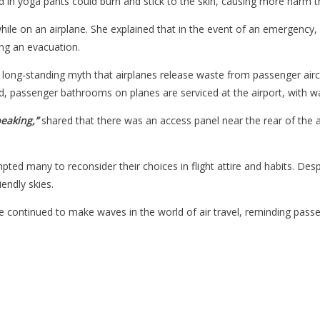
 found in yoga pants could burn and stick to the skin, causing more harm 
hile on an airplane. She explained that in the event of an emergency
ng an evacuation.
 long-standing myth that airplanes release waste from passenger aircr
, passenger bathrooms on planes are serviced at the airport, with wast
peaking,”
shared that there was an access panel near the rear of the
mpted many to reconsider their choices in flight attire and habits. Des
endly skies.
continued to make waves in the world of air travel, reminding passeng