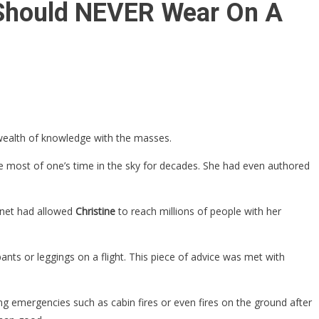
u Should NEVER Wear On A
 wealth of knowledge with the masses.
the most of one’s time in the sky for decades. She had even authored
ernet had allowed
Christine
to reach millions of people with her
nts or leggings on a flight. This piece of advice was met with
ng emergencies such as cabin fires or even fires on the ground after