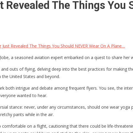
ust Revealed The Things Yo
er Just Revealed The Things You Should NEVER Wear On A Plane…
e globe, a seasoned aviation expert embarked on a quest to share her
 and outs of flying, delving deep into the best practices for making 
in the United States and beyond.
ark both intrigue and debate among frequent flyers. You see, the int
 everyone wanted to hear.
sial stance: never, under any circumstances, should one wear yoga pa
etchy pants while in the air.
comfortable on a flight, cautioning that there could be life-threateni