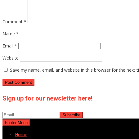
Comment
*
Name
*
Email
*
Website
Save my name, email, and website in this browser for the next 
Sign up for our newsletter here!
Footer Menu
Home