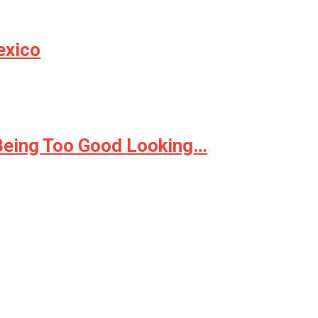
exico
 Being Too Good Looking…