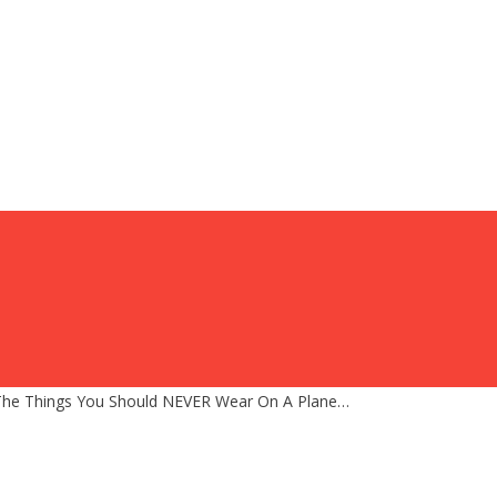
d The Things You Should NEVER Wear On A Plane…