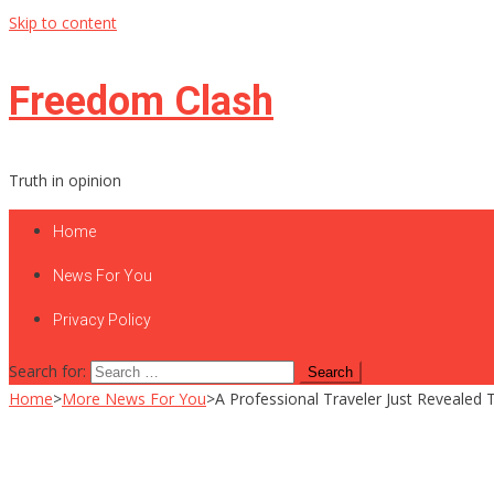
Skip to content
Freedom Clash
Truth in opinion
Home
News For You
Privacy Policy
Search for:
Home
>
More News For You
>
A Professional Traveler Just Reveale