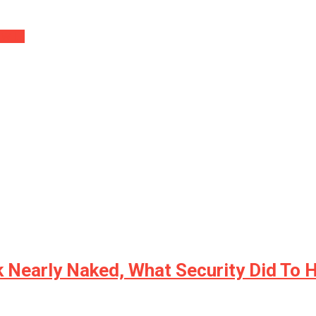
 Will…
Nearly Naked, What Security Did To H