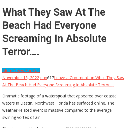
What They Saw At The
Beach Had Everyone
Screaming In Absolute
Terror….
More News For You
November 15, 2022
dan
617
Leave a Comment
on What They Saw
At The Beach Had Everyone Screaming In Absolute Terror….
Dramatic footage of a
waterspout
that appeared over coastal
waters in Destin, Northwest Florida has surfaced online. The
weather-related event is massive compared to the average
swirling vortex of air.