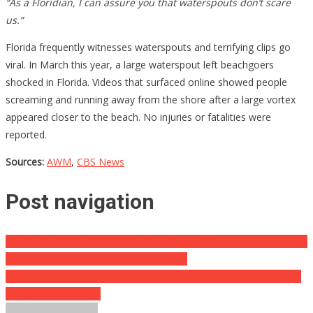
“As a Floridian, I can assure you that waterspouts don’t scare
us.”
Florida frequently witnesses waterspouts and terrifying clips go
viral. In March this year, a large waterspout left beachgoers
shocked in Florida. Videos that surfaced online showed people
screaming and running away from the shore after a large vortex
appeared closer to the beach. No injuries or fatalities were
reported.
Sources:
AWM
,
CBS News
Post navigation
People Are Railing On A Police Department After They Used These
‘Racist’ Costumes This Past Halloween…
She Started Talking About Her Tips Online, Then She Got Hit With
A Bucket Of Karma…