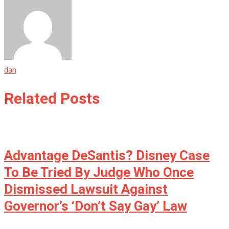
dan
Related Posts
Advantage DeSantis? Disney Case
To Be Tried By Judge Who Once
Dismissed Lawsuit Against
Governor’s ‘Don’t Say Gay’ Law