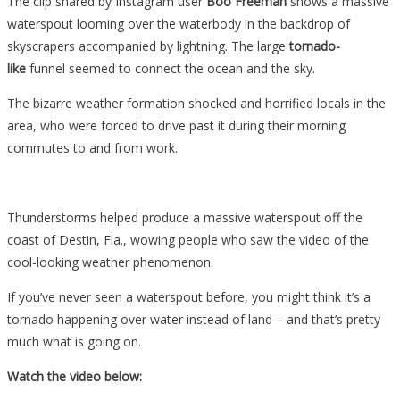
The clip shared by Instagram user
Boo Freeman
shows a massive
waterspout looming over the waterbody in the backdrop of
skyscrapers accompanied by lightning. The large
tornado-
like
funnel seemed to connect the ocean and the sky.
The bizarre weather formation shocked and horrified locals in the
area, who were forced to drive past it during their morning
commutes to and from work.
Thunderstorms helped produce a massive waterspout off the
coast of Destin, Fla., wowing people who saw the video of the
cool-looking weather phenomenon.
If you’ve never seen a waterspout before, you might think it’s a
tornado happening over water instead of land – and that’s pretty
much what is going on.
Watch the video below: