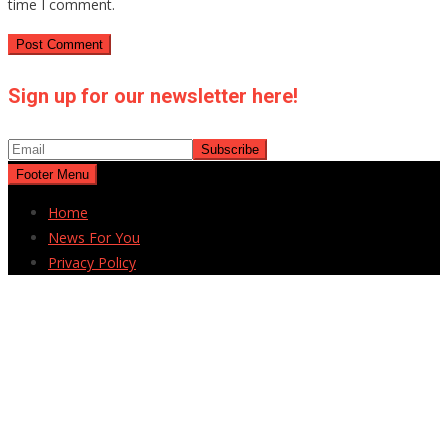
time I comment.
Sign up for our newsletter here!
Footer Menu
Home
News For You
Privacy Policy