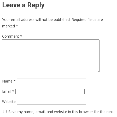
Leave a Reply
Your email address will not be published.
Required fields are
marked
*
Comment
*
Name
*
Email
*
Website
Save my name, email, and website in this browser for the next