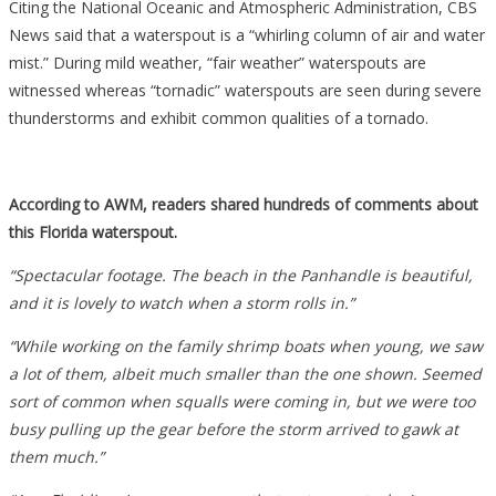
Citing the National Oceanic and Atmospheric Administration, CBS
News said that a waterspout is a “whirling column of air and water
mist.” During mild weather, “fair weather” waterspouts are
witnessed whereas “tornadic” waterspouts are seen during severe
thunderstorms and exhibit common qualities of a tornado.
According to AWM, readers shared hundreds of comments about
this Florida waterspout.
“Spectacular footage. The beach in the Panhandle is beautiful,
and it is lovely to watch when a storm rolls in.”
“While working on the family shrimp boats when young, we saw
a lot of them, albeit much smaller than the one shown. Seemed
sort of common when squalls were coming in, but we were too
busy pulling up the gear before the storm arrived to gawk at
them much.”