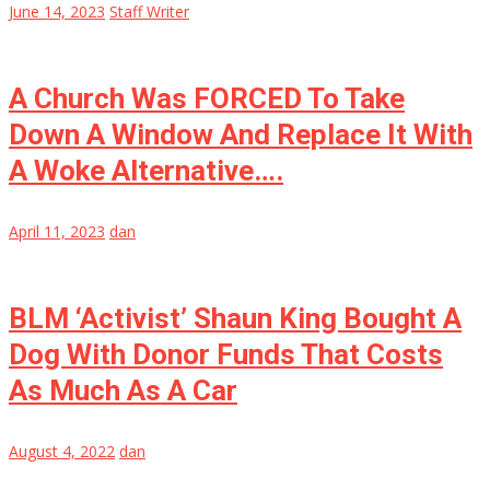
June 14, 2023
Staff Writer
A Church Was FORCED To Take
Down A Window And Replace It With
A Woke Alternative….
April 11, 2023
dan
BLM ‘Activist’ Shaun King Bought A
Dog With Donor Funds That Costs
As Much As A Car
August 4, 2022
dan