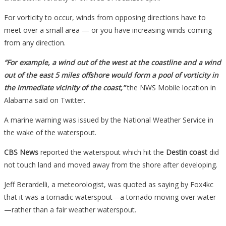
For vorticity to occur, winds from opposing directions have to
meet over a small area — or you have increasing winds coming
from any direction.
“For example, a wind out of the west at the coastline and a wind
out of the east 5 miles offshore would form a pool of vorticity in
the immediate vicinity of the coast,”
the NWS Mobile location in
Alabama said on Twitter.
A marine warning was issued by the National Weather Service in
the wake of the waterspout.
CBS News
reported the waterspout which hit the
Destin coast
did
not touch land and moved away from the shore after developing.
Jeff Berardelli, a meteorologist, was quoted as saying by Fox4kc
that it was a tornadic waterspout—a tornado moving over water
—rather than a fair weather waterspout.