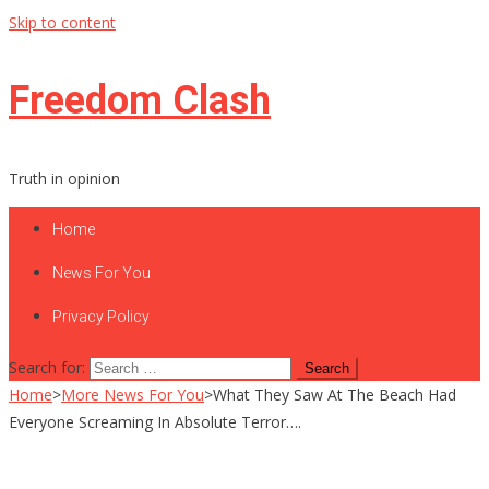
Skip to content
Freedom Clash
Truth in opinion
Home
News For You
Privacy Policy
Search for:
Home
>
More News For You
>
What They Saw At The Beach Had
Everyone Screaming In Absolute Terror….