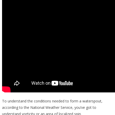
To understand the conditions needed to form a waterspout,
according to the National Weather Service, you’ve got to
understand vorticity or an area of localized spin.