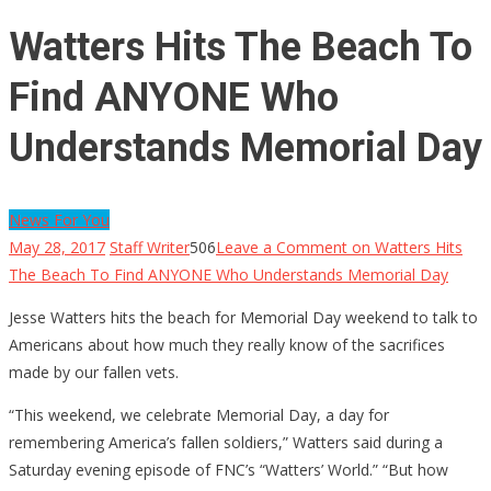
Watters Hits The Beach To
Find ANYONE Who
Understands Memorial Day
News For You
May 28, 2017
Staff Writer
506
Leave a Comment
on Watters Hits
The Beach To Find ANYONE Who Understands Memorial Day
Jesse Watters hits the beach for Memorial Day weekend to talk to
Americans about how much they really know of the sacrifices
made by our fallen vets.
“This weekend, we celebrate Memorial Day, a day for
remembering America’s fallen soldiers,” Watters said during a
Saturday evening episode of FNC’s “Watters’ World.” “But how