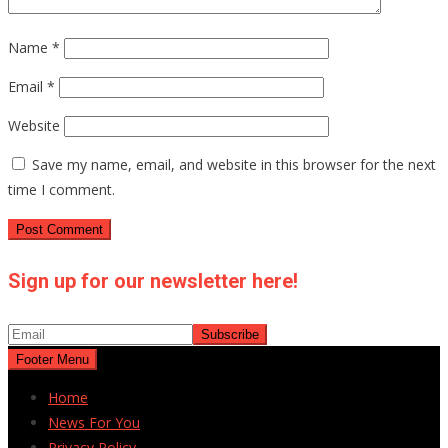
Name
*
Email
*
Website
Save my name, email, and website in this browser for the next
time I comment.
Sign up for our newsletter here!
Footer Menu
Home
News For You
Privacy Policy