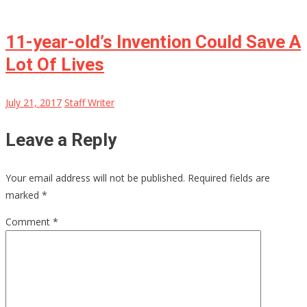
11-year-old’s Invention Could Save A
Lot Of Lives
July 21, 2017
Staff Writer
Leave a Reply
Your email address will not be published.
Required fields are
marked
*
Comment
*