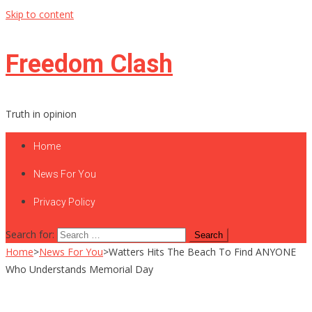
Skip to content
Freedom Clash
Truth in opinion
Home
News For You
Privacy Policy
Search for:
Home
>
News For You
>
Watters Hits The Beach To Find ANYONE
Who Understands Memorial Day