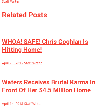
Staff Writer
Related Posts
WHOA! SAFE! Chris Coghlan Is
Hitting Home!
April 26, 2017
Staff Writer
Waters Receives Brutal Karma In
Front Of Her $4.5 Million Home
April 14, 2018
Staff Writer