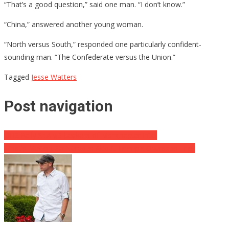
“That’s a good question,” said one man. “I don’t know.”
“China,” answered another young woman.
“North versus South,” responded one particularly confident-
sounding man. “The Confederate versus the Union.”
Tagged
Jesse Watters
Post navigation
DHS Kelly SLAMS Leakers of Manchester Intel
What’s McCain So Nervous About Trump’s Overseas Trip?