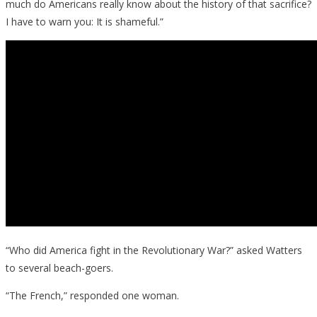
much do Americans really know about the history of that sacrifice?
I have to warn you: It is shameful.”
“Who did America fight in the Revolutionary War?” asked Watters
to several beach-goers.
“The French,” responded one woman.