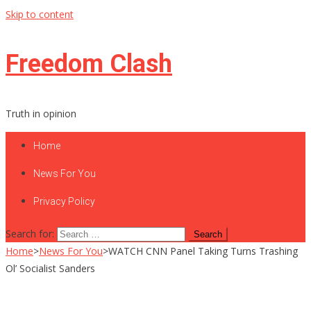
Skip to content
Freedom Clash
Truth in opinion
Home
News For You
Privacy Policy
Search for:
Home
>
News For You
>
WATCH CNN Panel Taking Turns Trashing
Ol’ Socialist Sanders