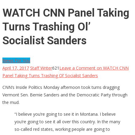
WATCH CNN Panel Taking
Turns Trashing Ol’
Socialist Sanders
News For You
April 17, 2017
Staff Writer
621
Leave a Comment
on WATCH CNN
Panel Taking Turns Trashing Ol’ Socialist Sanders
CNN’s Inside Politics Monday afternoon took turns dragging
Vermont Sen. Bernie Sanders and the Democratic Party through
the mud.
“I believe you’re going to see it in Montana. I believe
you’re going to see it all over this country. In the many
so-called red states, working people are going to