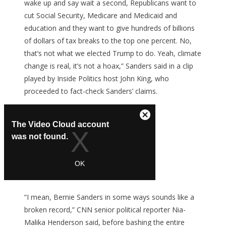
wake up and say wait a second, Republicans want to
cut Social Security, Medicare and Medicaid and
education and they want to give hundreds of billions
of dollars of tax breaks to the top one percent. No,
that’s not what we elected Trump to do. Yeah, climate
change is real, it’s not a hoax,” Sanders said in a clip
played by Inside Politics host John King, who
proceeded to fact-check Sanders’ claims.
“I mean, Bernie Sanders in some ways sounds like a
broken record,” CNN senior political reporter Nia-
Malika Henderson said, before bashing the entire