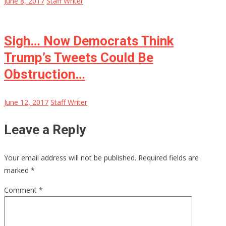
June 8, 2017
Staff Writer
Sigh… Now Democrats Think
Trump’s Tweets Could Be
Obstruction…
June 12, 2017
Staff Writer
Leave a Reply
Your email address will not be published.
Required fields are
marked
*
Comment
*