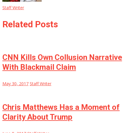
Staff Writer
Related Posts
CNN Kills Own Collusion Narrative
With Blackmail Claim
May 30, 2017
Staff Writer
Chris Matthews Has a Moment of
Clarity About Trump