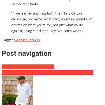
Democratic Party.
“If we learned anything from the Hillary Clinton
campaign, no matter what party you’re in, spend a lot
of time on what you’re for, not just what you’re
against,” King concluded. “My two cents worth.”
Tagged
Socialist Sanders
Post navigation
Has-been Actress Calls Out Trump
Joe Scarborough is sick and tired of Brzezinski saying “Spicy”