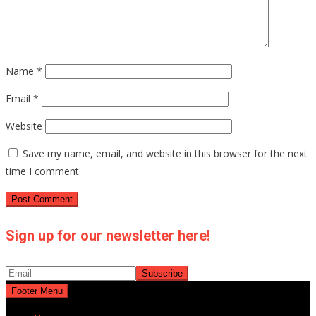
Name
*
Email
*
Website
Save my name, email, and website in this browser for the next
time I comment.
Sign up for our newsletter here!
Footer Menu