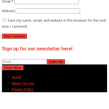
Email
*
Website
Save my name, email, and website in this browser for the next
time I comment.
Sign up for our newsletter here!
Footer Menu
Home
News For You
Privacy Policy