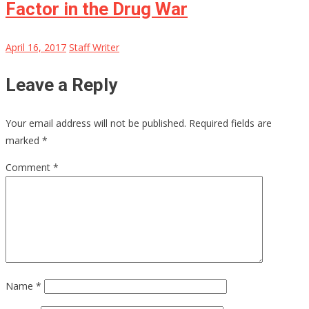
Factor in the Drug War
April 16, 2017
Staff Writer
Leave a Reply
Your email address will not be published.
Required fields are
marked
*
Comment
*
Name
*