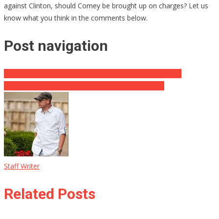
against Clinton, should Comey be brought up on charges? Let us
know what you think in the comments below.
Post navigation
California Governor Defies Trump’s Latest Border Order
New Witness: Anti-Trumper Is A “Pathological Liar”
Staff Writer
Related Posts