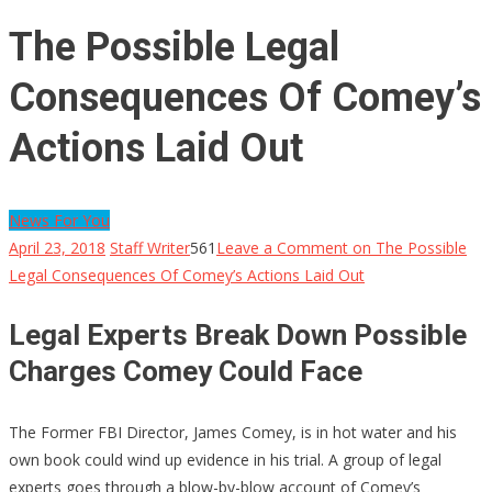
The Possible Legal
Consequences Of Comey’s
Actions Laid Out
News For You
April 23, 2018
Staff Writer
561
Leave a Comment
on The Possible
Legal Consequences Of Comey’s Actions Laid Out
Legal Experts Break Down Possible
Charges Comey Could Face
The Former FBI Director, James Comey, is in hot water and his
own book could wind up evidence in his trial. A group of legal
experts goes through a blow-by-blow account of Comey’s