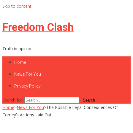
Skip to content
Freedom Clash
Truth in opinion
Home
News For You
Privacy Policy
Search for:
Home
>
News For You
>
The Possible Legal Consequences Of
Comey’s Actions Laid Out