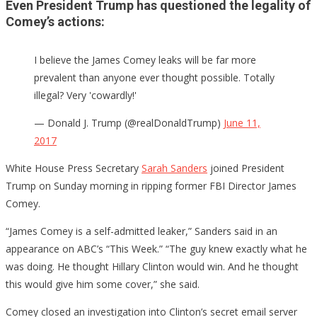
Even President Trump has questioned the legality of
Comey’s actions:
I believe the James Comey leaks will be far more
prevalent than anyone ever thought possible. Totally
illegal? Very 'cowardly!'
— Donald J. Trump (@realDonaldTrump)
June 11,
2017
White House Press Secretary
Sarah Sanders
joined President
Trump on Sunday morning in ripping former FBI Director James
Comey.
“James Comey is a self-admitted leaker,” Sanders said in an
appearance on ABC’s “This Week.” “The guy knew exactly what he
was doing. He thought Hillary Clinton would win. And he thought
this would give him some cover,” she said.
Comey closed an investigation into Clinton’s secret email server