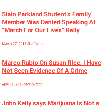
Slain Parkland Student’s Family
Member Was Denied Speaking At
“March For Our Lives” Rally
March 27, 2018
Staff Writer
Marco Rubio On Susan Rice: I Have
Not Seen Evidence Of A Crime
April 11, 2017
Staff Writer
John Kelly says Marijuana Is Not a