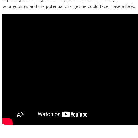
wrongdoings and the potential charges he could face. Take a look.