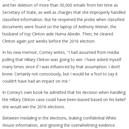
and her deletion of more than 30,000 emails from her time as
Secretary of State, as well as charges that she improperly handled
classified information. But he reopened the probe when classified
documents were found on the laptop of Anthony Weiner, the
husband of top Clinton aide Huma Abedin. Then, he cleared
Clinton again just weeks before the 2016 election.
In his new memoir, Comey writes, “I had assumed from media
polling that Hillary Clinton was going to win. I have asked myself
many times since if I was influenced by that assumption. I don’t
know. Certainly not consciously, but I would be a fool to say it
couldn’t have had an impact on me.”
In Comey’s own book he admitted that his decision when handling
the Hillary Clinton case could have been biased based on his belief
she would win the 2016 elections.
Between medaling in the elections, leaking confidential White
House information, and ignoring the overwhelming evidence