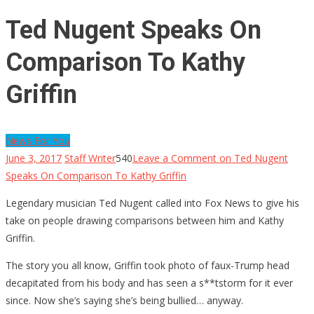
Ted Nugent Speaks On
Comparison To Kathy
Griffin
News For You
June 3, 2017
Staff Writer
540
Leave a Comment
on Ted Nugent
Speaks On Comparison To Kathy Griffin
Legendary musician Ted Nugent called into Fox News to give his
take on people drawing comparisons between him and Kathy
Griffin.
The story you all know, Griffin took photo of faux-Trump head
decapitated from his body and has seen a s**tstorm for it ever
since. Now she’s saying she’s being bullied… anyway.