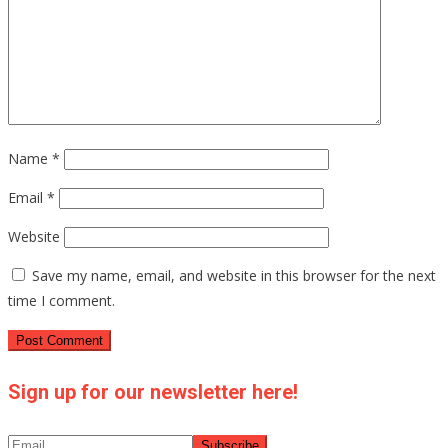
Name
*
Email
*
Website
Save my name, email, and website in this browser for the next
time I comment.
Sign up for our newsletter here!