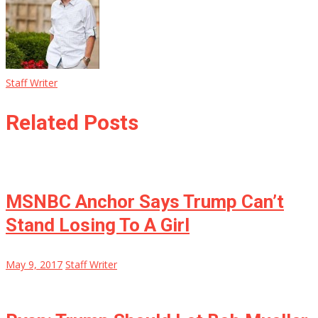
Staff Writer
Related Posts
MSNBC Anchor Says Trump Can’t
Stand Losing To A Girl
May 9, 2017
Staff Writer