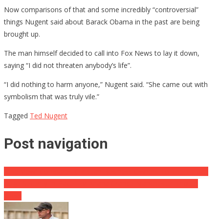
Now comparisons of that and some incredibly “controversial”
things Nugent said about Barack Obama in the past are being
brought up.
The man himself decided to call into Fox News to lay it down,
saying “I did not threaten anybody’s life”.
“I did nothing to harm anyone,” Nugent said. “She came out with
symbolism that was truly vile.”
Tagged
Ted Nugent
Post navigation
“The View” Compares Christian Business Owners To The Taliban
Huge Security In Place For Ariana Grande Manchester Tribute
Show