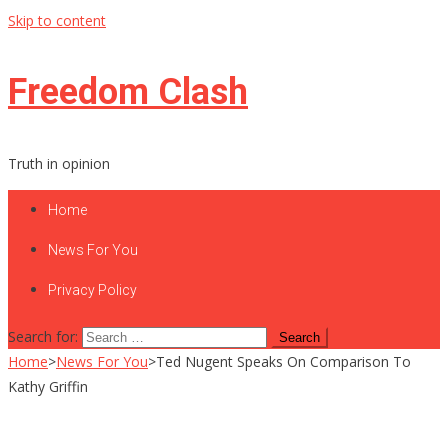
Skip to content
Freedom Clash
Truth in opinion
Home
News For You
Privacy Policy
Search for:
Home
>
News For You
>
Ted Nugent Speaks On Comparison To
Kathy Griffin