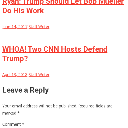
Ryan: Trump Should Let Bob Mueller
Do His Work
June 14, 2017
Staff Writer
WHOA! Two CNN Hosts Defend
Trump?
April 13, 2018
Staff Writer
Leave a Reply
Your email address will not be published.
Required fields are
marked
*
Comment
*