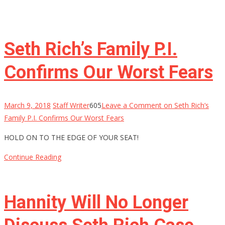
Seth Rich’s Family P.I.
Confirms Our Worst Fears
March 9, 2018
Staff Writer
605
Leave a Comment
on Seth Rich’s
Family P.I. Confirms Our Worst Fears
HOLD ON TO THE EDGE OF YOUR SEAT!
Continue Reading
Hannity Will No Longer