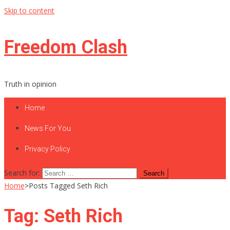
Skip to content
Freedom Clash
Truth in opinion
Home
News For You
Privacy Policy
Search for:
Home
>
Posts Tagged Seth Rich
Tag:
Seth Rich