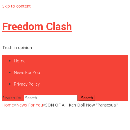
Skip to content
Freedom Clash
Truth in opinion
Home
News For You
Privacy Policy
Search for:
Home
>
News For You
>
SON OF A… Ken Doll Now “Pansexual”