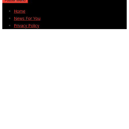
Footer Menu
Home
News For You
Privacy Policy