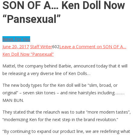
SON OF A… Ken Doll Now
“Pansexual”
News For You
June 20, 2017
Staff Writer
602
Leave a Comment
on SON OF A…
Ken Doll Now “Pansexual”
Mattel, the company behind Barbie, announced today that it will
be releasing a very diverse line of Ken Dolls…
The new body types for the Ken doll will be “slim, broad, or
original” – seven skin tones – and nine hairstyles including………
MAN BUN.
They stated that the relaunch was to suite “more modern tastes”,
“modernizing Ken for the next step in the brand revolution.”
“By continuing to expand our product line, we are redefining what