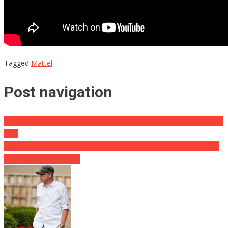
Tagged
Mattel
Post navigation
What Bernie Sanders Just Called Republicans Will Make Your Blood
Boil!
Look What Happened to the Nutjob Professor Who Appeared on
Tucker Carlson’s Show!