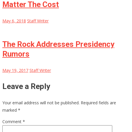
Matter The Cost
May 6, 2018
Staff Writer
The Rock Addresses Presidency
Rumors
May 19, 2017
Staff Writer
Leave a Reply
Your email address will not be published.
Required fields are
marked
*
Comment
*