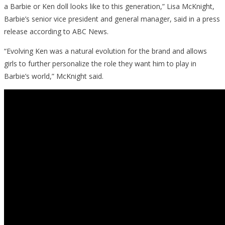
a Barbie or Ken doll looks like to this generation,” Lisa McKnight,
Barbie’s senior vice president and general manager, said in a press
release according to ABC News.
“Evolving Ken was a natural evolution for the brand and allows
girls to further personalize the role they want him to play in
Barbie’s world,” McKnight said.