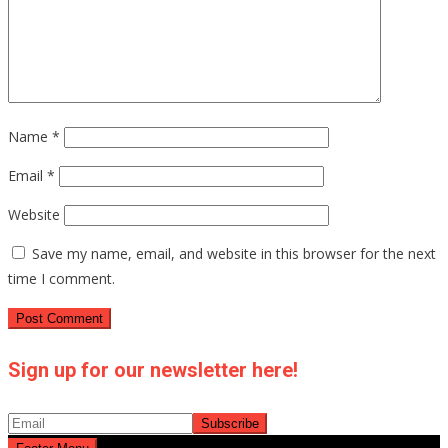
Name
*
Email
*
Website
Save my name, email, and website in this browser for the next
time I comment.
Sign up for our newsletter here!