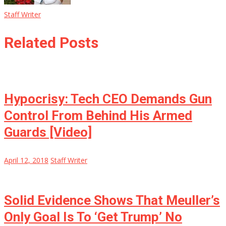
Staff Writer
Related Posts
Hypocrisy: Tech CEO Demands Gun
Control From Behind His Armed
Guards [Video]
April 12, 2018
Staff Writer
Solid Evidence Shows That Meuller’s
Only Goal Is To ‘Get Trump’ No