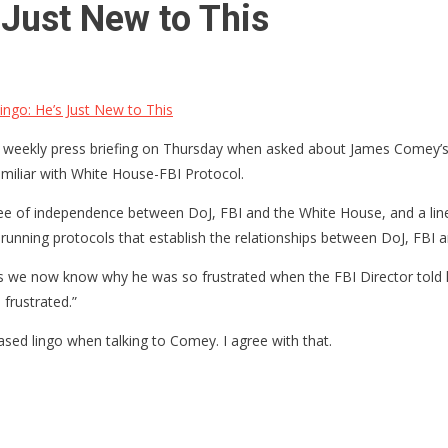
Just New to This
go: He’s Just New to This
 weekly press briefing on Thursday when asked about James Comey’s a
amiliar with White House-FBI Protocol.
ree of independence between DoJ, FBI and the White House, and a line
running protocols that establish the relationships between DoJ, FBI 
 is we now know why he was so frustrated when the FBI Director told h
frustrated.”
ased lingo when talking to Comey. I agree with that.