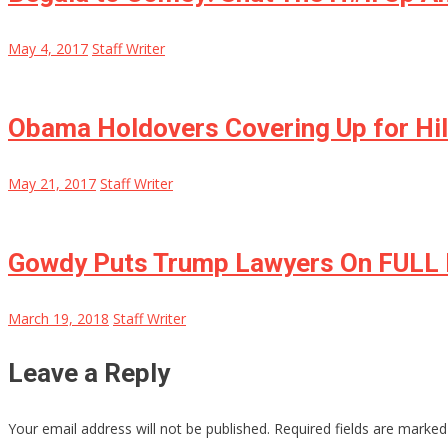
May 4, 2017
Staff Writer
Obama Holdovers Covering Up for Hil
May 21, 2017
Staff Writer
Gowdy Puts Trump Lawyers On FULL
March 19, 2018
Staff Writer
Leave a Reply
Your email address will not be published.
Required fields are marke