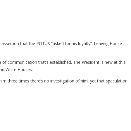
ssertion that the POTUS “asked for his loyalty”. Leaving House
 of communication that’s established. The President is new at this.
and White Houses.”
im three times there’s no investigation of him, yet that speculation