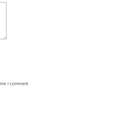
time I comment.