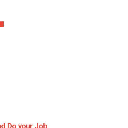
er’
nd Do your Job