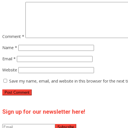
Comment
*
Name
*
Email
*
Website
Save my name, email, and website in this browser for the next 
Sign up for our newsletter here!