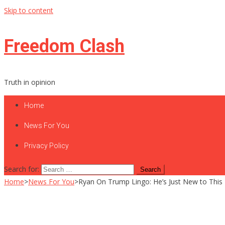
Skip to content
Freedom Clash
Truth in opinion
Home
News For You
Privacy Policy
Search for:
Home
>
News For You
>
Ryan On Trump Lingo: He’s Just New to This