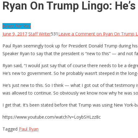
Ryan On Trump Lingo: He’s 
News For You
June 9, 2017
Staff Writer
531
Leave a Comment
on Ryan On Trump Lin
Paul Ryan seemingly took up for President Donald Trump during his
Speaker Ryan to say that the president is “new to this” — and not f
Ryan said, “I would just say that of course there needs to be a deg
He’s new to government. So he probably wasn’t steeped in the long-
He’s just new to this. So I think — what I got out of that testimony
was allowed to continue. So obviously we know now why he was so 
I get that. It’s been stated before that Trump was using New York-b
https://www.youtube.com/watch?v=LoybSHLzz8c
Tagged
Paul Ryan