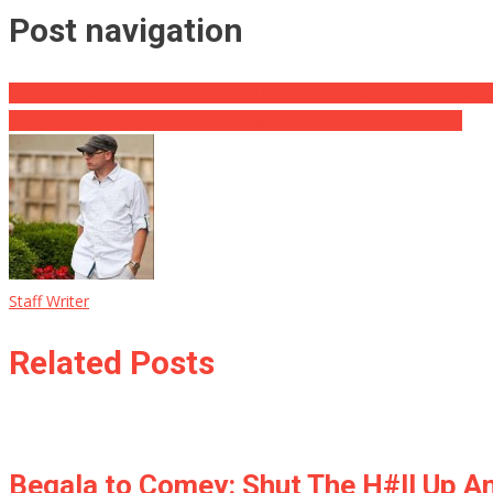
Post navigation
Comey: Lynch Directed Me to Call Hillary Email Investigation a ‘Matt
Whitlock: Dems Contributing to Problems in Black Communities
Staff Writer
Related Posts
Begala to Comey: Shut The H#ll Up A