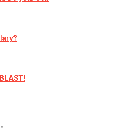
lary?
 BLAST!
d
*