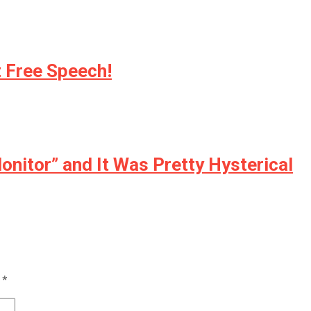
 Free Speech!
nitor” and It Was Pretty Hysterical
d
*