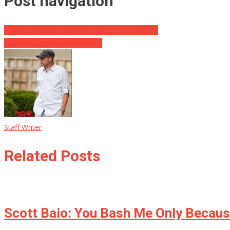
Post navigation
Good Samaritan Pays For Soldier’s Ride Home
ISIS Fighters Failing BIG TIME
Staff Writer
Related Posts
Scott Baio: You Bash Me Only Becaus