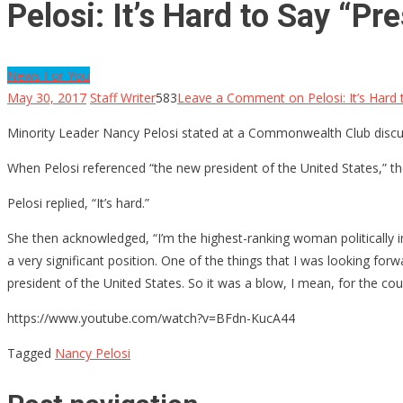
Pelosi: It’s Hard to Say “P
News For You
May 30, 2017
Staff Writer
583
Leave a Comment
on Pelosi: It’s Hard
Minority Leader Nancy Pelosi stated at a Commonwealth Club discuss
When Pelosi referenced “the new president of the United States,” th
Pelosi replied, “It’s hard.”
She then acknowledged, “I’m the highest-ranking woman politically in
a very significant position. One of the things that I was looking f
president of the United States. So it was a blow, I mean, for the co
https://www.youtube.com/watch?v=BFdn-KucA44
Tagged
Nancy Pelosi