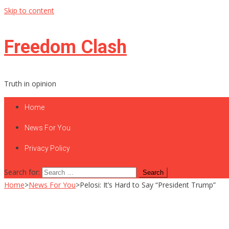
Skip to content
Freedom Clash
Truth in opinion
Home
News For You
Privacy Policy
Search for:
Home
>
News For You
>
Pelosi: It’s Hard to Say “President Trump”