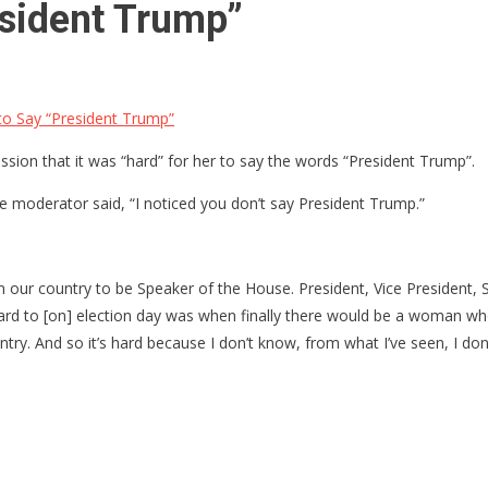
resident Trump”
 to Say “President Trump”
ion that it was “hard” for her to say the words “President Trump”.
e moderator said, “I noticed you don’t say President Trump.”
 our country to be Speaker of the House. President, Vice President, Sp
orward to [on] election day was when finally there would be a woman w
untry. And so it’s hard because I don’t know, from what I’ve seen, I d