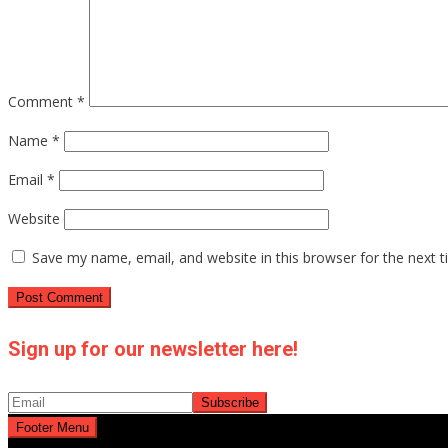
Comment
*
Name
*
Email
*
Website
Save my name, email, and website in this browser for the next 
Sign up for our newsletter here!
Footer Menu