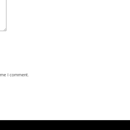
time I comment.