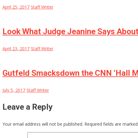
April 25, 2017
Staff Writer
Look What Judge Jeanine Says About
April 23, 2017
Staff Writer
Gutfeld Smacksdown the CNN ‘Hall Mo
July 5, 2017
Staff Writer
Leave a Reply
Your email address will not be published.
Required fields are marke