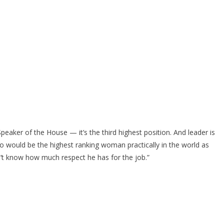
eaker of the House — it’s the third highest position. And leader is
ho would be the highest ranking woman practically in the world as
on’t know how much respect he has for the job.”