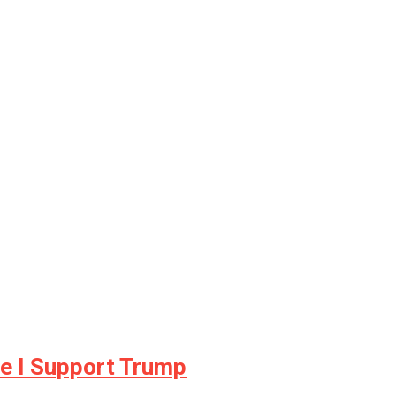
e I Support Trump