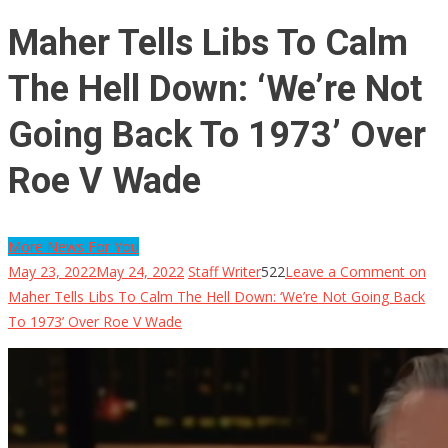
Maher Tells Libs To Calm
The Hell Down: ‘We’re Not
Going Back To 1973’ Over
Roe V Wade
More News For You
May 23, 2022
May 24, 2022
Staff Writer
522
Leave a Comment
on
Maher Tells Libs To Calm The Hell Down: ‘We’re Not Going Back
To 1973’ Over Roe V Wade