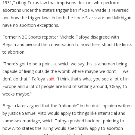
1931,” citing Texas law that imprisons doctors who perform
abortions under the state’s trigger ban if Roe v. Wade is reversed
and how the trigger laws in both the Lone Star state and Michigan
have no abortion exceptions.
Former NBC Sports reporter Michele Tafoya disagreed with
Begala and pivoted the conversation to how there should be limits
to abortion.
“There’s got to be a point at which we say this is a human being
capable of living outside the womb where maybe we don’t — we
don’t do that,” Tafoya
said
. “I think that’s what you see a lot of in
Europe and a lot of people are kind of settling around, ‘Okay, 15
weeks maybe.’”
Begala later argued that the “rationale” in the draft opinion written
by Justice Samuel Alito would apply to things like interracial and
same-sex marriage, which Tafoya pushed back on, pointing to
how Alito states the ruling would specifically apply to abortion