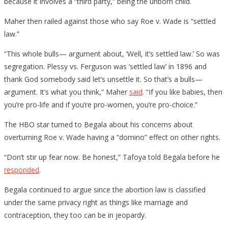
because it involves a “third party,” being the unborn child.
Maher then railed against those who say Roe v. Wade is “settled
law.”
“This whole bulls— argument about, ‘Well, it’s settled law.’ So was
segregation. Plessy vs. Ferguson was ‘settled law’ in 1896 and
thank God somebody said let’s unsettle it. So that’s a bulls—
argument. It’s what you think,” Maher
said
. “If you like babies, then
you’re pro-life and if you’re pro-women, you’re pro-choice.”
The HBO star turned to Begala about his concerns about
overturning Roe v. Wade having a “domino” effect on other rights.
“Don’t stir up fear now. Be honest,” Tafoya told Begala before he
responded
.
Begala continued to argue since the abortion law is classified
under the same privacy right as things like marriage and
contraception, they too can be in jeopardy.