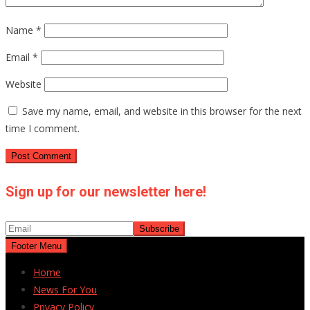
Name
*
Email
*
Website
Save my name, email, and website in this browser for the next
time I comment.
Sign up for our newsletter here!
Footer Menu
Home
News For You
Privacy Policy