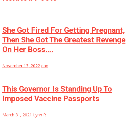
She Got Fired For Getting Pregnant,
Then She Got The Greatest Revenge
On Her Boss….
November 13, 2022
dan
This Governor Is Standing Up To
Imposed Vaccine Passports
March 31, 2021
Lynn R