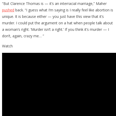
“But Clarence Thomas is — it’s an interracial marriage,” Maher
pushed
back. “I guess what I’m saying is I really feel like abortion is
unique. It is because either — you just have this view that it’s
murder. I could put the argument on a hat when people talk about
a woman’s right. ‘Murder isn’t a right.’ If you think it’s murder — I
don’t, again, crazy me… ”
Watch