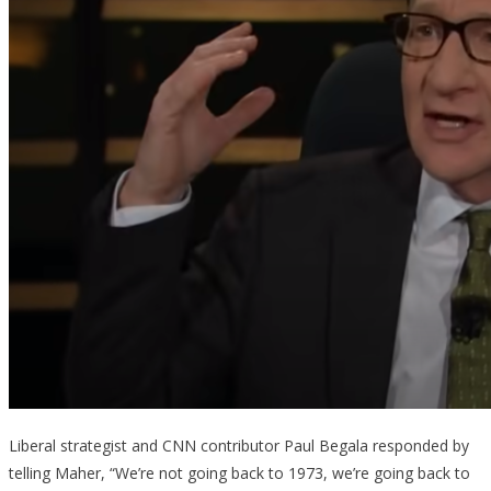
Liberal strategist and CNN contributor Paul Begala responded by
telling Maher, “We’re not going back to 1973, we’re going back to