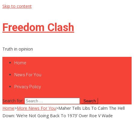
Skip to content
Freedom Clash
Truth in opinion
Home
News For You
Privacy Policy
Search for:
Home
>
More News For You
>
Maher Tells Libs To Calm The Hell
Down: ‘We’re Not Going Back To 1973’ Over Roe V Wade