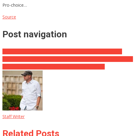
Pro-choice…
Source
Post navigation
Alert: Pro-Infanticide Mob Pledges To Burn Down High Court
Elon Musk Reveals Twitter Bargain ‘Can not Move Forward’ Unless
Chief Executive Officer Proves Trick Insurance Claim
Staff Writer
Related Posts