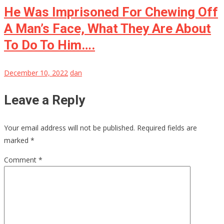
He Was Imprisoned For Chewing Off
A Man’s Face, What They Are About
To Do To Him….
December 10, 2022
dan
Leave a Reply
Your email address will not be published.
Required fields are
marked
*
Comment
*