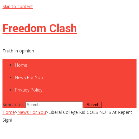
Skip to content
Freedom Clash
Truth in opinion
Home
News For You
Privacy Policy
Search for:
Home
>
News For You
>
Liberal College Kid GOES NUTS At Repent
Sign!