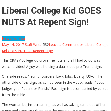
Liberal College Kid GOES
NUTS At Repent Sign!
News For You
May 14, 2017
Staff Writer
532
Leave a Comment
on Liberal College
Kid GOES NUTS At Repent Sign!
This CRAZY college kid drove me nuts and all I had to do was
watch a video! A guy was holding a dual-sided pro-Trump sign.
One side reads: “Trump. Borders, Law, Jobs, Liberty. USA.” The
other side of the sign, as can be seen in the video, reads: “Jesus
Judges you. Repent or Perish.” Each sign is accompanied by verses
from the Bible.
The woman begins screaming, as well as taking items out of her
purse and smashing them into the ground. Two women approach