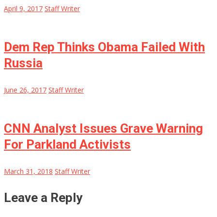
April 9, 2017
Staff Writer
Dem Rep Thinks Obama Failed With
Russia
June 26, 2017
Staff Writer
CNN Analyst Issues Grave Warning
For Parkland Activists
March 31, 2018
Staff Writer
Leave a Reply