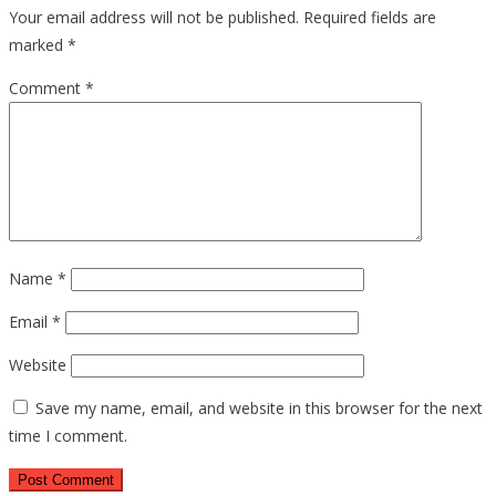
Your email address will not be published.
Required fields are
marked
*
Comment
*
Name
*
Email
*
Website
Save my name, email, and website in this browser for the next
time I comment.