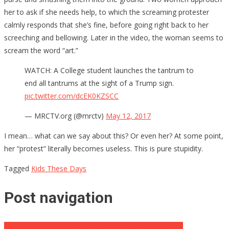
her to ask if she needs help, to which the screaming protester
calmly responds that she’s fine, before going right back to her
screeching and bellowing. Later in the video, the woman seems to
scream the word “art.”
WATCH: A College student launches the tantrum to
end all tantrums at the sight of a Trump sign.
pic.twitter.com/dcEK0KZSCC
— MRCTV.org (@mrctv)
May 12, 2017
I mean… what can we say about this? Or even her? At some point,
her “protest” literally becomes useless. This is pure stupidity.
Tagged
Kids These Days
Post navigation
Here’s The Dems “Biggest Lie” On Russian Conspiracy