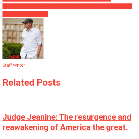
FB Group Threatens To Desecrate Confederate Graves, Citizens
Prepared To Defend It
Staff Writer
Related Posts
Judge Jeanine: The resurgence and
reawakening of America the great.