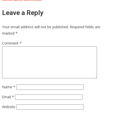
Leave a Reply
Your email address will not be published.
Required fields are
marked
*
Comment
*
Name
*
Email
*
Website