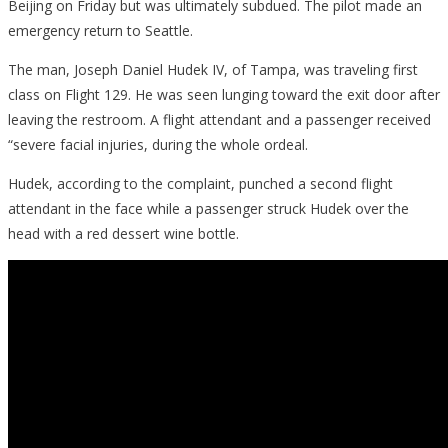
Beijing on Friday but was ultimately subdued. The pilot made an
emergency return to Seattle.
The man, Joseph Daniel Hudek IV, of Tampa, was traveling first
class on Flight 129. He was seen lunging toward the exit door after
leaving the restroom. A flight attendant and a passenger received
“severe facial injuries, during the whole ordeal.
Hudek, according to the complaint, punched a second flight
attendant in the face while a passenger struck Hudek over the
head with a red dessert wine bottle.