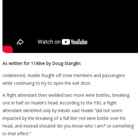
As written for 11Alive by Doug Stanglin:
Undeterred, Hudek fought off crew members and passengers
while continuing to try to open the exit door.
A flight attendant then wielded two more wine bottles, breaking
one in half on Hudek’s head. According to the FBI, a flight
attendant identified only by initials said Hudek “did not seem
impacted by the breaking of a full liter red wine bottle over his
head, and instead shouted ‘do you know who I am?’ or something
to that effect.”