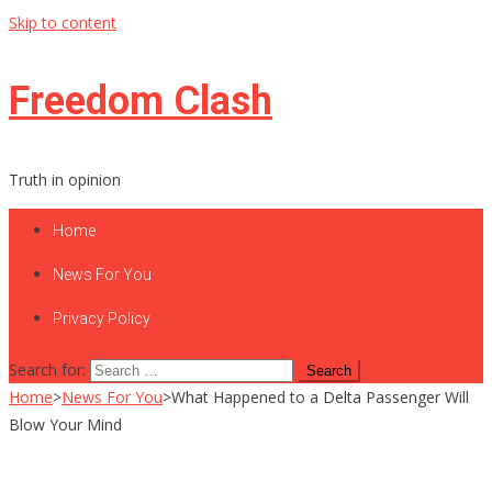
Skip to content
Freedom Clash
Truth in opinion
Home
News For You
Privacy Policy
Search for:
Home
>
News For You
>
What Happened to a Delta Passenger Will
Blow Your Mind