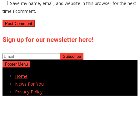
Save my name, email, and website in this browser for the next
time I comment.
Sign up for our newsletter here!
Footer Menu
Home
News For You
Privacy Policy