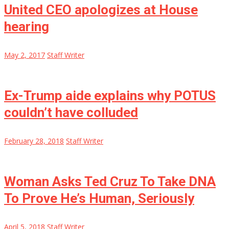
United CEO apologizes at House
hearing
May 2, 2017
Staff Writer
Ex-Trump aide explains why POTUS
couldn’t have colluded
February 28, 2018
Staff Writer
Woman Asks Ted Cruz To Take DNA
To Prove He’s Human, Seriously
April 5, 2018
Staff Writer