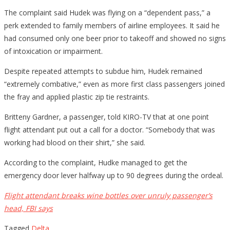
The complaint said Hudek was flying on a “dependent pass,” a
perk extended to family members of airline employees. It said he
had consumed only one beer prior to takeoff and showed no signs
of intoxication or impairment.
Despite repeated attempts to subdue him, Hudek remained
“extremely combative,” even as more first class passengers joined
the fray and applied plastic zip tie restraints.
Britteny Gardner, a passenger, told KIRO-TV that at one point
flight attendant put out a call for a doctor. “Somebody that was
working had blood on their shirt,” she said.
According to the complaint, Hudke managed to get the
emergency door lever halfway up to 90 degrees during the ordeal.
Flight attendant breaks wine bottles over unruly passenger’s
head, FBI says
Tagged
Delta