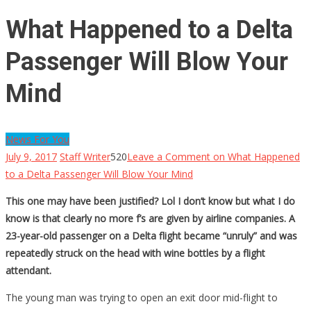
What Happened to a Delta
Passenger Will Blow Your
Mind
News For You
July 9, 2017
Staff Writer
520
Leave a Comment
on What Happened
to a Delta Passenger Will Blow Your Mind
This one may have been justified? Lol I don’t know but what I do
know is that clearly no more f’s are given by airline companies. A
23-year-old passenger on a Delta flight became “unruly” and was
repeatedly struck on the head with wine bottles by a flight
attendant.
The young man was trying to open an exit door mid-flight to