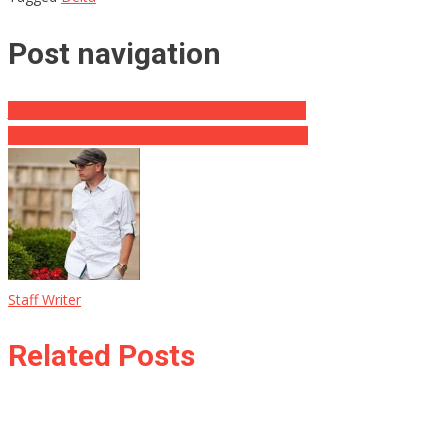
Post navigation
Judge Jeanine BLASTS NYC Anti-Trump Mayor
‘America First’ Does Not Mean ‘America Alone’
Staff Writer
Related Posts