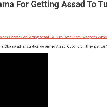
ama For Getting Assad To 
raises Obama For Getting Assad To Turn Over Chem. Weapons Withou
hat the Obama administration de-armed Assad. Good lord… they just can’