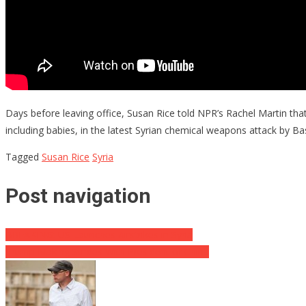
Days before leaving office, Susan Rice told NPR’s Rachel Martin th
including babies, in the latest Syrian chemical weapons attack by Ba
Tagged
Susan Rice
Syria
Post navigation
BREAKING: US Launches Airstrikes in Syria
Trump Making Strides With President of China