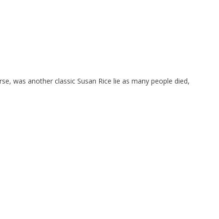
se, was another classic Susan Rice lie as many people died,