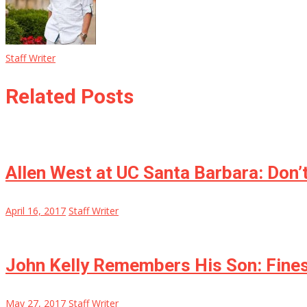
Staff Writer
Related Posts
Allen West at UC Santa Barbara: Don’
April 16, 2017
Staff Writer
John Kelly Remembers His Son: Fines
May 27, 2017
Staff Writer