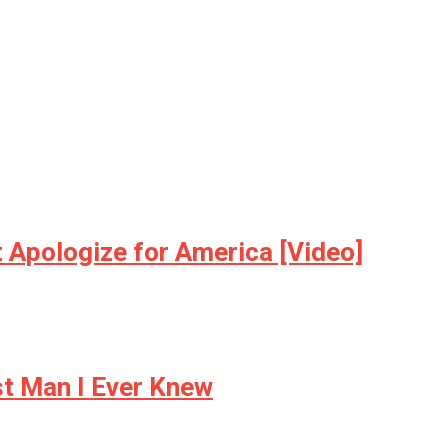
t Apologize for America [Video]
t Man I Ever Knew