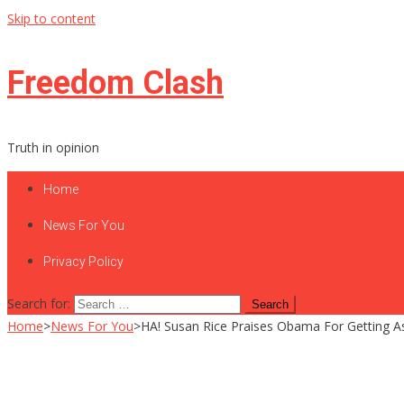
Skip to content
Freedom Clash
Truth in opinion
Home
News For You
Privacy Policy
Search for:
Home
>
News For You
>
HA! Susan Rice Praises Obama For Getting 