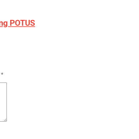
ing POTUS
d
*