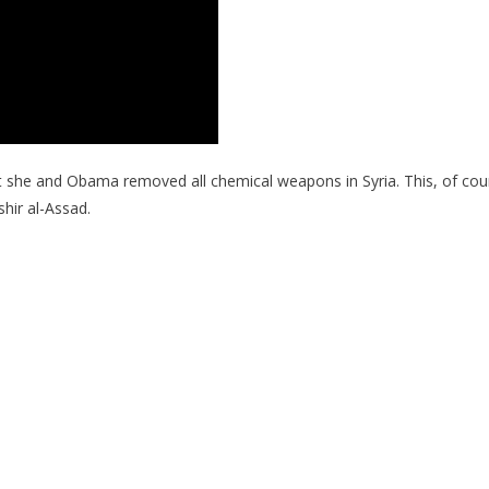
at she and Obama removed all chemical weapons in Syria. This, of cour
shir al-Assad.