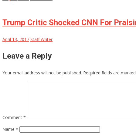
Trump Critic Shocked CNN For Prais
April 13, 2017
Staff Writer
Leave a Reply
Your email address will not be published.
Required fields are marke
Comment
*
Name
*