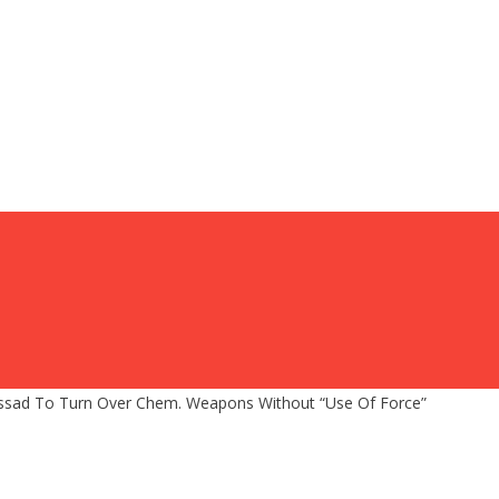
Assad To Turn Over Chem. Weapons Without “Use Of Force”