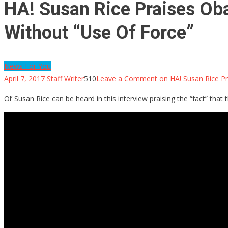
HA! Susan Rice Praises Ob
Without “Use Of Force”
News For You
April 7, 2017
Staff Writer
510
Leave a Comment
on HA! Susan Rice P
Ol’ Susan Rice can be heard in this interview praising the “fact” t