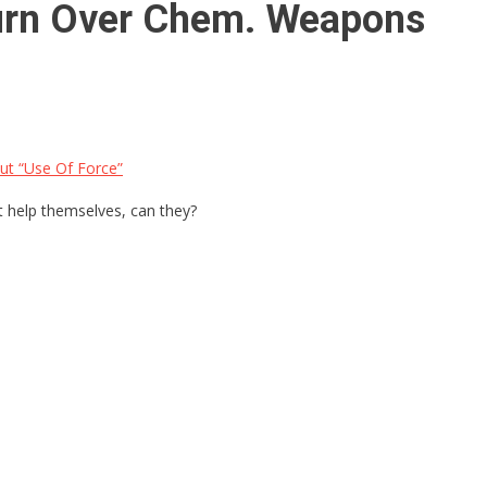
Turn Over Chem. Weapons
t “Use Of Force”
t help themselves, can they?