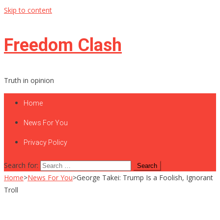
Skip to content
Freedom Clash
Truth in opinion
Home
News For You
Privacy Policy
Search for:
Home
>
News For You
>
George Takei: Trump Is a Foolish, Ignorant
Troll