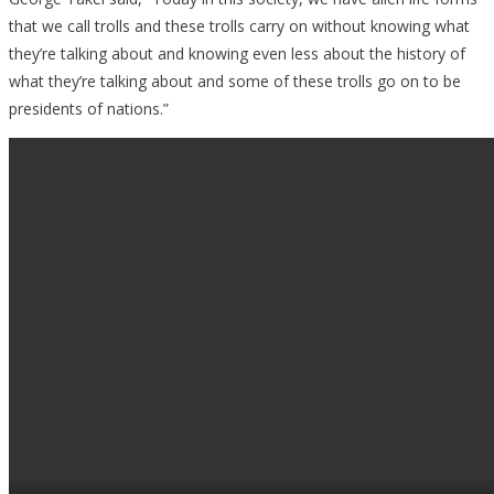
that we call trolls and these trolls carry on without knowing what
they’re talking about and knowing even less about the history of
what they’re talking about and some of these trolls go on to be
presidents of nations.”