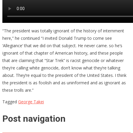
“The president was totally ignorant of the history of internment
here,” he continued “I invited Donald Trump to come see
‘Allegiance’ that we did on that subject. He never came. so he’s
ignorant of that chapter of American history, and these people
that are claiming that “Star Trek” is racist genocide or whatever
they’re calling white genocide, don’t know what they’re talking
about. They’re equal to the president of the United States. I think
the president is as foolish and as uninformed and as ignorant as
these trolls are.”
Tagged
George Takei
Post navigation