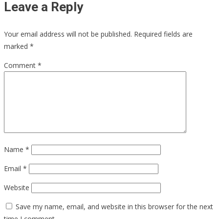
Leave a Reply
Your email address will not be published.
Required fields are
marked
*
Comment
*
Name
*
Email
*
Website
Save my name, email, and website in this browser for the next
time I comment.