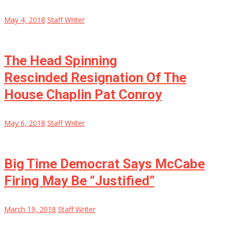
May 4, 2018
Staff Writer
The Head Spinning
Rescinded Resignation Of The
House Chaplin Pat Conroy
May 6, 2018
Staff Writer
Big Time Democrat Says McCabe
Firing May Be “Justified”
March 19, 2018
Staff Writer