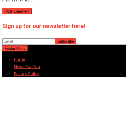
Sign up for our newsletter here!
Footer Menu
Home
News For You
Privacy Policy