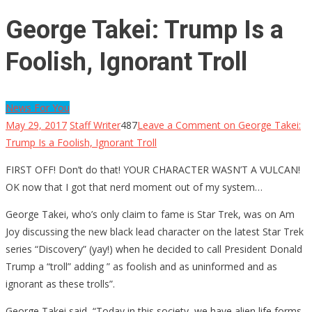
George Takei: Trump Is a
Foolish, Ignorant Troll
News For You
May 29, 2017
Staff Writer
487
Leave a Comment
on George Takei:
Trump Is a Foolish, Ignorant Troll
FIRST OFF! Don’t do that! YOUR CHARACTER WASN’T A VULCAN!
OK now that I got that nerd moment out of my system…
George Takei, who’s only claim to fame is Star Trek, was on Am
Joy discussing the new black lead character on the latest Star Trek
series “Discovery” (yay!) when he decided to call President Donald
Trump a “troll” adding ” as foolish and as uninformed and as
ignorant as these trolls”.
George Takei said, “Today in this society, we have alien life forms