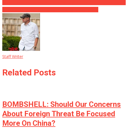
Maxine Waters Thinks Public Is “Weary” Trump Not Yet Impeached
Nina Turner: No One In Ohio Is Asking About Russia
Staff Writer
Related Posts
BOMBSHELL: Should Our Concerns
About Foreign Threat Be Focused
More On China?