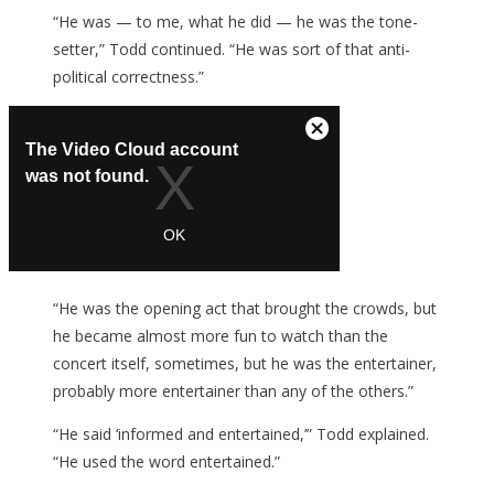
“He was — to me, what he did — he was the tone-
setter,” Todd continued. “He was sort of that anti-
political correctness.”
“He was the opening act that brought the crowds, but
he became almost more fun to watch than the
concert itself, sometimes, but he was the entertainer,
probably more entertainer than any of the others.”
“He said ‘informed and entertained,’” Todd explained.
“He used the word entertained.”