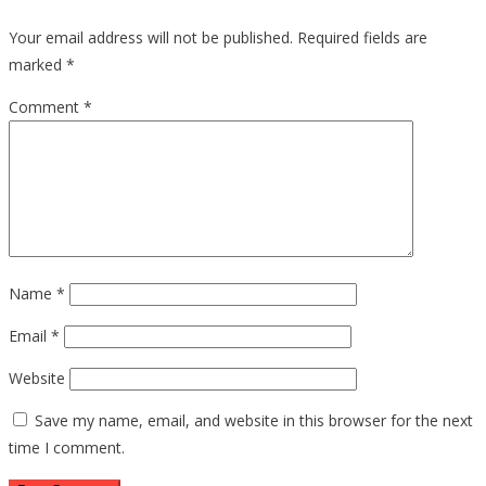
Your email address will not be published.
Required fields are
marked
*
Comment
*
Name
*
Email
*
Website
Save my name, email, and website in this browser for the next
time I comment.