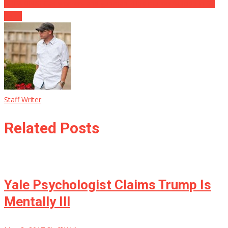
BREAKING! Gas workers and gunman killed murder/suicide in St.
Louis
Staff Writer
Related Posts
Yale Psychologist Claims Trump Is
Mentally Ill