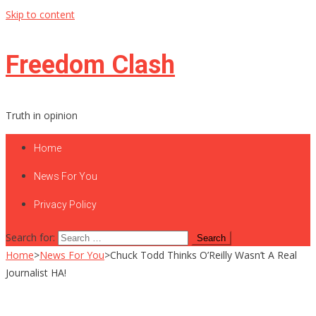
Skip to content
Freedom Clash
Truth in opinion
Home
News For You
Privacy Policy
Search for:
Home
>
News For You
>
Chuck Todd Thinks O’Reilly Wasn’t A Real
Journalist HA!