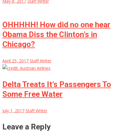
May 8, 2017
Staff Writer
OHHHHH! How did no one hear
Obama Diss the Clinton’s in
Chicago?
April 25, 2017
Staff Writer
Delta Treats It’s Passengers To
Some Free Water
July 1, 2017
Staff Writer
Leave a Reply