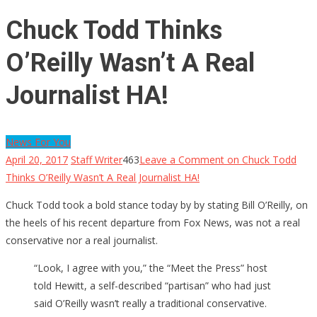
Chuck Todd Thinks
O’Reilly Wasn’t A Real
Journalist HA!
News For You
April 20, 2017
Staff Writer
463
Leave a Comment
on Chuck Todd
Thinks O’Reilly Wasn’t A Real Journalist HA!
Chuck Todd took a bold stance today by by stating Bill O’Reilly, on
the heels of his recent departure from Fox News, was not a real
conservative nor a real journalist.
“Look, I agree with you,” the “Meet the Press” host
told Hewitt, a self-described “partisan” who had just
said O’Reilly wasn’t really a traditional conservative.