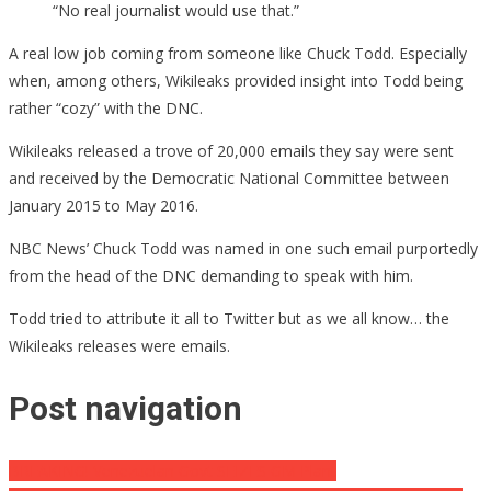
“No real journalist would use that.”
A real low job coming from someone like Chuck Todd. Especially
when, among others, Wikileaks provided insight into Todd being
rather “cozy” with the DNC.
Wikileaks released a trove of 20,000 emails they say were sent
and received by the Democratic National Committee between
January 2015 to May 2016.
NBC News’ Chuck Todd was named in one such email purportedly
from the head of the DNC demanding to speak with him.
Todd tried to attribute it all to Twitter but as we all know… the
Wikileaks releases were emails.
Post navigation
BREAKING! Venezuelan Govt SEIZES GM Plant