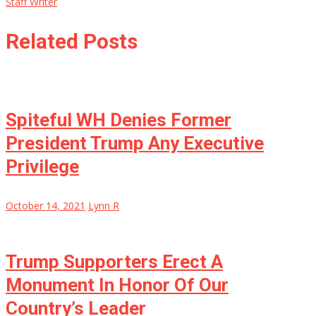
Staff Writer
Related Posts
Spiteful WH Denies Former
President Trump Any Executive
Privilege
October 14, 2021
Lynn R
Trump Supporters Erect A
Monument In Honor Of Our
Country’s Leader