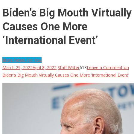
Biden’s Big Mouth Virtually
Causes One More
‘International Event’
More News For You
March 29, 2022
April 8, 2022
Staff Writer
613
Leave a Comment
on
Biden’s Big Mouth Virtually Causes One More ‘International Event’