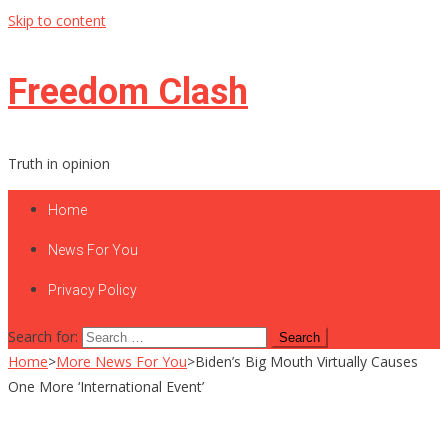
Skip to content
Freedom Clash
Truth in opinion
Home
News For You
Privacy Policy
Search for:
Home
>
More News For You
>
Biden’s Big Mouth Virtually Causes
One More ‘International Event’