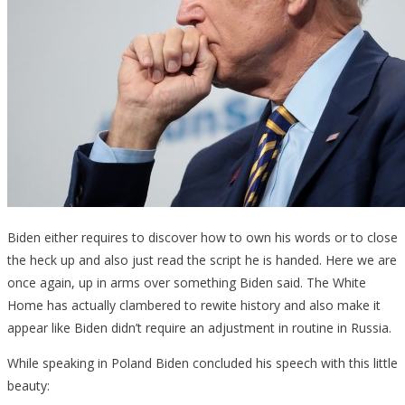
Biden either requires to discover how to own his words or to close
the heck up and also just read the script he is handed. Here we are
once again, up in arms over something Biden said. The White
Home has actually clambered to rewite history and also make it
appear like Biden didn’t require an adjustment in routine in Russia.
While speaking in Poland Biden concluded his speech with this little
beauty: