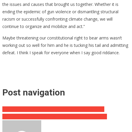
the issues and causes that brought us together. Whether it is
ending the epidemic of gun violence or dismantling structural
racism or successfully confronting climate change, we will
continue to organize and mobilize and act.”
Maybe threatening our constitutional right to bear arms wasn’t
working out so well for him and he is tucking his tail and admitting
defeat. I think I speak for everyone when I say good riddance.
Post navigation
Famous Singer Attacks Trump and Is Put in Her Place
McDonald’s CEO Busted for Inappropriate Relationship