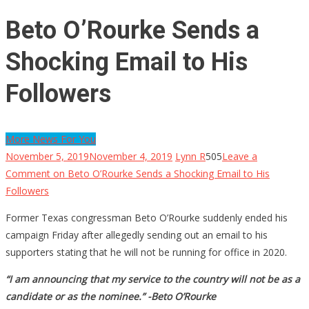
Beto O’Rourke Sends a
Shocking Email to His
Followers
More News For You
November 5, 2019
November 4, 2019
Lynn R
505
Leave a
Comment
on Beto O’Rourke Sends a Shocking Email to His
Followers
Former Texas congressman Beto O’Rourke suddenly ended his
campaign Friday after allegedly sending out an email to his
supporters stating that he will not be running for office in 2020.
“I am announcing that my service to the country will not be as a
candidate or as the nominee.” -Beto O’Rourke