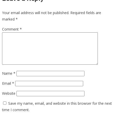
Your email address will not be published.
Required fields are
marked
*
Comment
*
Name
*
Email
*
Website
Save my name, email, and website in this browser for the next
time I comment.