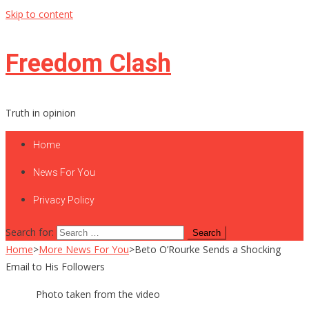
Skip to content
Freedom Clash
Truth in opinion
Home
News For You
Privacy Policy
Search for:
Home
>
More News For You
>
Beto O’Rourke Sends a Shocking
Email to His Followers
Photo taken from the video