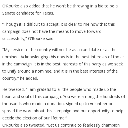
O’Rourke also added that he won’t be throwing in a bid to be a
Senate candidate for Texas.
“Though it is difficult to accept, it is clear to me now that this
campaign does not have the means to move forward
successfully,” O’Rourke said.
“My service to the country will not be as a candidate or as the
nominee. Acknowledging this now is in the best interests of those
in the campaign; it is in the best interests of this party as we seek
to unify around a nominee; and it is in the best interests of the
country,” he added.
He tweeted, “I am grateful to all the people who made up the
heart and soul of this campaign. You were among the hundreds of
thousands who made a donation, signed up to volunteer or
spread the word about this campaign and our opportunity to help
decide the election of our lifetime.”
O’Rourke also tweeted, “Let us continue to fearlessly champion