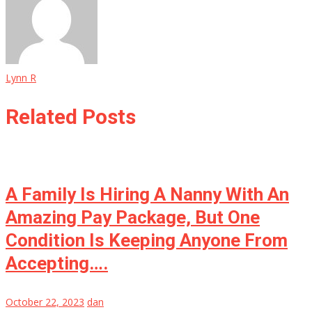
Lynn R
Related Posts
A Family Is Hiring A Nanny With An
Amazing Pay Package, But One
Condition Is Keeping Anyone From
Accepting….
October 22, 2023
dan