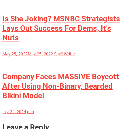
Is She Joking? MSNBC Strategists
Lays Out Success For Dems, It’s
Nuts
May 25, 2022
May 25, 2022
Staff Writer
Company Faces MASSIVE Boycott
After Using Non-Binary, Bearded
Bikini Model
July 24, 2024
dan
Leave a Reply