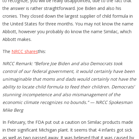
to recognize, you will be really disappointed, due to the fact that
the answer is rather straightforward. Joe Biden and also his
cronies. They closed down the largest supplier of child formula in
the United States for three months. You may not know the name
Abbott, however you probably do know the name Similac, which
Abbott makes.
The
NRCC shares
this:
NRCC Remark: “Before Joe Biden and also Democrats took
control of our federal government, it would certainly have been
unimaginable that moms and dads would certainly not have the
ability to locate child formula to feed their children. Democrats’
stunning incompetence and also mismanagement of the
economic climate recognizes no bounds.” — NRCC Spokesman
Mike Berg
In February, the FDA put out a caution on Similac products made
in their significant Michigan plant. It seems that 4 infants got sick
as well as two passed away. It was believed that it was caused by