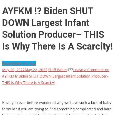
AYFKM !? Biden SHUT
DOWN Largest Infant
Solution Producer– THIS
Is Why There Is A Scarcity!
More News For You
May 20, 2022
May 22, 2022
Staff Writer
477
Leave a Comment
on
AYFKM !? Biden SHUT DOWN Largest Infant Solution Producer–
THIS Is Why There Is A Scarcity!
Have you ever before wondered why we have such a lack of baby
formula? If you are trying to find something complicated and hard