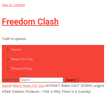
Skip to content
Freedom Clash
Truth in opinion
Home
News For You
Privacy Policy
Search for:
Home
>
More News For You
>
AYFKM !? Biden SHUT DOWN Largest
Infant Solution Producer– THIS Is Why There Is A Scarcity!