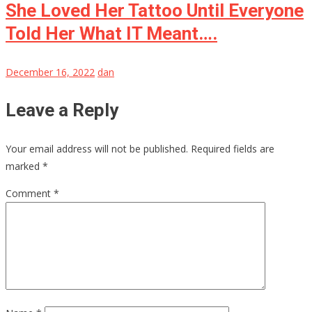
She Loved Her Tattoo Until Everyone
Told Her What IT Meant….
December 16, 2022
dan
Leave a Reply
Your email address will not be published.
Required fields are
marked
*
Comment
*