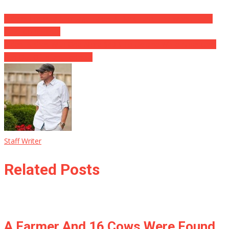
Biden’s Formula Shortage Takes A Dark Turn, The Worst Fears
Have Come True
Biden Pushes With One More $40B To Ukraine While Americans
Run Out Of Infant Formula
Staff Writer
Related Posts
A Farmer And 16 Cows Were Found