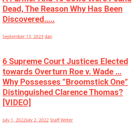
Dead, The Reason Why Has Been
Discovered…..
September 13, 2023
dan
6 Supreme Court Justices Elected
towards Overturn Roe v. Wade …
Why Possesses “Broomstick One”
Distinguished Clarence Thomas?
[VIDEO]
July 1, 2022
July 2, 2022
Staff Writer