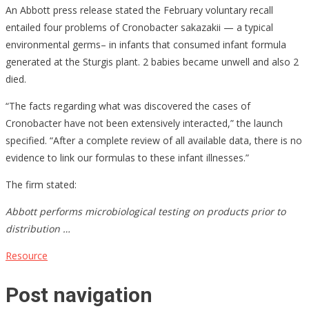
An Abbott press release stated the February voluntary recall
entailed four problems of Cronobacter sakazakii — a typical
environmental germs– in infants that consumed infant formula
generated at the Sturgis plant. 2 babies became unwell and also 2
died.
“The facts regarding what was discovered the cases of
Cronobacter have not been extensively interacted,” the launch
specified. “After a complete review of all available data, there is no
evidence to link our formulas to these infant illnesses.”
The firm stated:
Abbott performs microbiological testing on products prior to
distribution …
Resource
Post navigation