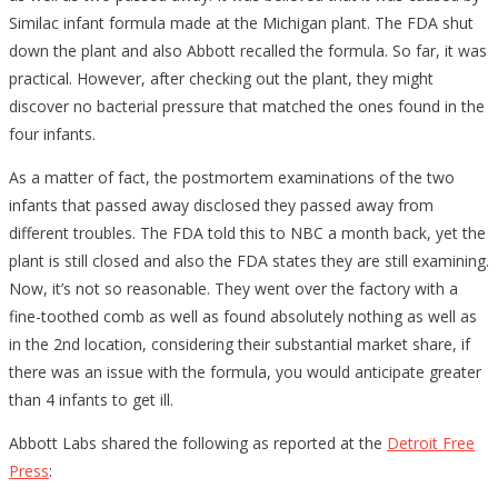
Similac infant formula made at the Michigan plant. The FDA shut
down the plant and also Abbott recalled the formula. So far, it was
practical. However, after checking out the plant, they might
discover no bacterial pressure that matched the ones found in the
four infants.
As a matter of fact, the postmortem examinations of the two
infants that passed away disclosed they passed away from
different troubles. The FDA told this to NBC a month back, yet the
plant is still closed and also the FDA states they are still examining.
Now, it’s not so reasonable. They went over the factory with a
fine-toothed comb as well as found absolutely nothing as well as
in the 2nd location, considering their substantial market share, if
there was an issue with the formula, you would anticipate greater
than 4 infants to get ill.
Abbott Labs shared the following as reported at the
Detroit Free
Press
: