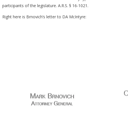
participants of the legislature. A.R.S. § 16-1021.
Right here is Brnovich’s letter to DA McIntyre: