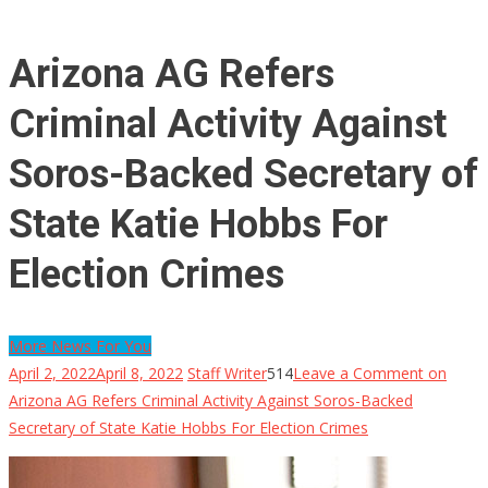
Arizona AG Refers
Criminal Activity Against
Soros-Backed Secretary of
State Katie Hobbs For
Election Crimes
More News For You
April 2, 2022
April 8, 2022
Staff Writer
514
Leave a Comment
on
Arizona AG Refers Criminal Activity Against Soros-Backed
Secretary of State Katie Hobbs For Election Crimes