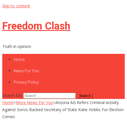
Skip to content
Freedom Clash
Truth in opinion
Home
News For You
Privacy Policy
Search for:
Home
>
More News For You
>
Arizona AG Refers Criminal Activity
Against Soros-Backed Secretary of State Katie Hobbs For Election
Crimes