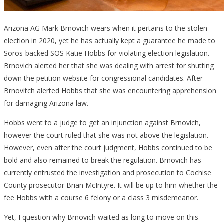
Arizona AG Mark Brnovich wears when it pertains to the stolen
election in 2020, yet he has actually kept a guarantee he made to
Soros-backed SOS Katie Hobbs for violating election legislation.
Brnovich alerted her that she was dealing with arrest for shutting
down the petition website for congressional candidates. After
Brnovitch alerted Hobbs that she was encountering apprehension
for damaging Arizona law.
Hobbs went to a judge to get an injunction against Brnovich,
however the court ruled that she was not above the legislation.
However, even after the court judgment, Hobbs continued to be
bold and also remained to break the regulation. Brnovich has
currently entrusted the investigation and prosecution to Cochise
County prosecutor Brian McIntyre. It will be up to him whether the
fee Hobbs with a course 6 felony or a class 3 misdemeanor.
Yet, I question why Brnovich waited as long to move on this