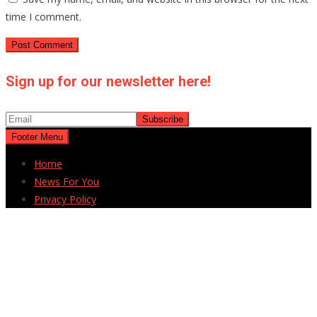
time I comment.
Sign up for our newsletter here!
Footer Menu
Home
News For You
Privacy Policy