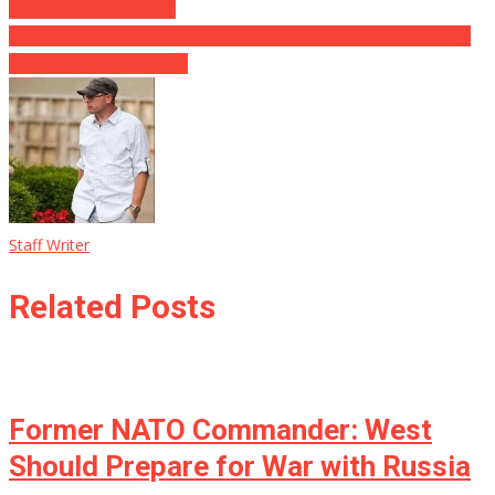
The Details Are Horrific
US Border State Now Calls For Evidence of Citizenship to Elect ⋆
BOOM! ⋆ Flag And Cross
Staff Writer
Related Posts
Former NATO Commander: West
Should Prepare for War with Russia