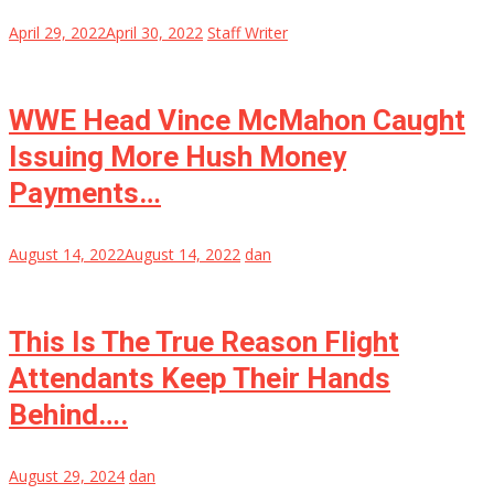
April 29, 2022
April 30, 2022
Staff Writer
WWE Head Vince McMahon Caught
Issuing More Hush Money
Payments…
August 14, 2022
August 14, 2022
dan
This Is The True Reason Flight
Attendants Keep Their Hands
Behind….
August 29, 2024
dan