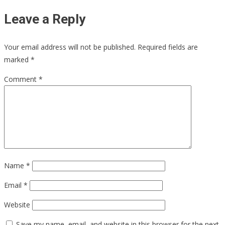
Leave a Reply
Your email address will not be published.
Required fields are
marked
*
Comment
*
Name
*
Email
*
Website
Save my name, email, and website in this browser for the next