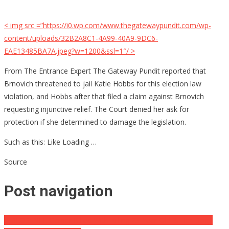
< img src =”https://i0.wp.com/www.thegatewaypundit.com/wp-
content/uploads/32B2A8C1-4A99-40A9-9DC6-
EAE13485BA7A.jpeg?w=1200&ssl=1″/ >
From The Entrance Expert The Gateway Pundit reported that
Brnovich threatened to jail Katie Hobbs for this election law
violation, and Hobbs after that filed a claim against Brnovich
requesting injunctive relief. The Court denied her ask for
protection if she determined to damage the legislation.
Such as this: Like Loading …
Source
Post navigation
VIDEOS: NFL Gamer Billed With Killing 23-Year-Old & Her Dog–