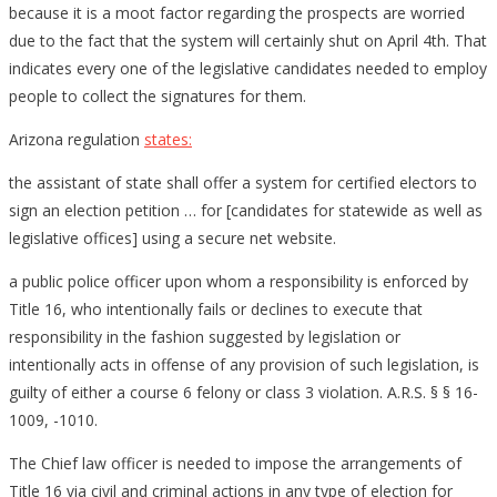
because it is a moot factor regarding the prospects are worried
due to the fact that the system will certainly shut on April 4th. That
indicates every one of the legislative candidates needed to employ
people to collect the signatures for them.
Arizona regulation
states:
the assistant of state shall offer a system for certified electors to
sign an election petition … for [candidates for statewide as well as
legislative offices] using a secure net website.
a public police officer upon whom a responsibility is enforced by
Title 16, who intentionally fails or declines to execute that
responsibility in the fashion suggested by legislation or
intentionally acts in offense of any provision of such legislation, is
guilty of either a course 6 felony or class 3 violation. A.R.S. § § 16-
1009, -1010.
The Chief law officer is needed to impose the arrangements of
Title 16 via civil and criminal actions in any type of election for